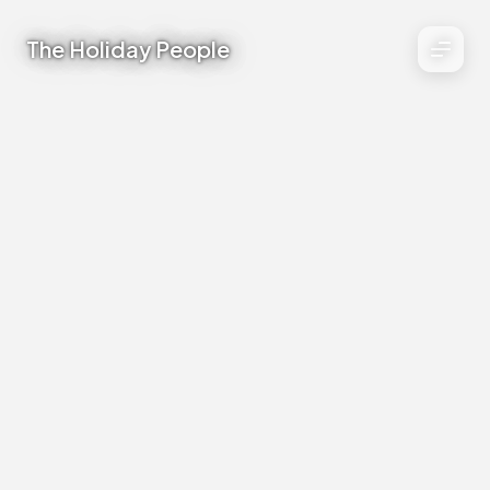
The Holiday People