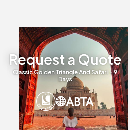
Request a Quote
Classic Golden Triangle And Safari - 9
Days