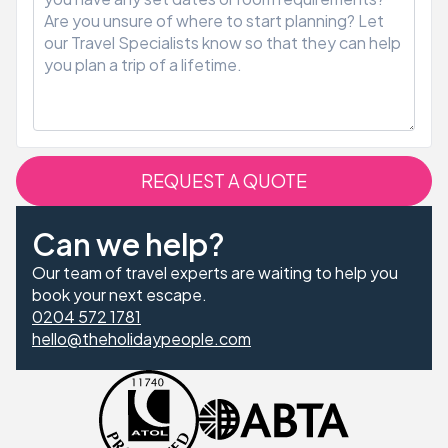
REQUEST A QUOTE
Can we help?
Our team of travel experts are waiting to help you
book your next escape.
0204 572 1781
hello@theholidaypeople.com