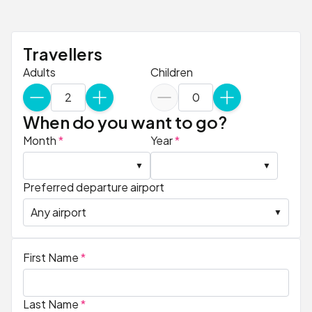
Travellers
Adults
Children
When do you want to go?
Month
*
Year
*
Preferred departure airport
First Name
*
Last Name
*