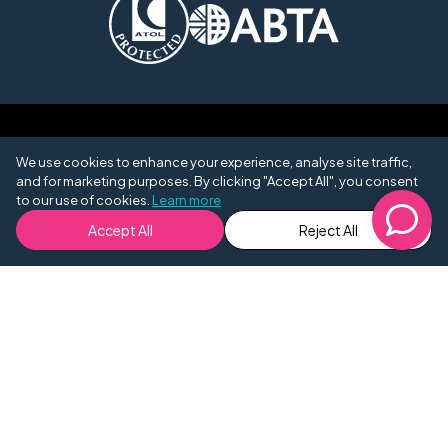
We use cookies to enhance your experience, analyse site traffic,
and for marketing purposes. By clicking "Accept All", you consent
to our use of cookies.
Learn more
Accept All
Reject All
Opening Hours
9am -
Monday - Friday
7pm
10am -
Saturday
4pm
Sunday
Closed
0204 572 1781