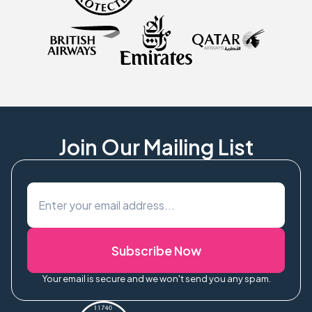
Join Our Mailing List
Subscribe Now
Your email is secure and we won't send you any spam.