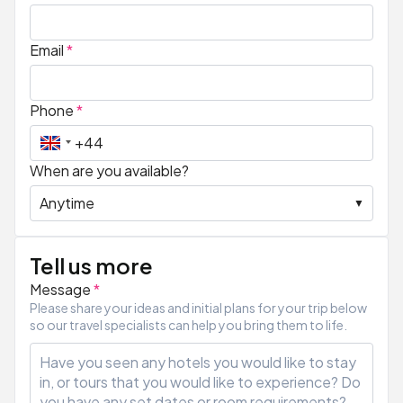
Email
*
Phone
*
When are you available?
Tell us more
Message
*
Please share your ideas and initial plans for your trip below
so our travel specialists can help you bring them to life.