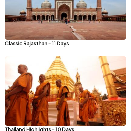
Classic Rajasthan - 11 Days
Thailand Highlights - 10 Days