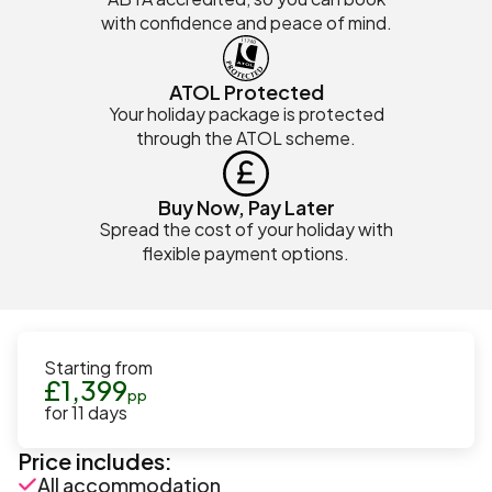
with confidence and peace of mind.
ATOL Protected
Your holiday package is protected
through the ATOL scheme.
Buy Now, Pay Later
Spread the cost of your holiday with
flexible payment options.
Starting from
£
1,399
pp
for
11
days
Price includes:
All accommodation