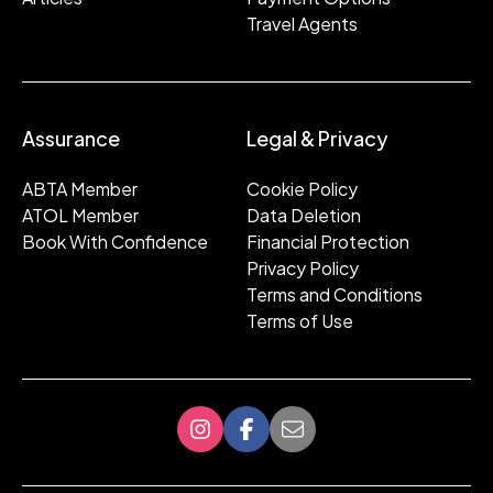
Travel Agents
Assurance
Legal & Privacy
ABTA Member
Cookie Policy
ATOL Member
Data Deletion
Book With Confidence
Financial Protection
Privacy Policy
Terms and Conditions
Terms of Use