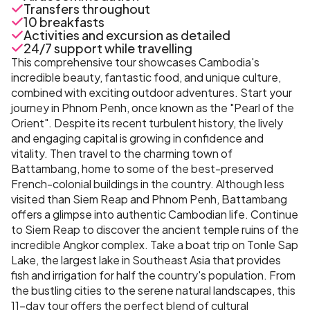
Transfers throughout
10 breakfasts
Activities and excursion as detailed
24/7 support while travelling
This comprehensive tour showcases Cambodia's
incredible beauty, fantastic food, and unique culture,
combined with exciting outdoor adventures. Start your
journey in Phnom Penh, once known as the "Pearl of the
Orient". Despite its recent turbulent history, the lively
and engaging capital is growing in confidence and
vitality. Then travel to the charming town of
Battambang, home to some of the best-preserved
French-colonial buildings in the country. Although less
visited than Siem Reap and Phnom Penh, Battambang
offers a glimpse into authentic Cambodian life. Continue
to Siem Reap to discover the ancient temple ruins of the
incredible Angkor complex. Take a boat trip on Tonle Sap
Lake, the largest lake in Southeast Asia that provides
fish and irrigation for half the country's population. From
the bustling cities to the serene natural landscapes, this
11-day tour offers the perfect blend of cultural