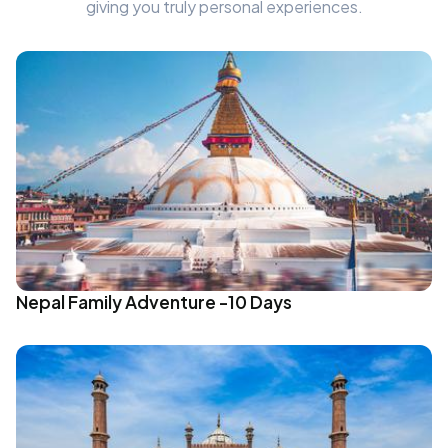
giving you truly personal experiences.
Nepal Family Adventure -10 Days