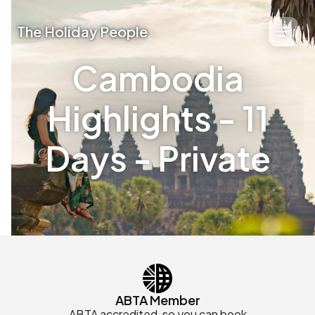
The Holiday People
Cambodia
Highlights - 11
Days - Private
ABTA Member
ABTA accredited, so you can book