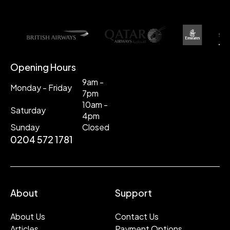
Opening Hours
9am -
Monday - Friday
7pm
10am -
Saturday
4pm
Sunday
Closed
0204 572 1781
About
Support
About Us
Contact Us
Articles
Payment Options