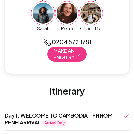
Sarah
Petra
Charlotte
0204 572 1781
MAKE AN
ENQUIRY
Itinerary
Day 1
:
WELCOME TO CAMBODIA - PHNOM
PENH ARRIVAL
Arrival Day
Your Cambodia adventure begins with your arrival in