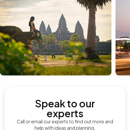
Speak to our
experts
Call or email our experts to find out more and
help with ideas and planning.