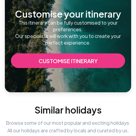
Customise your itinerary
This itinerary can be fully customised to your
preferences.
Our specialists will work with you to create your
perfect experience.
CUSTOMISE ITINERARY
Similar holidays
Browse some of our most popular and exciting holidays.
All our holidays are crafted by locals and curated by us,