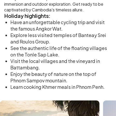
immersion and outdoor exploration. Get ready to be
captivated by Cambodia's timeless allure.
Holiday
highlights:
Have an unforgettable cycling trip and visit
the famous Angkor Wat.
Explore less visited temples of Banteay Srei
and Roulos Group.
See the authentic life of the floating villages
on the Tonle Sap Lake.
Visit the local villages and the vineyard in
Battambang.
Enjoy the beauty of nature on the top of
Phnom Sampov mountain.
Learn cooking Khmer meals in Phnom Penh.