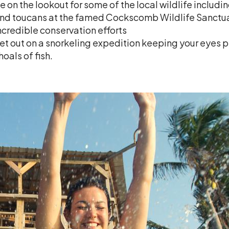
e on the lookout for some of the local wildlife includ
nd toucans at the famed Cockscomb Wildlife Sanctuary
ncredible conservation efforts
et out on a snorkeling expedition keeping your eyes p
hoals of fish.