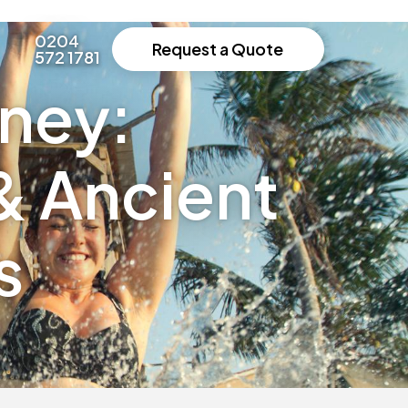
0204
Request a Quote
572 1781
rney:
& Ancient
s