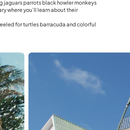
ing jaguars parrots black howler monkeys
 where you’ll learn about their
eeled for turtles barracuda and colorful