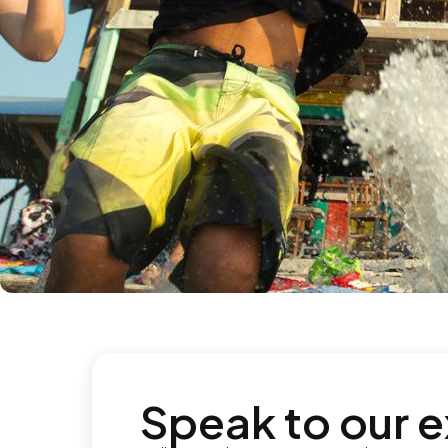
Speak to our 