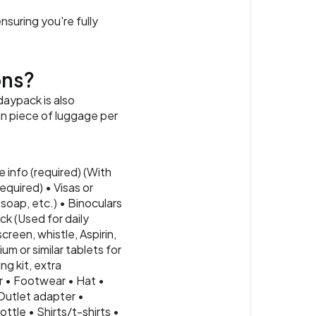
nsuring you're fully
ons?
daypack is also
ain piece of luggage per
 info (required) (With
quired) • Visas or
soap, etc.) • Binoculars
ck (Used for daily
creen, whistle, Aspirin,
m or similar tablets for
ng kit, extra
r • Footwear • Hat •
Outlet adapter •
ttle • Shirts/t-shirts •