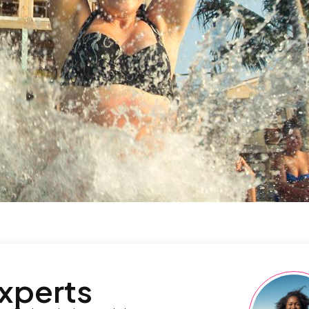
experts