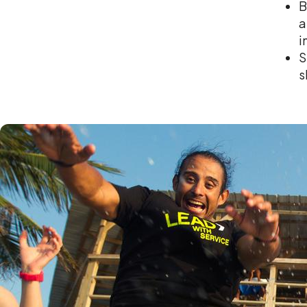
B
a
i
S
s