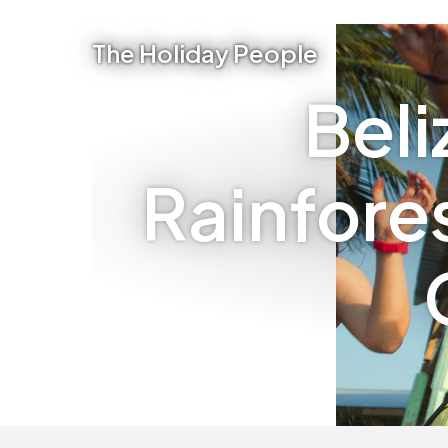
The Holiday People
Beli
Rainfore