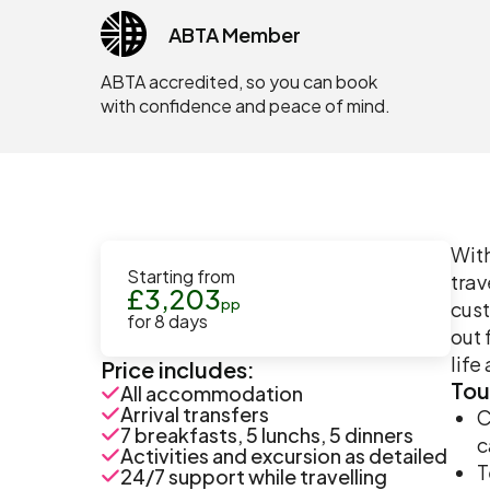
ABTA Member
ABTA accredited, so you can book
with confidence and peace of mind.
With
Starting from
trav
£
3,203
pp
cust
for
8
days
out 
life
Price includes:
Tou
All accommodation
Arrival transfers
C
7 breakfasts, 5 lunchs, 5 dinners
c
Activities and excursion as detailed
T
24/7 support while travelling