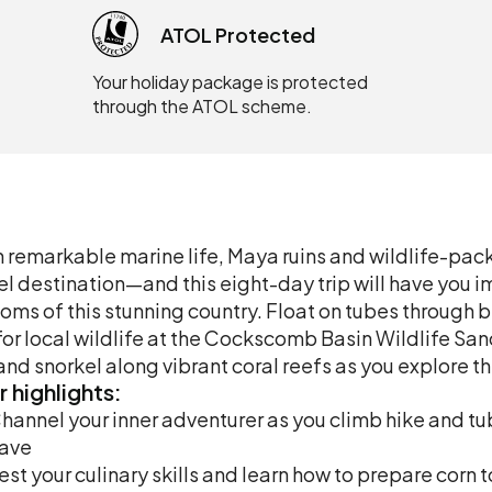
ATOL Protected
Your holiday package is protected
through the ATOL scheme.
 remarkable marine life, Maya ruins and wildlife-packe
el destination—and this eight-day trip will have you 
oms of this stunning country. Float on tubes through
for local wildlife at the Cockscomb Basin Wildlife Sa
 and snorkel along vibrant coral reefs as you explore th
r
highlights:
hannel your inner adventurer as you climb hike and t
ave
est your culinary skills and learn how to prepare corn 