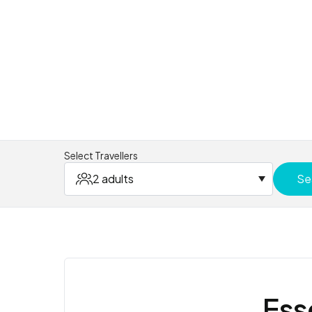
Select Travellers
2 adults
Se
Ess