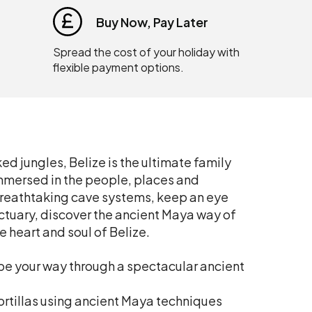
Buy Now, Pay Later
Spread the cost of your holiday with
flexible payment options.
d jungles, Belize is the ultimate family
immersed in the people, places and
 breathtaking cave systems, keep an eye
nctuary, discover the ancient Maya way of
e heart and soul of Belize.
ube your way through a spectacular ancient
tortillas using ancient Maya techniques