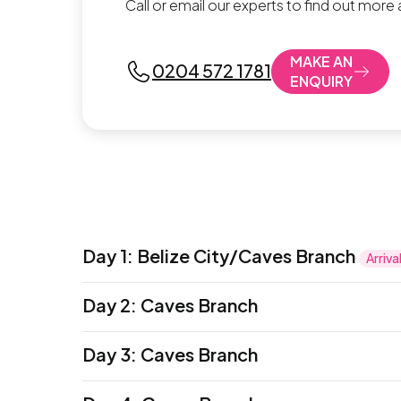
Call or email our experts to find out more
MAKE AN
0204 572 1781
ENQUIRY
Day 1
:
Belize City/Caves Branch
Arriva
Welcome to Belize City–your arrival transfe
Day 2
:
Caves Branch
welcome meeting this evening where all f
Accommodation:
Sleeping Giant (Hotel)
or simila
Dive into the day with a fun, challenging 
Meals:
Day 3
Dinner
:
Caves Branch
to the starting point of the cave system. As
At the starting point, take turns jumping fr
This morning, set out on a full-day excursi