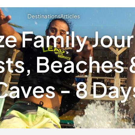
Destinations
Articles
ze Family Jou
sts, Beaches 
Caves - 8 Day