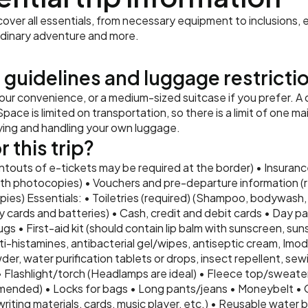
ver all essentials, from necessary equipment to inclusions, e
rdinary adventure and more.
 guidelines and luggage restricti
r convenience, or a medium-sized suitcase if you prefer. A 
pace is limited on transportation, so there is a limit of one m
rying and handling your own luggage.
 this trip?
intouts of e-tickets may be required at the border) • Insurance
th photocopies) • Vouchers and pre-departure information (re
ies) Essentials: • Toiletries (required) (Shampoo, bodywash, 
 cards and batteries) • Cash, credit and debit cards • Day pa
ugs • First-aid kit (should contain lip balm with sunscreen, suns
i-histamines, antibacterial gel/wipes, antiseptic cream, Imodiu
er, water purification tablets or drops, insect repellent, sewi
• Flashlight/torch (Headlamps are ideal) • Fleece top/sweate
nded) • Locks for bags • Long pants/jeans • Moneybelt • 
ting materials, cards, music player, etc.) • Reusable water bo