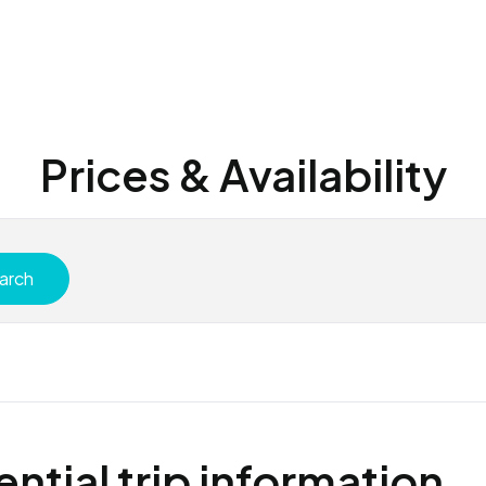
Prices & Availability
arch
ential trip information