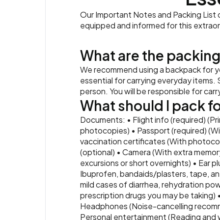
Our Important Notes and Packing List co
equipped and informed for this extrao
What are the packing
We recommend using a backpack for you
essential for carrying everyday items. S
person. You will be responsible for car
What should I pack for
Documents: • Flight info (required) (Pr
photocopies) • Passport (required) (Wi
vaccination certificates (With photocop
(optional) • Camera (With extra memory
excursions or short overnights) • Ear pl
Ibuprofen, bandaids/plasters, tape, ant
mild cases of diarrhea, rehydration powd
prescription drugs you may be taking) 
Headphones (Noise-cancelling recomme
Personal entertainment (Reading and wri