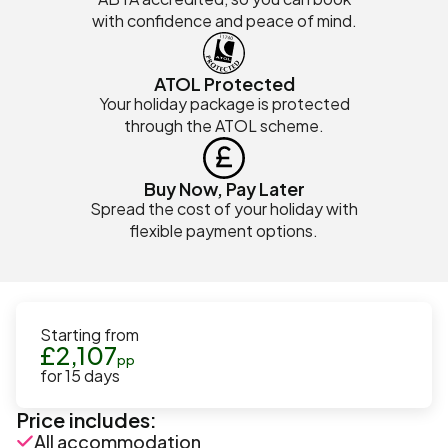
with confidence and peace of mind.
ATOL Protected
Your holiday package is protected
through the ATOL scheme.
Buy Now, Pay Later
Spread the cost of your holiday with
flexible payment options.
Starting from
£
2,107
pp
for
15
days
Price includes:
All accommodation