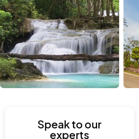
Speak to our
experts