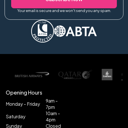
Your email is secure and we won't send you any spam.
Opening Hours
9am -
Monday - Friday
7pm
10am -
Saturday
4pm
Sunday
Closed