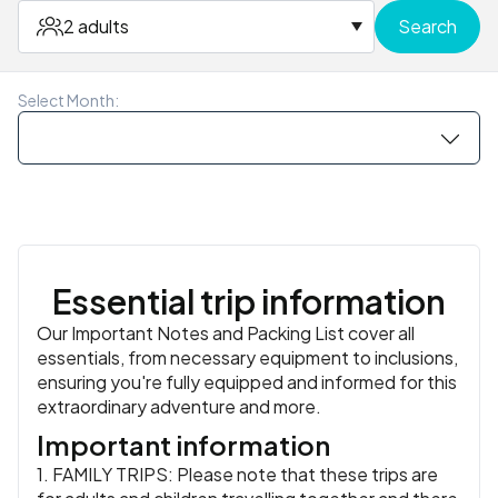
Meals:
Breakfast
Accommodation:
Homestay
or similar
similar
them out for a final group dinner together.
or similar
Meals:
Breakfast, Lunch
Meals:
Breakfast
Meals:
Breakfast
Meals:
Breakfast, Lunch, Dinner
2 adults
Search
Meals:
Breakfast, Lunch
Accommodation:
Proud Phuket Luxury Boutique Hotel
or similar
or similar
Meals:
Breakfast
Select Month:
Essential trip information
Our Important Notes and Packing List cover all
essentials, from necessary equipment to inclusions,
ensuring you're fully equipped and informed for this
extraordinary adventure and more.
Important information
1. FAMILY TRIPS: Please note that these trips are