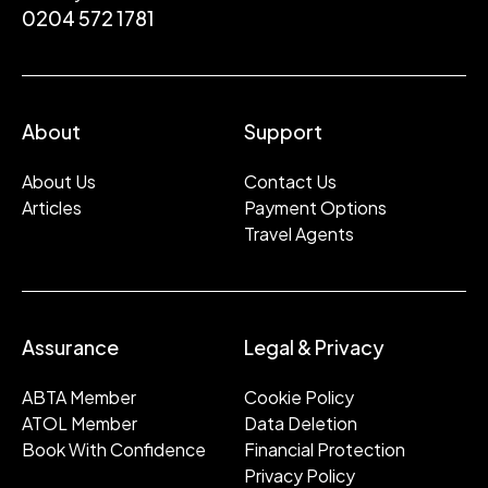
0204 572 1781
About
Support
About Us
Contact Us
Articles
Payment Options
Travel Agents
Assurance
Legal & Privacy
ABTA Member
Cookie Policy
ATOL Member
Data Deletion
Book With Confidence
Financial Protection
Privacy Policy