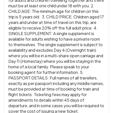
for adults and children travelling together and there
must be at least one child under 18 with you. 2.
CHILD AGE: The minimum age for children on this
trip is 5 years old. 3. CHILD PRICE: Children aged 17
years and under at time of travel on this trip, are
eligible to receive 20% off the full adult price. 4.
SINGLE SUPPLEMENT: A single supplement is
available for adults wishing to have a private room
to themselves. The single supplement is subject to
availability and excludes Day 4 (Overnight train)
where you will be in a multi-share open carriage and
Day 11 (Homestay) where you will be staying in the
home of a local family. Please speak to your
booking agent for further information. 5.
PASSPORT DETAILS: Full names of all travellers,
exactly as per passport including any middle names,
must be provided at time of booking for train and
flight tickets. Ticketing fees may apply for
amendments to details within 45 days of
departure, and in some cases you will be required to
cover the cost of issuing a new ticket.