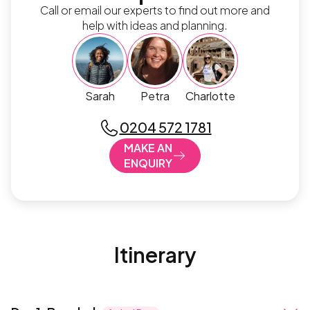
Call or email our experts to find out more and
help with ideas and planning.
Sarah
Petra
Charlotte
0204 572 1781
MAKE AN
ENQUIRY
Itinerary