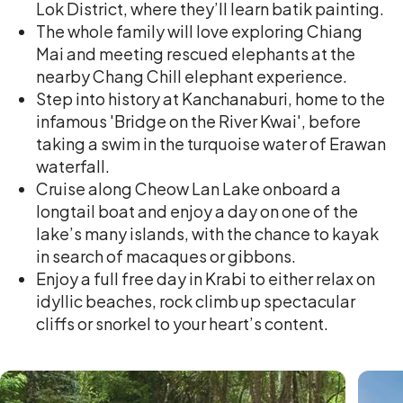
Lok District, where they’ll learn batik painting.
The whole family will love exploring Chiang
Mai and meeting rescued elephants at the
nearby Chang Chill elephant experience.
Step into history at Kanchanaburi, home to the
infamous 'Bridge on the River Kwai', before
taking a swim in the turquoise water of Erawan
waterfall.
Cruise along Cheow Lan Lake onboard a
longtail boat and enjoy a day on one of the
lake’s many islands, with the chance to kayak
in search of macaques or gibbons.
Enjoy a full free day in Krabi to either relax on
idyllic beaches, rock climb up spectacular
cliffs or snorkel to your heart’s content.