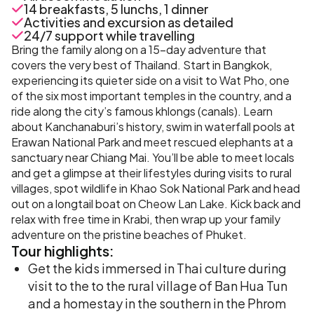
14 breakfasts, 5 lunchs, 1 dinner
Activities and excursion as detailed
24/7 support while travelling
Bring the family along on a 15-day adventure that
covers the very best of Thailand. Start in Bangkok,
experiencing its quieter side on a visit to Wat Pho, one
of the six most important temples in the country, and a
ride along the city’s famous khlongs (canals). Learn
about Kanchanaburi’s history, swim in waterfall pools at
Erawan National Park and meet rescued elephants at a
sanctuary near Chiang Mai. You’ll be able to meet locals
and get a glimpse at their lifestyles during visits to rural
villages, spot wildlife in Khao Sok National Park and head
out on a longtail boat on Cheow Lan Lake. Kick back and
relax with free time in Krabi, then wrap up your family
adventure on the pristine beaches of Phuket.
Tour
highlights:
Get the kids immersed in Thai culture during
visit to the to the rural village of Ban Hua Tun
and a homestay in the southern in the Phrom