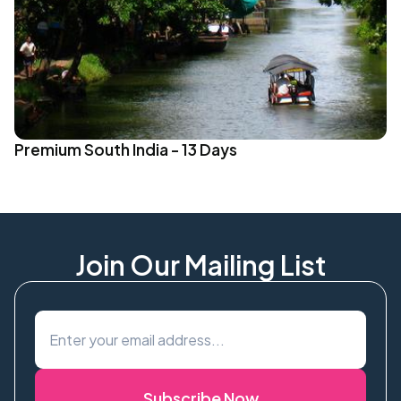
Premium South India - 13 Days
Join Our Mailing List
Subscribe Now