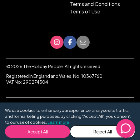
Terms and Conditions
Terms of Use
©
2026
The Holiday People. All rights reserved
Registered in England and Wales, No: 10367760
VAT No: 290274304
We use cookies to enhance your experience, analyse site traffic,
and for marketing purposes. By clicking "Accept All", you consent
to our use of cookies.
Learn more
Accept All
Reject All