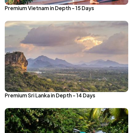
Premium Vietnam in Depth - 15 Days
Premium Sri Lanka in Depth - 14 Days