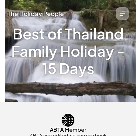
The Holiday People
Best of Thailand
Family Holiday -
15 Days
ABTA Member
ABTA accredited, so you can book