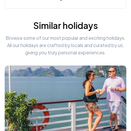
Similar holidays
Browse some of our most popular and exciting holidays.
All our holidays are crafted by locals and curated by us,
giving you truly personal experiences.