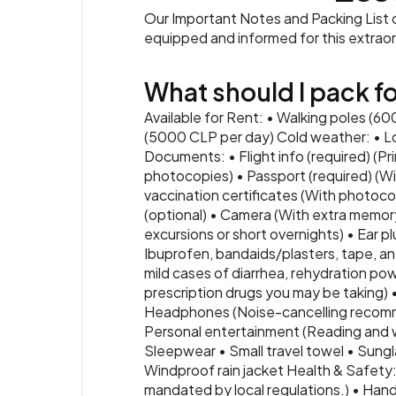
Our Important Notes and Packing List co
equipped and informed for this extrao
What should I pack for
Available for Rent: • Walking poles (6
(5000 CLP per day) Cold weather: • Lo
Documents: • Flight info (required) (Pr
photocopies) • Passport (required) (Wi
vaccination certificates (With photocop
(optional) • Camera (With extra memory
excursions or short overnights) • Ear pl
Ibuprofen, bandaids/plasters, tape, ant
mild cases of diarrhea, rehydration powd
prescription drugs you may be taking) 
Headphones (Noise-cancelling recomme
Personal entertainment (Reading and wri
Sleepwear • Small travel towel • Sun
Windproof rain jacket Health & Safety: 
mandated by local regulations.) • Hand 