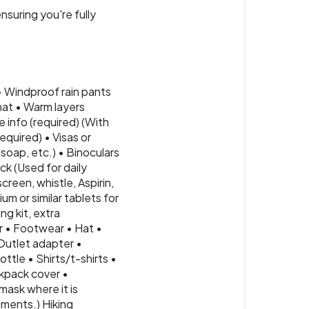
nsuring you're fully
• Windproof rain pants
hat • Warm layers
 info (required) (With
quired) • Visas or
soap, etc.) • Binoculars
ck (Used for daily
creen, whistle, Aspirin,
m or similar tablets for
ng kit, extra
r • Footwear • Hat •
Outlet adapter •
ttle • Shirts/t-shirts •
kpack cover •
mask where it is
uments.) Hiking