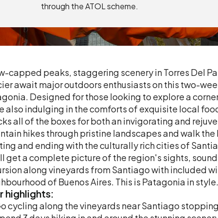
through the ATOL scheme.
-capped peaks, staggering scenery in Torres Del Pa
ier await major outdoors enthusiasts on this two-wee
gonia. Designed for those looking to explore a corner 
e also indulging in the comforts of exquisite local f
ks all of the boxes for both an invigorating and rejuv
tain hikes through pristine landscapes and walk the 
ting and ending with the culturally rich cities of Sant
ll get a complete picture of the region's sights, sound
rsion along vineyards from Santiago with included win
hbourhood of Buenos Aires. This is Patagonia in style
r
highlights:
o cycling along the vineyards near Santiago stopping 
pend 3 days hiking in and around the stunning scenery