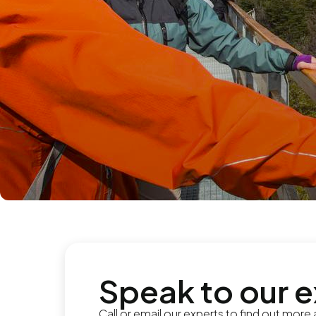
Speak to our 
Call or email our experts to find out more