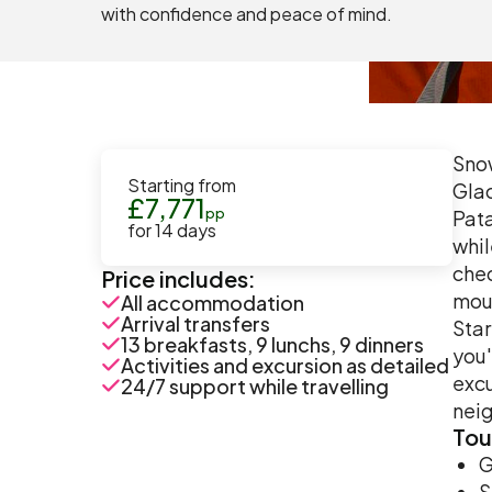
with confidence and peace of mind.
Snow
Starting from
Glac
£
7,771
pp
Pata
for
14
days
whil
chec
Price includes:
moun
All accommodation
Arrival transfers
Star
13 breakfasts, 9 lunchs, 9 dinners
you'
Activities and excursion as detailed
excu
24/7 support while travelling
neig
Tou
G
S