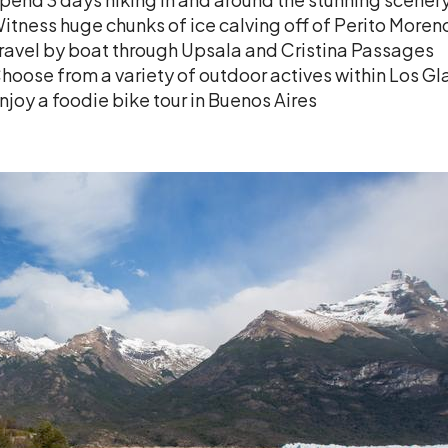
itness huge chunks of ice calving off of Perito Moren
ravel by boat through Upsala and Cristina Passages
hoose from a variety of outdoor actives within Los Gl
njoy a foodie bike tour in Buenos Aires