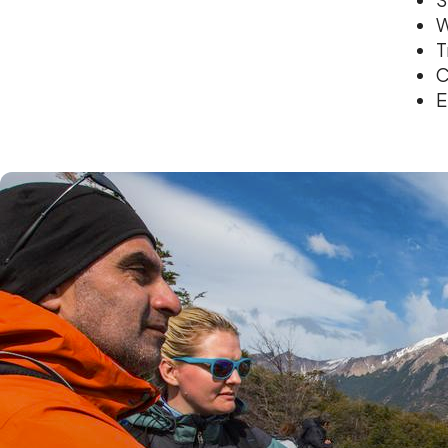
W
T
C
E