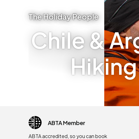
The Holiday People
Chile & Ar
Hiking
ABTA Member
ABTA accredited, so you can book