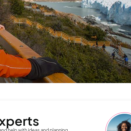
experts
 and help with ideas and planning.