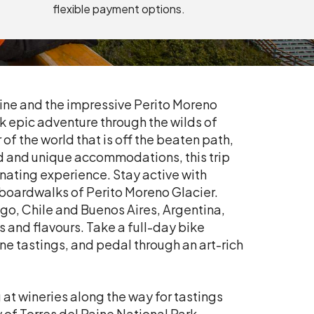
flexible payment options.
ine and the impressive Perito Moreno
k epic adventure through the wilds of
of the world that is off the beaten path,
ood and unique accommodations, this trip
enating experience. Stay active with
boardwalks of Perito Moreno Glacier.
iago, Chile and Buenos Aires, Argentina,
s and flavours. Take a full-day bike
e tastings, and pedal through an art-rich
.
at wineries along the way for tastings
 of Torres del Paine National Park