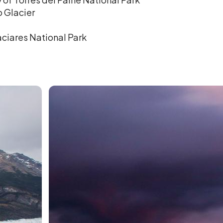
o Glacier
aciares National Park