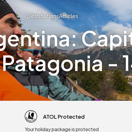
Destinations
Articles
gentina: Capit
 Patagonia - 
ATOL Protected
Your holiday package is protected