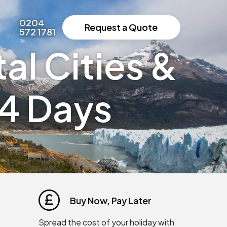
0204
Request a Quote
572 1781
al Cities &
14 Days
Buy Now, Pay Later
Spread the cost of your holiday with