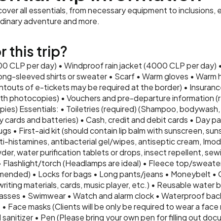
ver all essentials, from necessary equipment to inclusions, e
rdinary adventure and more.
 this trip?
000 CLP per day) • Windproof rain jacket (4000 CLP per day) 
ng-sleeved shirts or sweater • Scarf • Warm gloves • Warm 
intouts of e-tickets may be required at the border) • Insurance
th photocopies) • Vouchers and pre-departure information (re
ies) Essentials: • Toiletries (required) (Shampoo, bodywash, 
 cards and batteries) • Cash, credit and debit cards • Day pa
ugs • First-aid kit (should contain lip balm with sunscreen, suns
i-histamines, antibacterial gel/wipes, antiseptic cream, Imodiu
er, water purification tablets or drops, insect repellent, sewi
• Flashlight/torch (Headlamps are ideal) • Fleece top/sweate
nded) • Locks for bags • Long pants/jeans • Moneybelt • 
ting materials, cards, music player, etc.) • Reusable water bo
glasses • Swimwear • Watch and alarm clock • Waterproof bac
• Face masks (Clients will be only be required to wear a face 
sanitizer • Pen (Please bring your own pen for filling out doc