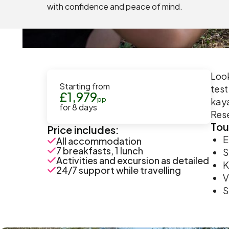
with confidence and peace of mind.
Look
Starting from
test
£
1,979
pp
kaya
for
8
days
Rese
Tou
Price includes:
E
All accommodation
7 breakfasts, 1 lunch
S
Activities and excursion as detailed
K
24/7 support while travelling
V
S