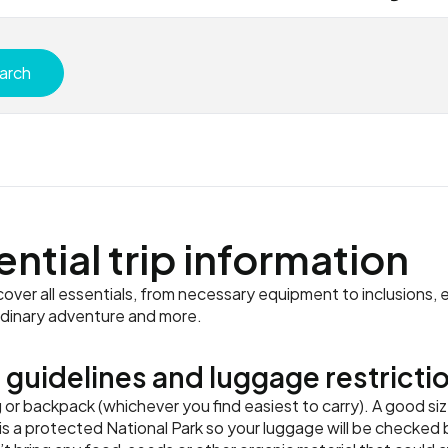
arch
ential trip information
ver all essentials, from necessary equipment to inclusions, e
rdinary adventure and more.
 guidelines and luggage restricti
r backpack (whichever you find easiest to carry). A good siz
s a protected National Park so your luggage will be checked b