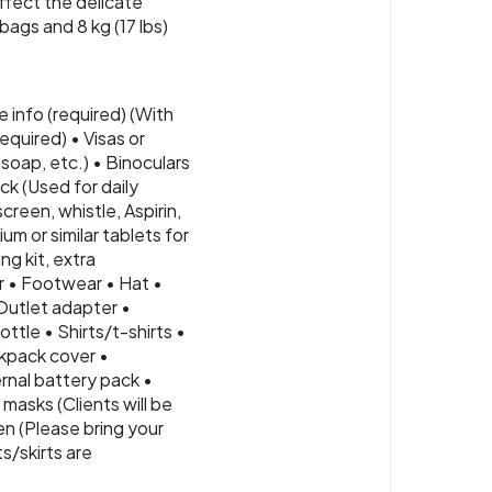
ffect the delicate
bags and 8 kg (17 lbs)
 info (required) (With
quired) • Visas or
soap, etc.) • Binoculars
ck (Used for daily
creen, whistle, Aspirin,
m or similar tablets for
ng kit, extra
r • Footwear • Hat •
Outlet adapter •
ttle • Shirts/t-shirts •
kpack cover •
rnal battery pack •
masks (Clients will be
en (Please bring your
s/skirts are