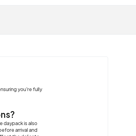
nsuring you're fully
ons?
e daypack is also
efore arrival and