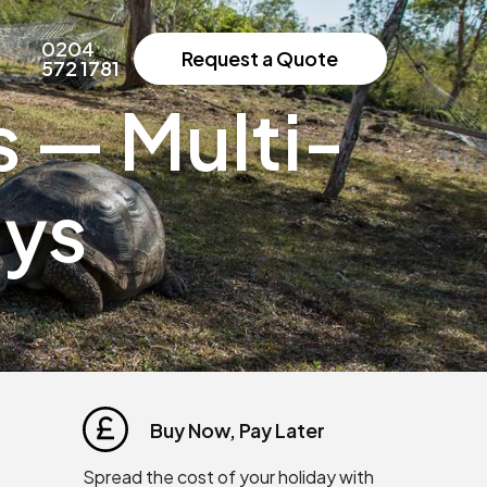
0204
Request a Quote
572 1781
 — Multi-
ays
Buy Now, Pay Later
Spread the cost of your holiday with