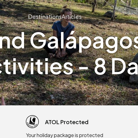
Destinations
Articles
and Galápagos
tivities - 8 D
ATOL Protected
Your holiday package is protected