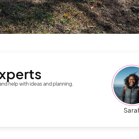
experts
 and help with ideas and planning.
Sara