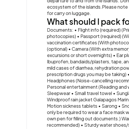
departure to and from the islands. Don’
ecosystem of the islands.Please note th
for carry on luggage.
What should I pack for
Documents: • Flight info (required) (Pr
photocopies) • Passport (required) (Wi
vaccination certificates (With photocop
(optional) • Camera (With extra memory
excursions or short overnights) • Ear pl
Ibuprofen, bandaids/plasters, tape, ant
mild cases of diarrhea, rehydration powd
prescription drugs you may be taking) 
Headphones (Noise-cancelling recomme
Personal entertainment (Reading and wri
Sleepwear • Small travel towel • Sun
Windproof rain jacket Galapagos Marine
Motion sickness tablets • Sarong • Sno
only be required to wear a face mask wh
own pen for filling out documents.) War
recommended) • Sturdy water shoes/