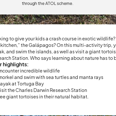
through the ATOL scheme.
ing to give your kids a crash course in exotic wildlife
 kitchen,” the Galápagos? On this multi-activity trip, y
k, and swim the islands, as well as visit a giant tort
arch Station. Who says learning about nature has to 
r
highlights:
ncounter incredible wildlife
norkel and swim with sea turtles and manta rays
ayak at Tortuga Bay
isit the Charles Darwin Research Station
ee giant tortoises in their natural habitat.