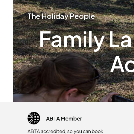
The Holiday People
Family L
Ac
ABTA Member
ABTA accredited, so you can book