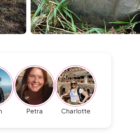
h
Petra
Charlotte