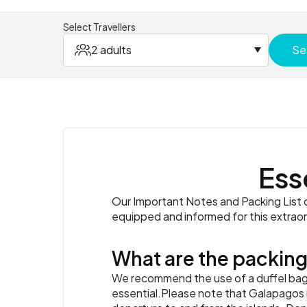
Select Travellers
2 adults
Se
Ess
Our Important Notes and Packing List co
equipped and informed for this extrao
What are the packing
We recommend the use of a duffel bag o
essential.Please note that Galapagos i