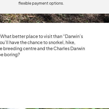
flexible payment options.
? What better place to visit than “Darwin’s
ou’ll have the chance to snorkel, hike,
oise breeding centre and the Charles Darwin
be boring?