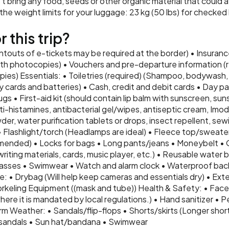
t bring any food, seeds or other organic material that could a
e weight limits for your luggage: 23 kg (50 lbs) for checked 
 this trip?
intouts of e-tickets may be required at the border) • Insurance
th photocopies) • Vouchers and pre-departure information (re
ies) Essentials: • Toiletries (required) (Shampoo, bodywash, 
 cards and batteries) • Cash, credit and debit cards • Day pa
ugs • First-aid kit (should contain lip balm with sunscreen, suns
i-histamines, antibacterial gel/wipes, antiseptic cream, Imodiu
er, water purification tablets or drops, insect repellent, sewi
• Flashlight/torch (Headlamps are ideal) • Fleece top/sweate
nded) • Locks for bags • Long pants/jeans • Moneybelt • 
ting materials, cards, music player, etc.) • Reusable water bo
glasses • Swimwear • Watch and alarm clock • Waterproof bac
: • Drybag (Will help keep cameras and essentials dry) • Exte
rkeling Equipment ((mask and tube)) Health & Safety: • Face 
ere it is mandated by local regulations.) • Hand sanitizer • P
m Weather: • Sandals/flip-flops • Shorts/skirts (Longer short
sandals • Sun hat/bandana • Swimwear