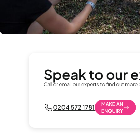
Speak to our 
Call or email our experts to find out more
MAKE AN
0204 572 1781
ENQUIRY