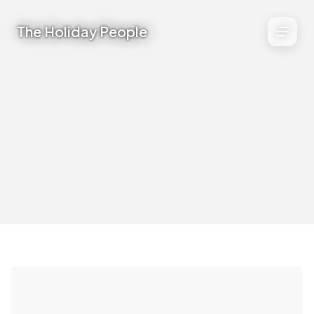
The Holiday People