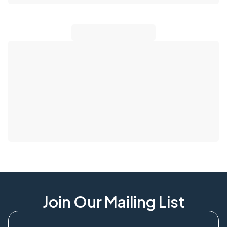
Join Our Mailing List