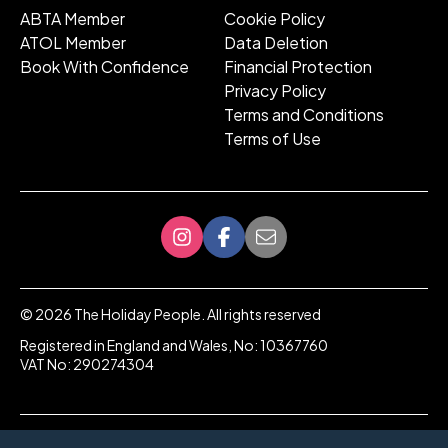
ABTA Member
Cookie Policy
ATOL Member
Data Deletion
Book With Confidence
Financial Protection
Privacy Policy
Terms and Conditions
Terms of Use
©
2026
The Holiday People. All rights reserved
Registered in England and Wales, No: 10367760
VAT No: 290274304