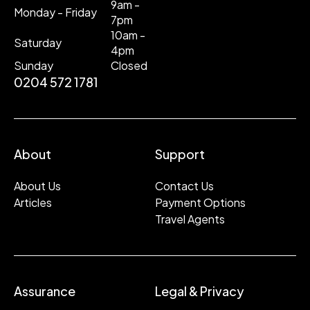
9am -
Monday - Friday
7pm
10am -
Saturday
4pm
Sunday
Closed
0204 572 1781
About
Support
About Us
Contact Us
Articles
Payment Options
Travel Agents
Assurance
Legal & Privacy