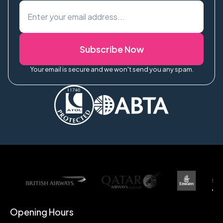
Subscribe Now
Your email is secure and we won't send you any spam.
Opening Hours