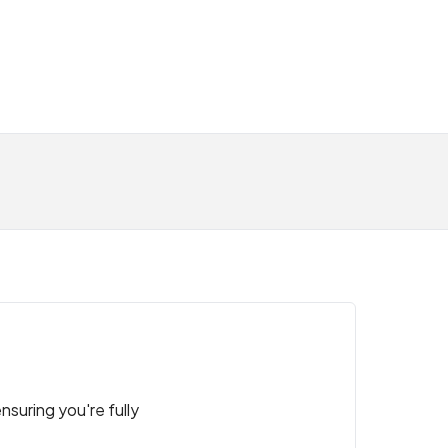
nsuring you're fully