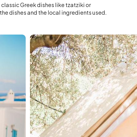
classic Greek dishes like tzatziki or
the dishes and the local ingredients used.