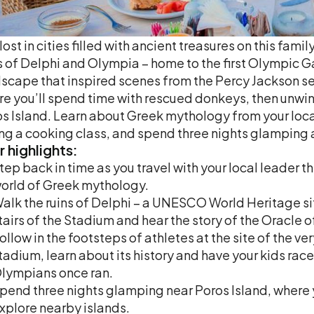
lost in cities filled with ancient treasures on this fa
s of Delphi and Olympia – home to the first Olympic G
scape that inspired scenes from the Percy Jackson ser
e you’ll spend time with rescued donkeys, then unwind
s Island. Learn about Greek mythology from your loca
ng a cooking class, and spend three nights glamping a
r
highlights:
tep back in time as you travel with your local leader 
orld of Greek mythology.
alk the ruins of Delphi – a UNESCO World Heritage sit
tairs of the Stadium and hear the story of the Oracle o
ollow in the footsteps of athletes at the site of the v
tadium, learn about its history and have your kids ra
lympians once ran.
pend three nights glamping near Poros Island, where y
xplore nearby islands.