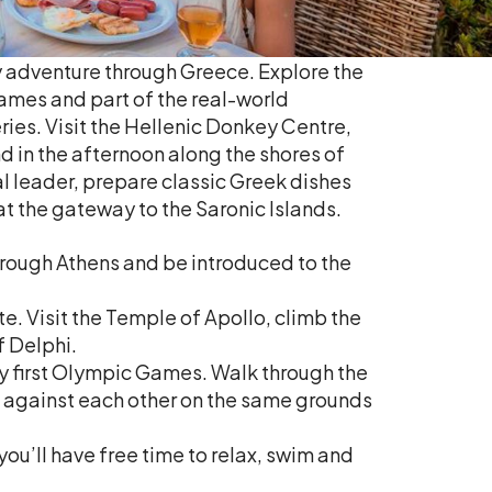
mily adventure through Greece. Explore the
ames and part of the real-world
ies. Visit the Hellenic Donkey Centre,
 in the afternoon along the shores of
l leader, prepare classic Greek dishes
t the gateway to the Saronic Islands.
through Athens and be introduced to the
e. Visit the Temple of Apollo, climb the
f Delphi.
ery first Olympic Games. Walk through the
ce against each other on the same grounds
ou’ll have free time to relax, swim and