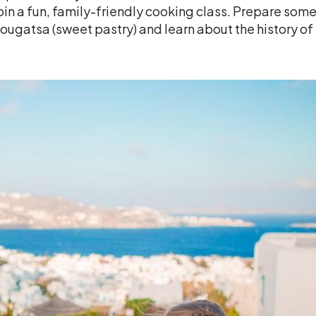
oin a fun, family-friendly cooking class. Prepare some 
ougatsa (sweet pastry) and learn about the history of 