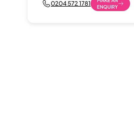
MAKE AN
0204 572 1781
ENQUIRY