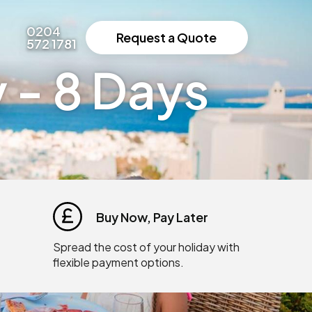
0204
Request a Quote
572 1781
 - 8 Days
Buy Now, Pay Later
Spread the cost of your holiday with
flexible payment options.