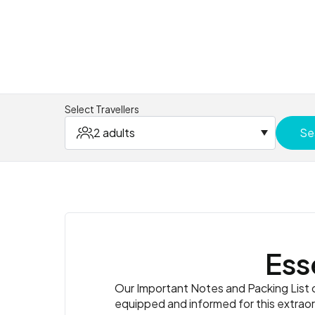
Select Travellers
2 adults
Se
Ess
Our Important Notes and Packing List co
equipped and informed for this extrao