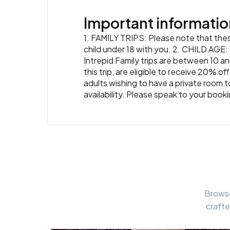
Important informatio
1. FAMILY TRIPS: Please note that these
child under 18 with you. 2. CHILD AGE: T
Intrepid Family trips are between 10 an
this trip, are eligible to receive 20% 
adults wishing to have a private room t
availability. Please speak to your book
Browse
crafte