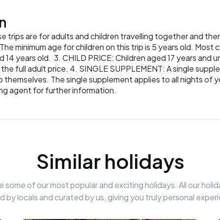
n
 trips are for adults and children travelling together and the
he minimum age for children on this trip is 5 years old. Most ch
d 14 years old. 3. CHILD PRICE: Children aged 17 years and un
off the full adult price. 4. SINGLE SUPPLEMENT: A single supple
o themselves. The single supplement applies to all nights of yo
ing agent for further information.
Similar holidays
 some of our most popular and exciting holidays. All our holid
d by locals and curated by us, giving you truly personal exper