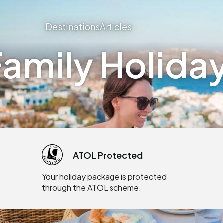
Destinations
Articles
amily Holiday
ATOL Protected
Your holiday package is protected
through the ATOL scheme.