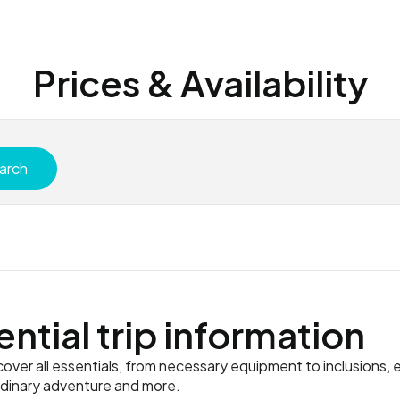
Prices & Availability
arch
ential trip information
ver all essentials, from necessary equipment to inclusions, e
rdinary adventure and more.