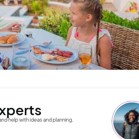
experts
 and help with ideas and planning.