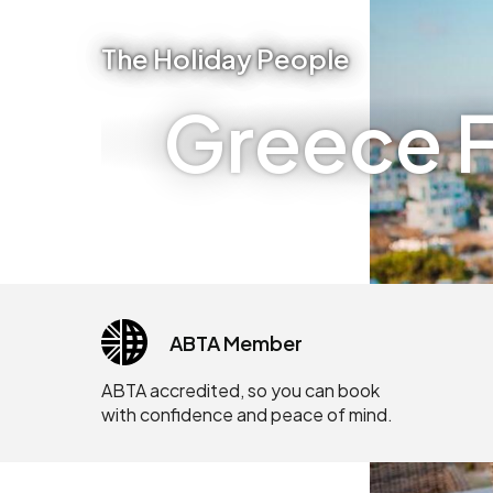
The Holiday People
Greece F
ABTA Member
ABTA accredited, so you can book
with confidence and peace of mind.