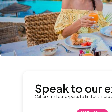
Speak to our 
Call or email our experts to find out more