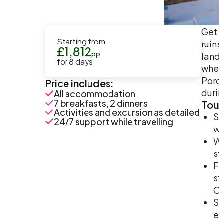
Get 
Starting from
ruin
£
1,812
pp
land
for
8
days
wher
Poro
Price includes:
duri
All accommodation
7 breakfasts, 2 dinners
Tou
Activities and excursion as detailed
S
24/7 support while travelling
w
W
s
F
s
O
S
e