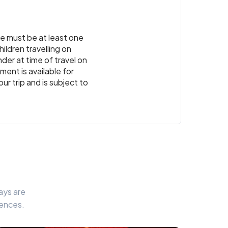
re must be at least one
ildren travelling on
der at time of travel on
ment is available for
ur trip and is subject to
ays are
iences.