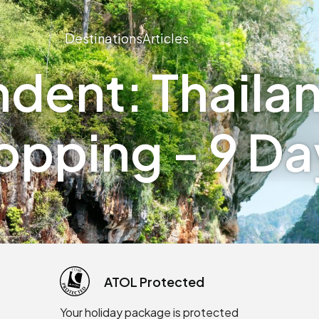
Destinations
Articles
dent: Thailan
opping - 9 Da
ATOL Protected
Your holiday package is protected