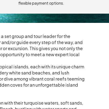
flexible payment options.
 a set group and tour leader for the
er and/or guide every step of the way, and
 or excursion. This gives you not only the
e opportunity to meet a new expert local
opical islands, each with its unique charm
dery white sand beaches, and lush
 or dive among vibrant coral reefs teeming
idden coves for an unforgettable island
 with their turquoise waters, soft sands,
Beach, bustling with water sports and