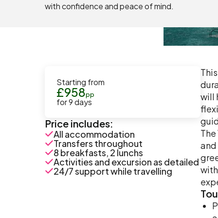
with confidence and peace of mind.
This
Starting from
dura
£
958
pp
will
for
9
days
flex
guid
Price includes:
The 
All accommodation
Transfers throughout
and 
8 breakfasts, 2 lunchs
gree
Activities and excursion as detailed
with
24/7 support while travelling
exp
Tou
P
a