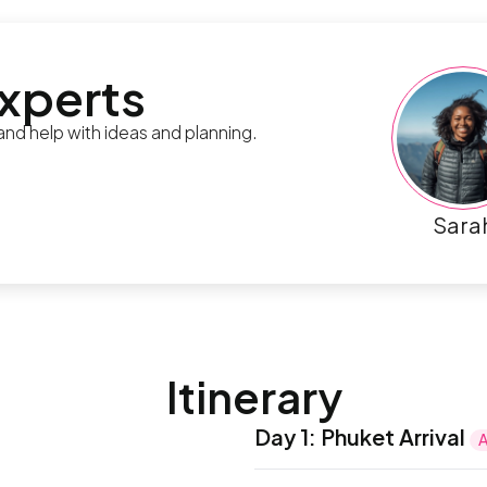
experts
 and help with ideas and planning.
Sara
Itinerary
Day 1
:
Phuket Arrival
A
Upon arrival at Phuket Int