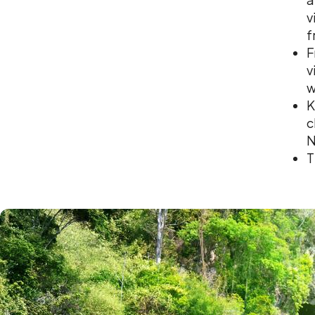
v
f
F
v
w
K
c
N
T