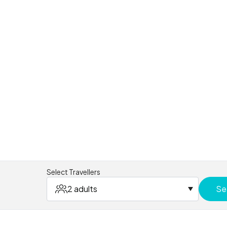
Select Travellers
2 adults
Se