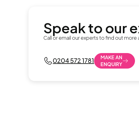
Speak to our 
Call or email our experts to find out more
MAKE AN
0204 572 1781
ENQUIRY