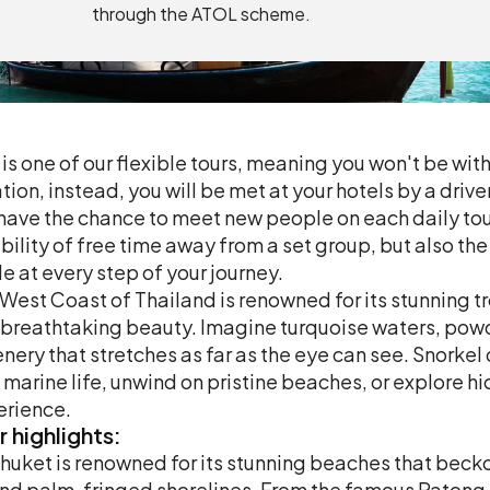
through the ATOL scheme.
 is one of our flexible tours, meaning you won't be with
tion, instead, you will be met at your hotels by a driv
 have the chance to meet new people on each daily tour
ibility of free time away from a set group, but also th
e at every step of your journey.
West Coast of Thailand is renowned for its stunning tr
breathtaking beauty. Imagine turquoise waters, pow
nery that stretches as far as the eye can see. Snorkel
 marine life, unwind on pristine beaches, or explore h
erience.
r
highlights:
huket is renowned for its stunning beaches that beckon
nd palm-fringed shorelines. From the famous Patong 