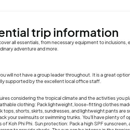
ential trip information
ver all essentials, from necessary equipment to inclusions, e
rdinary adventure and more.
d you will not have a group leader throughout. It is a great opt
y supported by the excellent local office staff.
uires considering the tropical climate and the activities you p
eathable clothing: Pack lightweight, loose-fitting clothes ma
tank tops, shorts, skirts, sundresses, and lightweight pants are 
k your swimsuits or swimming trunks. You'll have plenty of o
 of Koh Phi Phi. Sun protection: Pack a high SPF sunscreen,
arong to provide shade. The sun can be intense in the tropics,