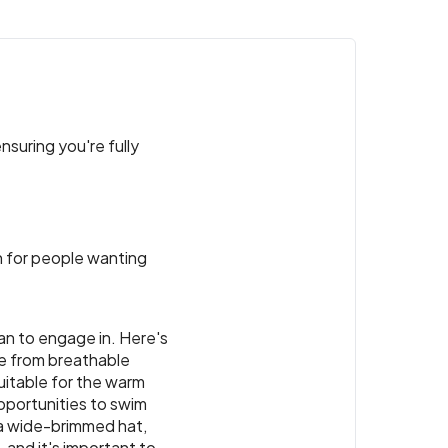
nsuring you're fully
ion for people wanting
lan to engage in. Here's
de from breathable
suitable for the warm
pportunities to swim
 a wide-brimmed hat,
 and it's important to