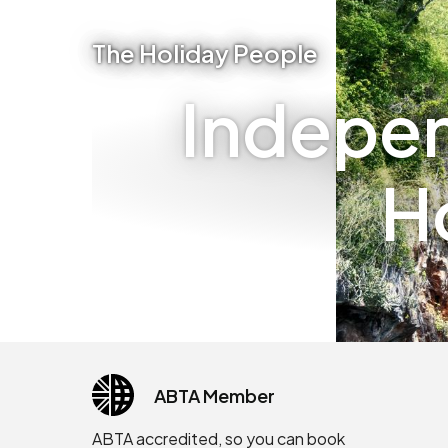
The Holiday People
Indepen
H
ABTA Member
ABTA accredited, so you can book