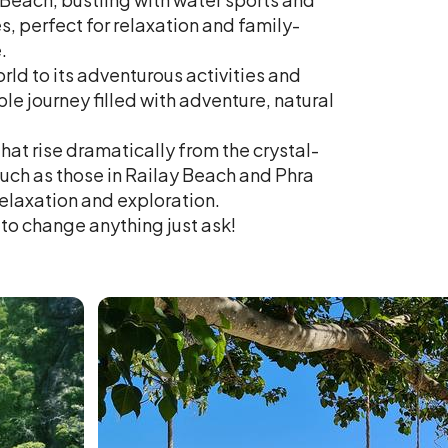
s, perfect for relaxation and family-
.
ld to its adventurous activities and
le journey filled with adventure, natural
that rise dramatically from the crystal-
such as those in Railay Beach and Phra
elaxation and exploration.
e to change anything just ask!