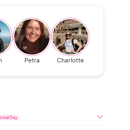
h
Petra
Charlotte
rrival Day
ernational Airport, after completing all