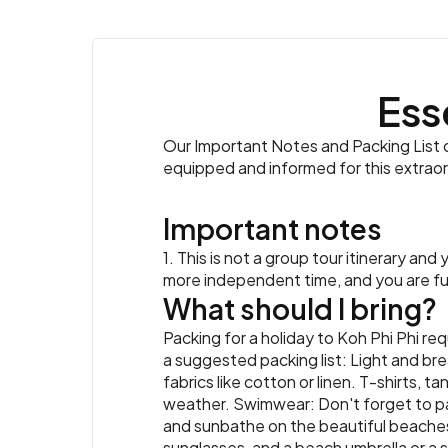
Ess
Our Important Notes and Packing List co
equipped and informed for this extrao
Important notes
1. This is not a group tour itinerary an
more independent time, and you are full
What should I bring?
Packing for a holiday to Koh Phi Phi req
a suggested packing list: Light and br
fabrics like cotton or linen. T-shirts, 
weather. Swimwear: Don't forget to pac
and sunbathe on the beautiful beaches
sunglasses, and a beach umbrella or a s