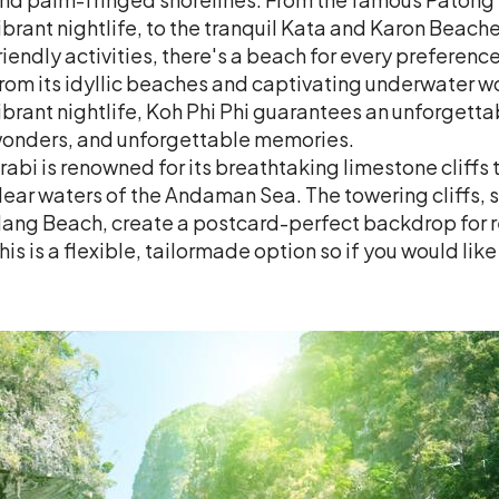
ibrant nightlife, to the tranquil Kata and Karon Beache
riendly activities, there's a beach for every preference
rom its idyllic beaches and captivating underwater wor
ibrant nightlife, Koh Phi Phi guarantees an unforgettab
onders, and unforgettable memories.
rabi is renowned for its breathtaking limestone cliffs 
lear waters of the Andaman Sea. The towering cliffs, 
ang Beach, create a postcard-perfect backdrop for r
his is a flexible, tailormade option so if you would lik