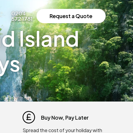
0204
Request a Quote
572 1781
d Island
ys
Buy Now, Pay Later
Spread the cost of your holiday with