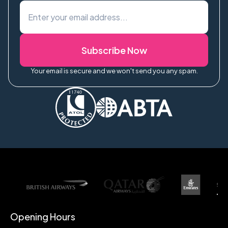
Subscribe Now
Your email is secure and we won't send you any spam.
Opening Hours