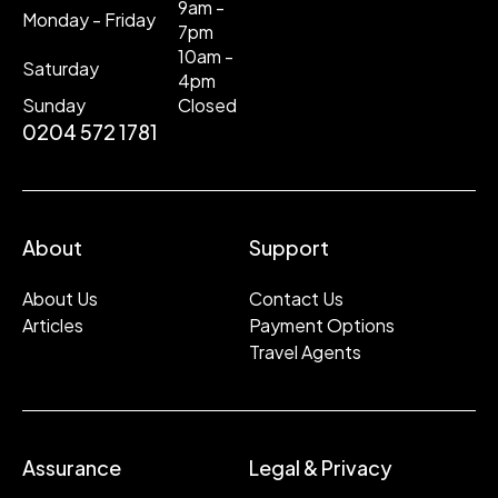
9am -
Monday - Friday
7pm
10am -
Saturday
4pm
Sunday
Closed
0204 572 1781
About
Support
About Us
Contact Us
Articles
Payment Options
Travel Agents
Assurance
Legal & Privacy