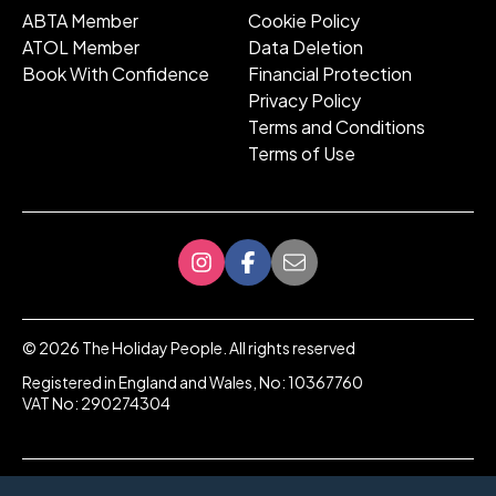
ABTA Member
Cookie Policy
ATOL Member
Data Deletion
Book With Confidence
Financial Protection
Privacy Policy
Terms and Conditions
Terms of Use
©
2026
The Holiday People. All rights reserved
Registered in England and Wales, No: 10367760
VAT No: 290274304