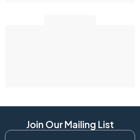
Join Our Mailing List