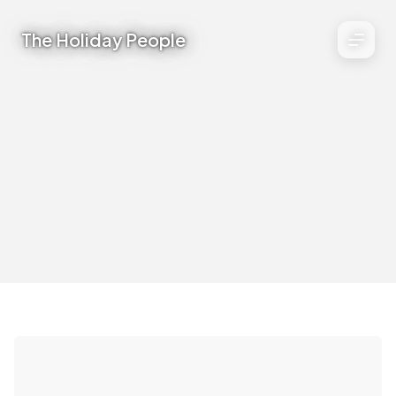
The Holiday People