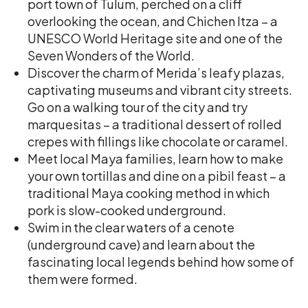
port town of Tulum, perched on a cliff
overlooking the ocean, and Chichen Itza – a
UNESCO World Heritage site and one of the
Seven Wonders of the World.
Discover the charm of Merida’s leafy plazas,
captivating museums and vibrant city streets.
Go on a walking tour of the city and try
marquesitas – a traditional dessert of rolled
crepes with fillings like chocolate or caramel.
Meet local Maya families, learn how to make
your own tortillas and dine on a pibil feast – a
traditional Maya cooking method in which
pork is slow-cooked underground.
Swim in the clear waters of a cenote
(underground cave) and learn about the
fascinating local legends behind how some of
them were formed.