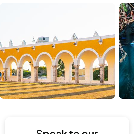
Speak to our