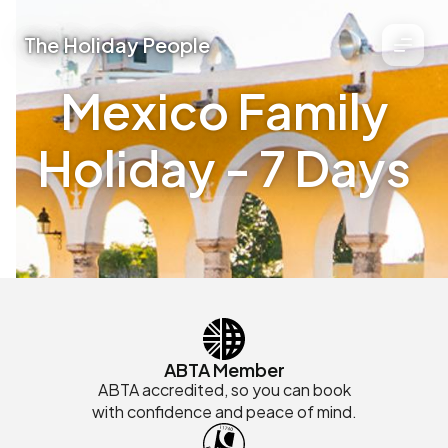
The Holiday People
Mexico Family
Holiday - 7 Days
ABTA Member
ABTA accredited, so you can book
with confidence and peace of mind.