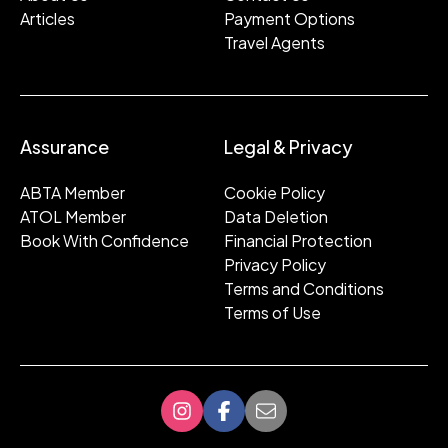
Articles
Payment Options
Travel Agents
Assurance
Legal & Privacy
ABTA Member
Cookie Policy
ATOL Member
Data Deletion
Book With Confidence
Financial Protection
Privacy Policy
Terms and Conditions
Terms of Use