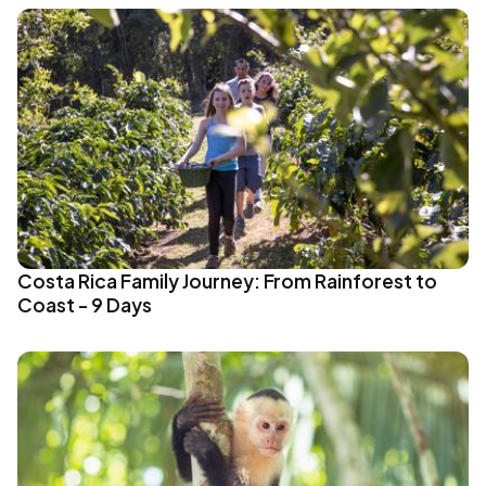
Costa Rica Family Journey: From Rainforest to
Coast - 9 Days