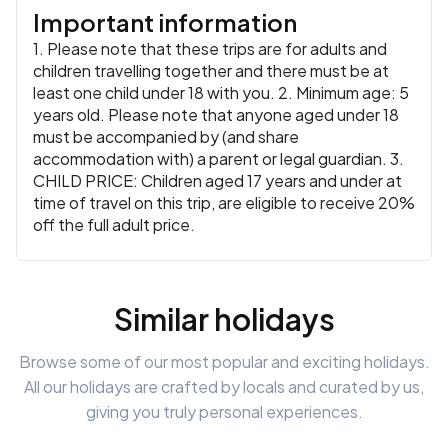
Important information
1. Please note that these trips are for adults and
children travelling together and there must be at
least one child under 18 with you. 2. Minimum age: 5
years old. Please note that anyone aged under 18
must be accompanied by (and share
accommodation with) a parent or legal guardian. 3.
CHILD PRICE: Children aged 17 years and under at
time of travel on this trip, are eligible to receive 20%
off the full adult price.
Similar holidays
Browse some of our most popular and exciting holidays.
All our holidays are crafted by locals and curated by us,
giving you truly personal experiences.