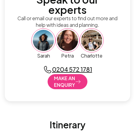
experts
Call or email our experts to find out more and
help with ideas and planning.
Sarah
Petra
Charlotte
0204 572 1781
MAKE AN
ENQUIRY
Itinerary