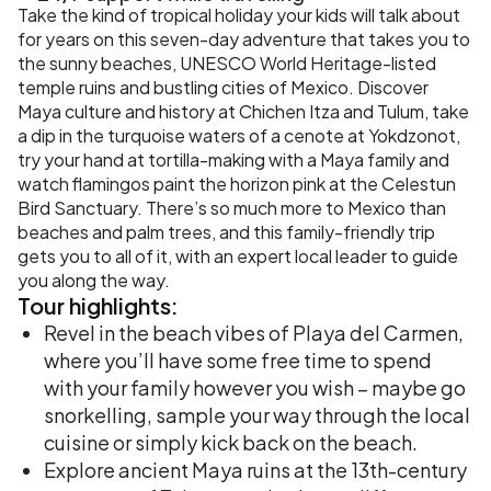
Take the kind of tropical holiday your kids will talk about
for years on this seven-day adventure that takes you to
the sunny beaches, UNESCO World Heritage-listed
temple ruins and bustling cities of Mexico. Discover
Maya culture and history at Chichen Itza and Tulum, take
a dip in the turquoise waters of a cenote at Yokdzonot,
try your hand at tortilla-making with a Maya family and
watch flamingos paint the horizon pink at the Celestun
Bird Sanctuary. There’s so much more to Mexico than
beaches and palm trees, and this family-friendly trip
gets you to all of it, with an expert local leader to guide
you along the way.
Tour
highlights:
Revel in the beach vibes of Playa del Carmen,
where you’ll have some free time to spend
with your family however you wish – maybe go
snorkelling, sample your way through the local
cuisine or simply kick back on the beach.
Explore ancient Maya ruins at the 13th-century