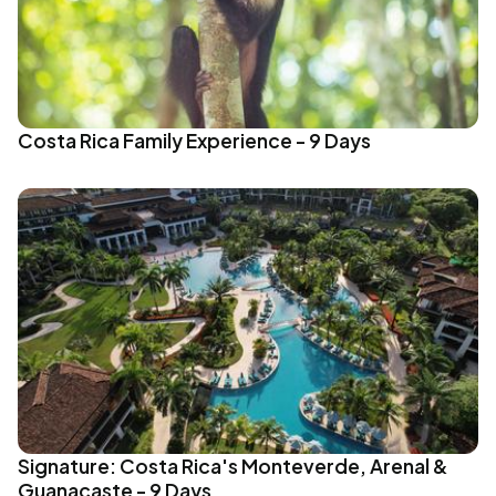
Costa Rica Family Experience - 9 Days
Signature: Costa Rica's Monteverde, Arenal &
Guanacaste - 9 Days