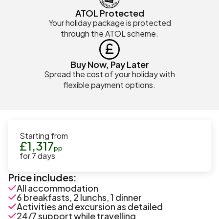
ATOL Protected
Your holiday package is protected
through the ATOL scheme.
Buy Now, Pay Later
Spread the cost of your holiday with
flexible payment options.
Starting from
£
1,317
pp
for
7
days
Price includes:
All accommodation
6 breakfasts, 2 lunchs, 1 dinner
Activities and excursion as detailed
24/7 support while travelling