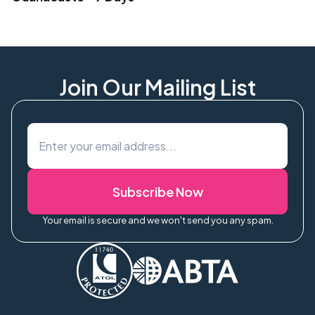
Join Our Mailing List
Subscribe Now
Your email is secure and we won't send you any spam.