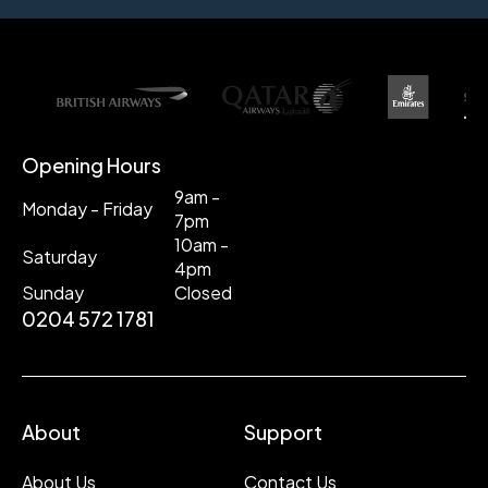
Opening Hours
9am -
Monday - Friday
7pm
10am -
Saturday
4pm
Sunday
Closed
0204 572 1781
About
Support
About Us
Contact Us