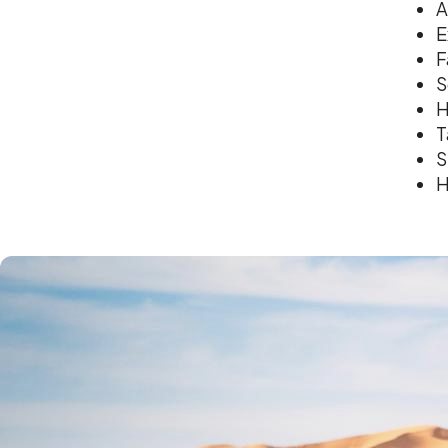
A
E
F
S
H
T
S
H