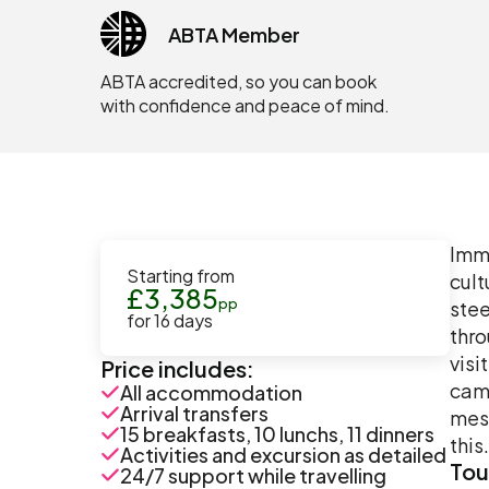
ABTA Member
ABTA accredited, so you can book
with confidence and peace of mind.
Imme
Starting from
cult
£
3,385
pp
stee
for
16
days
thro
visi
Price includes:
came
All accommodation
Arrival transfers
mesm
15 breakfasts, 10 lunchs, 11 dinners
this.
Activities and excursion as detailed
Tou
24/7 support while travelling