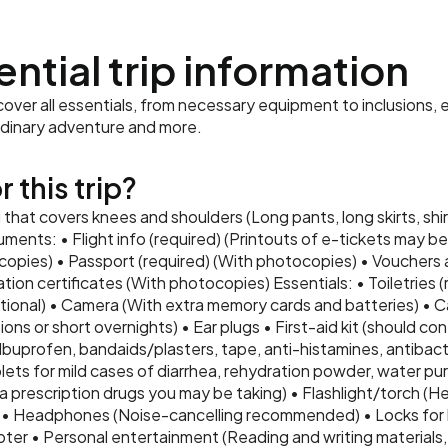
ential trip information
ver all essentials, from necessary equipment to inclusions, e
rdinary adventure and more.
 this trip?
that covers knees and shoulders (Long pants, long skirts, shir
uments: • Flight info (required) (Printouts of e-tickets may b
ocopies) • Passport (required) (With photocopies) • Voucher
nation certificates (With photocopies) Essentials: • Toiletries
tional) • Camera (With extra memory cards and batteries) • C
ons or short overnights) • Ear plugs • First-aid kit (should con
 Ibuprofen, bandaids/plasters, tape, anti-histamines, antibact
lets for mild cases of diarrhea, rehydration powder, water puri
tra prescription drugs you may be taking) • Flashlight/torch (H
 • Headphones (Noise-cancelling recommended) • Locks for
er • Personal entertainment (Reading and writing materials, 