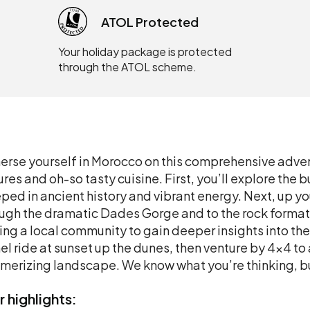
ATOL Protected
Your holiday package is protected
through the ATOL scheme.
rse yourself in Morocco on this comprehensive adven
ures and oh-so tasty cuisine. First, you’ll explore th
ped in ancient history and vibrant energy. Next, up you
ugh the dramatic Dades Gorge and to the rock format
ting a local community to gain deeper insights into thei
l ride at sunset up the dunes, then venture by 4x4 to
erizing landscape. We know what you’re thinking, bu
r
highlights: