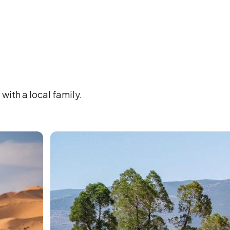
with a local family.