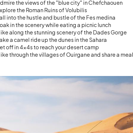
dmire the views of the "blue city" in Chefchaouen
xplore the Roman Ruins of Volubilis
all into the hustle and bustle of the Fes medina
oak in the scenery while eating a picnic lunch
ike along the stunning scenery of the Dades Gorge
ake a camel ride up the dunes in the Sahara
et off in 4x4s to reach your desert camp
ike through the villages of Ouirgane and share a meal 