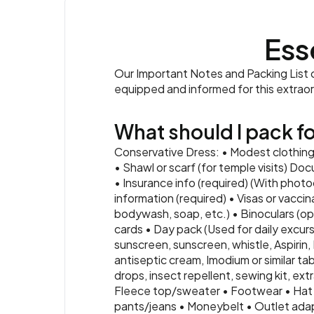
Ess
Our Important Notes and Packing List co
equipped and informed for this extrao
What should I pack for
Conservative Dress: • Modest clothing 
• Shawl or scarf (for temple visits) Doc
• Insurance info (required) (With phot
information (required) • Visas or vacci
bodywash, soap, etc.) • Binoculars (op
cards • Day pack (Used for daily excursi
sunscreen, sunscreen, whistle, Aspirin,
antiseptic cream, Imodium or similar tab
drops, insect repellent, sewing kit, ex
Fleece top/sweater • Footwear • Hat
pants/jeans • Moneybelt • Outlet adapt