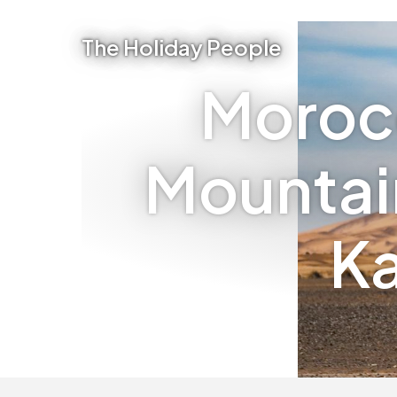
The Holiday People
Moroc
Mountain
Ka