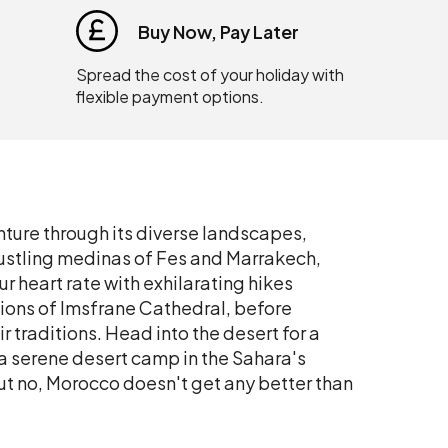
Buy Now, Pay Later
Spread the cost of your holiday with
flexible payment options.
ture through its diverse landscapes,
e bustling medinas of Fes and Marrakech,
r heart rate with exhilarating hikes
ions of Imsfrane Cathedral, before
r traditions. Head into the desert for a
 a serene desert camp in the Sahara's
t no, Morocco doesn't get any better than