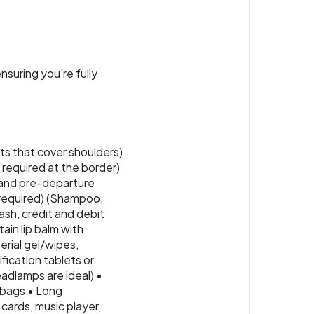
nsuring you're fully
ts that cover shoulders)
e required at the border)
s and pre-departure
 (required) (Shampoo,
ash, credit and debit
tain lip balm with
erial gel/wipes,
fication tablets or
eadlamps are ideal) •
 bags • Long
cards, music player,