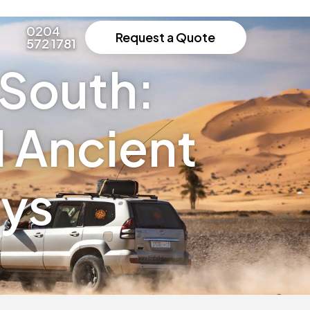
0204
Request a Quote
572 1781
South:
d Ancient
ays