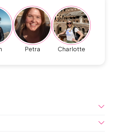
h
Petra
Charlotte
your way from the airport to the hotel. A
et singularly Moroccan. We welcome you to