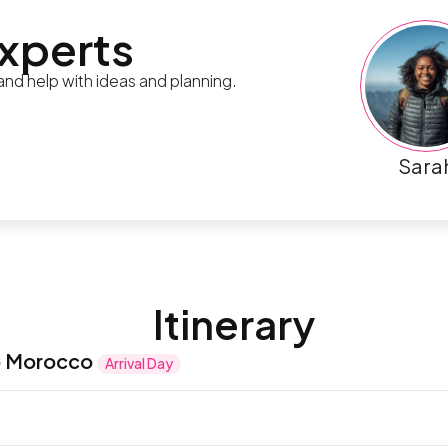
experts
 and help with ideas and planning.
Sara
Itinerary
o Morocco
Arrival Day
ng of kasbahs, medinas, and exotic lands as you make 
ld and new with a blend of architectural styles and y