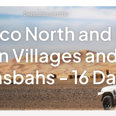
Destinations
Articles
co North and 
 Villages an
sbahs - 16 D