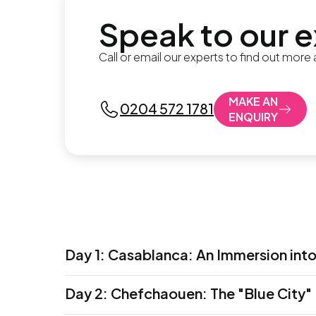
Speak to our 
Call or email our experts to find out more
MAKE AN
0204 572 1781
ENQUIRY
Day 1
:
Casablanca: An Immersion int
Allow your imagination to run wild, dreami
Day 2
:
Chefchaouen: The "Blue City"
bustling seaport, Casablanca is a mix of o