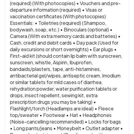
(required) (With photocopies) • Vouchers and pre-
departure information (required) • Visas or
vaccination certificates (With photocopies)
Essentials: • Toiletries (required) (Shampoo,
bodywash, soap, etc.) • Binoculars (optional) •
Camera (With extra memory cards and batteries) •
Cash, credit and debit cards • Day pack (Used for
daily excursions or short overnights) • Ear plugs •
First-aid kit (should contain lip balm with sunscreen,
sunscreen, whistle, Aspirin, Ibuprofen,
bandaids/plasters, tape, anti-histamines,
antibacterial gel/wipes, antiseptic cream, Imodium
or similar tablets for mild cases of diarrhea,
rehydration powder, water purification tablets or
drops, insect repellent, sewing kit, extra
prescription drugs you may be taking) •
Flashlight/torch (Headlamps are ideal) • Fleece
top/sweater • Footwear • Hat • Headphones
(Noise-cancelling recommended) • Locks for bags
• Long pants/jeans • Moneybelt • Outlet adapter •