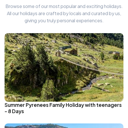
Browse some of our most popular and exciting holidays.
All our holidays are crafted by locals and curated by us,
giving you truly personal experiences.
Summer Pyrenees Family Holiday with teenagers
- 8 Days