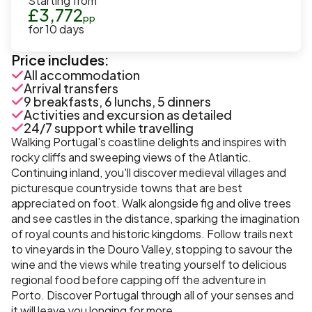
Starting from
£
3,772
pp
for
10
days
Price includes:
All accommodation
Arrival transfers
9 breakfasts, 6 lunchs, 5 dinners
Activities and excursion as detailed
24/7 support while travelling
Walking Portugal's coastline delights and inspires with
rocky cliffs and sweeping views of the Atlantic.
Continuing inland, you'll discover medieval villages and
picturesque countryside towns that are best
appreciated on foot. Walk alongside fig and olive trees
and see castles in the distance, sparking the imagination
of royal counts and historic kingdoms. Follow trails next
to vineyards in the Douro Valley, stopping to savour the
wine and the views while treating yourself to delicious
regional food before capping off the adventure in
Porto. Discover Portugal through all of your senses and
it will leave you longing for more.