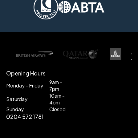
Opening Hours
9am -
Monday - Friday
7pm
10am -
Saturday
4pm
Sunday
Closed
0204 572 1781