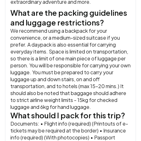
extraordinary adventure and more.
What are the packing guidelines
and luggage restrictions?
We recommend using a backpack for your
convenience, or a medium-sized suitcase if you
prefer. A daypack is also essential for carrying
everyday items. Space is limited on transportation,
so there is a limit of one main piece of luggage per
person. You will be responsible for carrying your own
luggage. You must be prepared to carry your
luggage up and down stairs, on and off
transportation, and to hotels (max 15-20 mins.) It
should also be noted that baggage should adhere
to strict airline weight limits - 15kg for checked
luggage and 6kg for hand luggage.
What should I pack for this trip?
Documents: • Flight info (required) (Printouts of e-
tickets may be required at the border) • Insurance
info (required) (With photocopies) • Passport