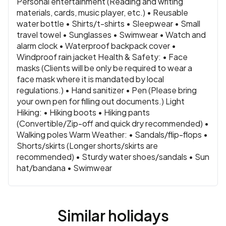
Personal entertainment (Reading and writing
materials, cards, music player, etc.) • Reusable
water bottle • Shirts/t-shirts • Sleepwear • Small
travel towel • Sunglasses • Swimwear • Watch and
alarm clock • Waterproof backpack cover •
Windproof rain jacket Health & Safety: • Face
masks (Clients will be only be required to wear a
face mask where it is mandated by local
regulations.) • Hand sanitizer • Pen (Please bring
your own pen for filling out documents.) Light
Hiking: • Hiking boots • Hiking pants
(Convertible/Zip-off and quick dry recommended) •
Walking poles Warm Weather: • Sandals/flip-flops •
Shorts/skirts (Longer shorts/skirts are
recommended) • Sturdy water shoes/sandals • Sun
hat/bandana • Swimwear
Similar holidays