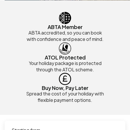
ABTA Member
ABTA accredited, so you can book
with confidence and peace of mind.
ATOL Protected
Your holiday package is protected
through the ATOL scheme.
Buy Now, Pay Later
Spread the cost of your holiday with
flexible payment options.