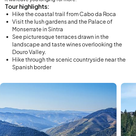
Tour
highlights:
Hike the coastal trail from Cabo da Roca
Visit the lush gardens and the Palace of
Monserrate in Sintra
See picturesque terraces drawn in the
landscape and taste wines overlooking the
Douro Valley.
Hike through the scenic countryside near the
Spanish border