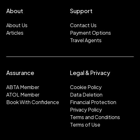
About
Support
About Us
Contact Us
Articles
Payment Options
Travel Agents
Assurance
Legal & Privacy
ABTA Member
Cookie Policy
ATOL Member
Data Deletion
Book With Confidence
Financial Protection
Privacy Policy
Terms and Conditions
Terms of Use