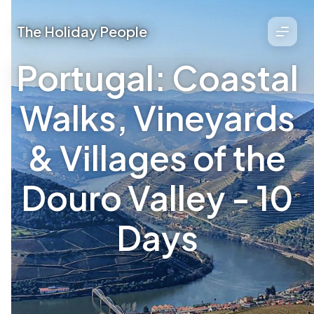
The Holiday People
Portugal: Coastal
Walks, Vineyards
& Villages of the
Douro Valley - 10
Days