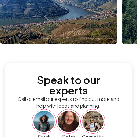
Speak to our
experts
Call or email our experts to find out more and
help with ideas and planning.
Sarah
Petra
Charlotte