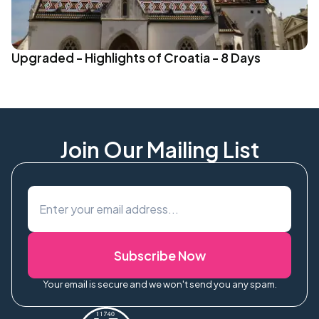
Upgraded - Highlights of Croatia - 8 Days
Join Our Mailing List
Subscribe Now
Your email is secure and we won't send you any spam.