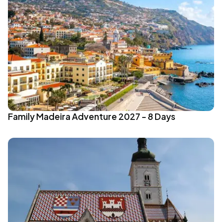
Family Madeira Adventure 2027 - 8 Days