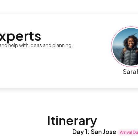
experts
 and help with ideas and planning.
Sara
Itinerary
Day 1
:
San Jose
Arrival D