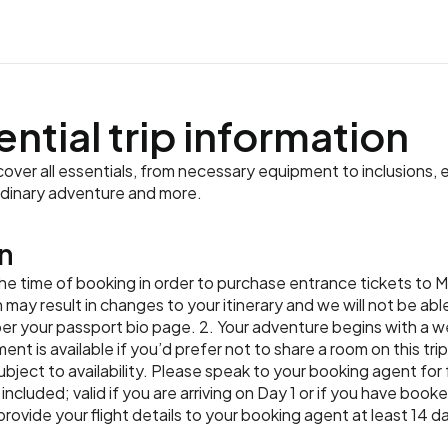
way. Then, head to the kit
natural fibres for you to 
how cacao is roasted, gr
surroundings.
ahead of time.
learn to cook some tradit
traditions that incorporat
chocolate bars. Continue 
Accommodation:
Meals:
Breakfast
Tortuga Lod
and learn about their cultu
dyeing methods. Your hike
Meals:
Breakfast, Lunch, Din
restaurant with your group
creations for dinner.
waterfall. Cool off in the
well-travelled.
Accommodation:
Almonds and
tropical fruits. Return t
Accommodation:
Gran Hotel 
ential trip information
Meals:
Breakfast, Dinner
Meals:
Breakfast, Dinner
Accommodation:
Almonds and
Meals:
Breakfast
ver all essentials, from necessary equipment to inclusions, e
rdinary adventure and more.
n
t the time of booking in order to purchase entrance tickets to
n may result in changes to your itinerary and we will not be ab
per your passport bio page. 2. Your adventure begins with a
ment is available if you’d prefer not to share a room on this tr
 subject to availability. Please speak to your booking agent for
 included; valid if you are arriving on Day 1 or if you have boo
ide your flight details to your booking agent at least 14 day