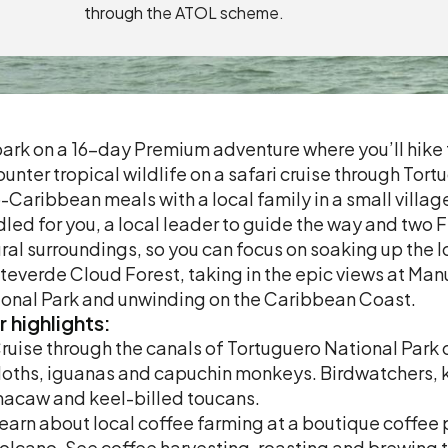
through the ATOL scheme.
rk on a 16-day Premium adventure where you’ll hike t
unter tropical wildlife on a safari cruise through Tor
-Caribbean meals with a local family in a small village.
led for you, a local leader to guide the way and two 
ral surroundings, so you can focus on soaking up the loc
everde Cloud Forest, taking in the epic views at Man
onal Park and unwinding on the Caribbean Coast.
r
highlights:
ruise through the canals of Tortuguero National Park o
loths, iguanas and capuchin monkeys. Birdwatchers, k
acaw and keel-billed toucans.
earn about local coffee farming at a boutique coffee 
olcano. See coffee harvesting, roasting and brewing t