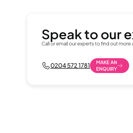
Speak to our 
Call or email our experts to find out more
MAKE AN
0204 572 1781
ENQUIRY