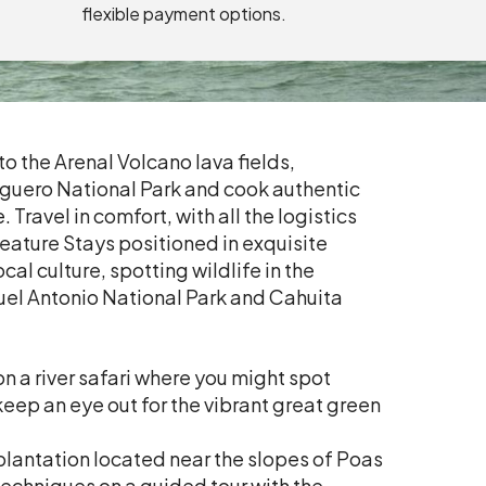
flexible payment options.
o the Arenal Volcano lava fields,
tuguero National Park and cook authentic
 Travel in comfort, with all the logistics
Feature Stays positioned in exquisite
al culture, spotting wildlife in the
uel Antonio National Park and Cahuita
n a river safari where you might spot
eep an eye out for the vibrant great green
plantation located near the slopes of Poas
echniques on a guided tour with the