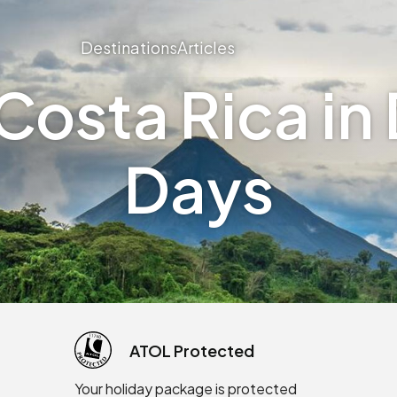
Destinations
Articles
osta Rica in 
Days
ATOL Protected
Your holiday package is protected