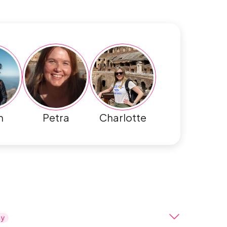
h
Petra
Charlotte
ay