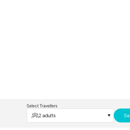
Select Travellers
2 adults
Se