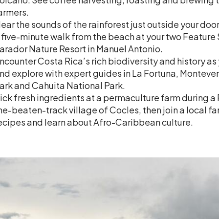
armers.
ear the sounds of the rainforest just outside your door
 five-minute walk from the beach at your two Feature
arador Nature Resort in Manuel Antonio.
ncounter Costa Rica’s rich biodiversity and history as
nd explore with expert guides in La Fortuna, Monteve
ark and Cahuita National Park.
ick fresh ingredients at a permaculture farm during a
he-beaten-track village of Cocles, then join a local fam
ecipes and learn about Afro-Caribbean culture.