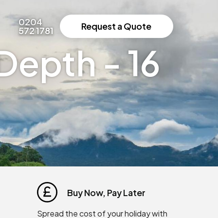
0204
Request a Quote
572 1781
Depth - 16
Buy Now, Pay Later
Spread the cost of your holiday with