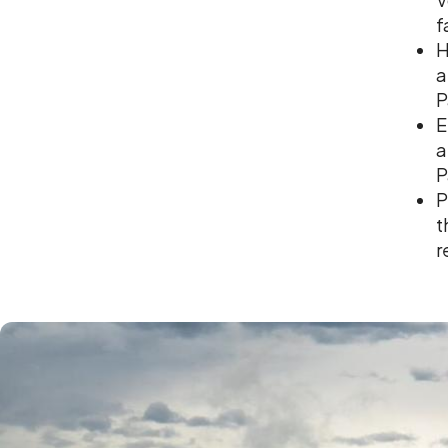
f
H
a
P
E
a
P
P
t
r