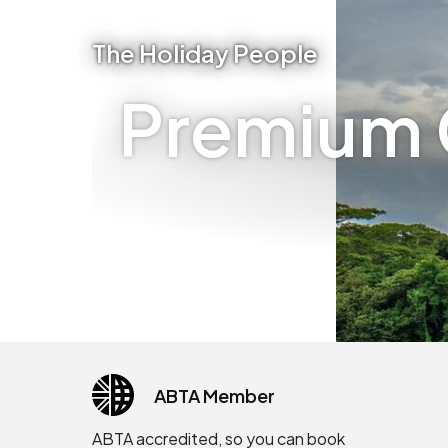
The Holiday People
Premium C
ABTA Member
ABTA accredited, so you can book