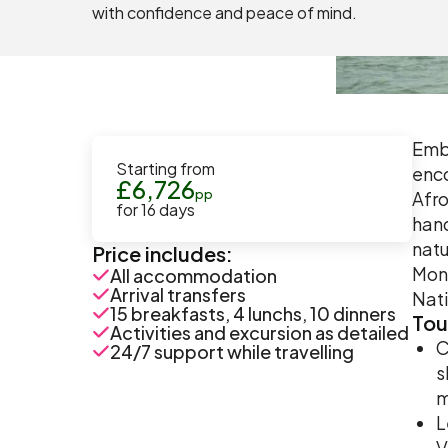
with confidence and peace of mind.
Emba
Starting from
enco
£
6,726
pp
Afro
for
16
days
hand
natu
Price includes:
Mont
All accommodation
Arrival transfers
Nati
15 breakfasts, 4 lunchs, 10 dinners
Tou
Activities and excursion as detailed
C
24/7 support while travelling
s
m
L
V