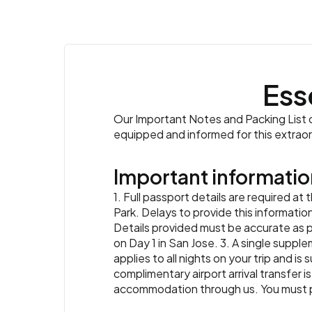
Ess
Our Important Notes and Packing List co
equipped and informed for this extrao
Important informatio
1. Full passport details are required a
Park. Delays to provide this informatio
Details provided must be accurate as 
on Day 1 in San Jose. 3. A single supple
applies to all nights on your trip and is
complimentary airport arrival transfer is
accommodation through us. You must prov