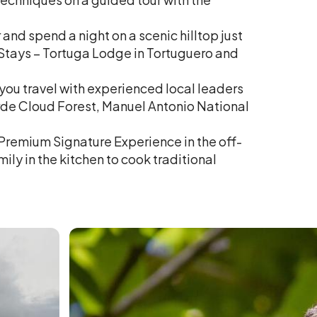
 and spend a night on a scenic hilltop just
 Stays – Tortuga Lodge in Tortuguero and
 you travel with experienced local leaders
rde Cloud Forest, Manuel Antonio National
 Premium Signature Experience in the off-
ily in the kitchen to cook traditional