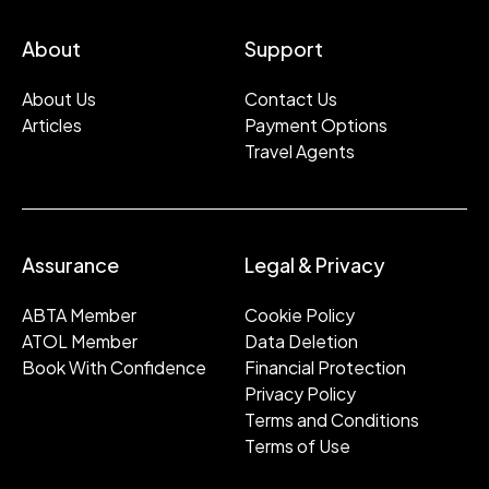
About
Support
About Us
Contact Us
Articles
Payment Options
Travel Agents
Assurance
Legal & Privacy
ABTA Member
Cookie Policy
ATOL Member
Data Deletion
Book With Confidence
Financial Protection
Privacy Policy
Terms and Conditions
Terms of Use