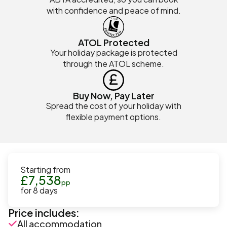
with confidence and peace of mind.
ATOL Protected
Your holiday package is protected
through the ATOL scheme.
Buy Now, Pay Later
Spread the cost of your holiday with
flexible payment options.
Starting from
£
7,538
pp
for
8
days
Price includes:
All accommodation