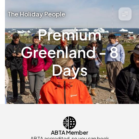
The Holiday People
Premium
Greenland - 8
Days
ABTA Member
ABTA accredited, so you can book