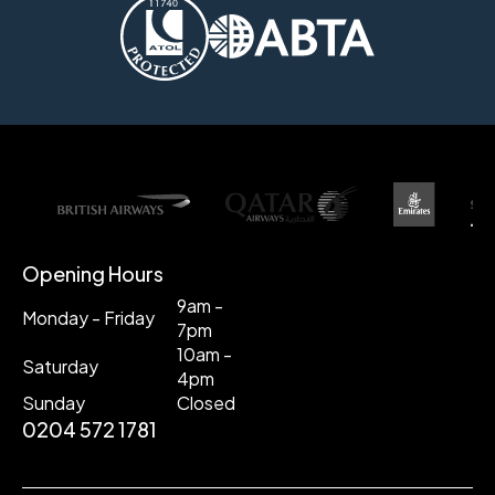
Opening Hours
9am -
Monday - Friday
7pm
10am -
Saturday
4pm
Sunday
Closed
0204 572 1781