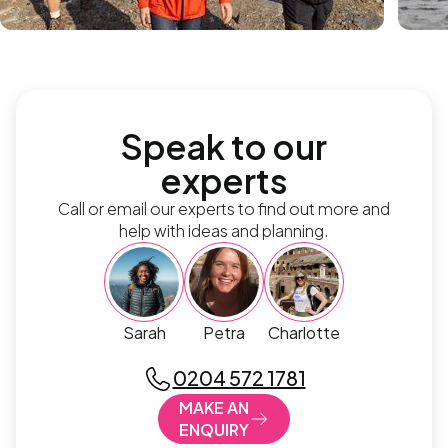
Speak to our
experts
Call or email our experts to find out more and
help with ideas and planning.
Sarah
Petra
Charlotte
0204 572 1781
MAKE AN
ENQUIRY