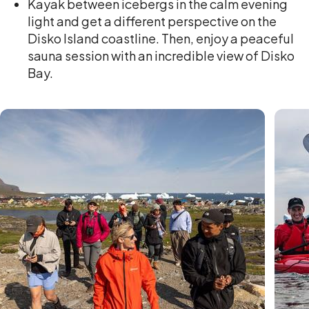
Kayak between icebergs in the calm evening
light and get a different perspective on the
Disko Island coastline. Then, enjoy a peaceful
sauna session with an incredible view of Disko
Bay.