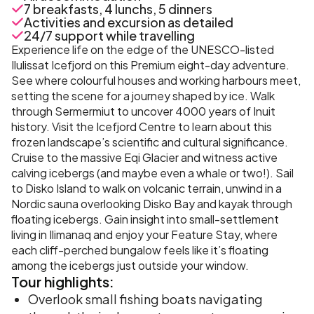
7 breakfasts, 4 lunchs, 5 dinners
Activities and excursion as detailed
24/7 support while travelling
Experience life on the edge of the UNESCO-listed
Ilulissat Icefjord on this Premium eight-day adventure.
See where colourful houses and working harbours meet,
setting the scene for a journey shaped by ice. Walk
through Sermermiut to uncover 4000 years of Inuit
history. Visit the Icefjord Centre to learn about this
frozen landscape’s scientific and cultural significance.
Cruise to the massive Eqi Glacier and witness active
calving icebergs (and maybe even a whale or two!). Sail
to Disko Island to walk on volcanic terrain, unwind in a
Nordic sauna overlooking Disko Bay and kayak through
floating icebergs. Gain insight into small-settlement
living in Ilimanaq and enjoy your Feature Stay, where
each cliff-perched bungalow feels like it’s floating
among the icebergs just outside your window.
Tour
highlights:
Overlook small fishing boats navigating