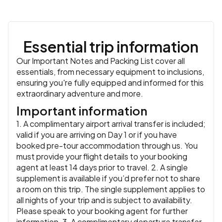
Essential trip information
Our Important Notes and Packing List cover all
essentials, from necessary equipment to inclusions,
ensuring you're fully equipped and informed for this
extraordinary adventure and more.
Important information
1. A complimentary airport arrival transfer is included;
valid if you are arriving on Day 1 or if you have
booked pre-tour accommodation through us. You
must provide your flight details to your booking
agent at least 14 days prior to travel. 2. A single
supplement is available if you’d prefer not to share
a room on this trip. The single supplement applies to
all nights of your trip and is subject to availability.
Please speak to your booking agent for further
information. 3. A complimentary departure transfer