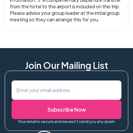
from the hotel to the airport is included on this trip.
Please advise your group leader at the initial group
meeting so they can arrange this for you.
Join Our Mailing List
Subscribe Now
Your email is secure and we won't send you any spam.