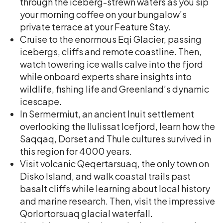
through the iceberg-strewn waters as you sip
your morning coffee on your bungalow’s
private terrace at your Feature Stay.
Cruise to the enormous Eqi Glacier, passing
icebergs, cliffs and remote coastline. Then,
watch towering ice walls calve into the fjord
while onboard experts share insights into
wildlife, fishing life and Greenland’s dynamic
icescape.
In Sermermiut, an ancient Inuit settlement
overlooking the Ilulissat Icefjord, learn how the
Saqqaq, Dorset and Thule cultures survived in
this region for 4000 years.
Visit volcanic Qeqertarsuaq, the only town on
Disko Island, and walk coastal trails past
basalt cliffs while learning about local history
and marine research. Then, visit the impressive
Qorlortorsuaq glacial waterfall.