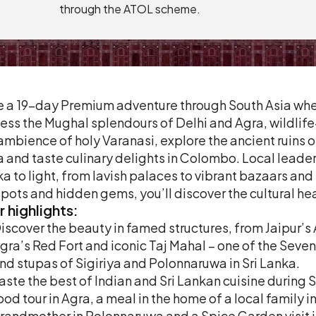
through the ATOL scheme.
 a 19-day Premium adventure through South Asia where 
ess the Mughal splendours of Delhi and Agra, wildlife
ambience of holy Varanasi, explore the ancient ruins
a and taste culinary delights in Colombo. Local leaders
a to light, from lavish palaces to vibrant bazaars an
pots and hidden gems, you’ll discover the cultural hea
r
highlights:
iscover the beauty in famed structures, from Jaipur’s
gra’s Red Fort and iconic Taj Mahal – one of the Seven
nd stupas of Sigiriya and Polonnaruwa in Sri Lanka.
aste the best of Indian and Sri Lankan cuisine during 
ood tour in Agra, a meal in the home of a local family i
randmother in Polonnaruwa and a Spice Garden visit i