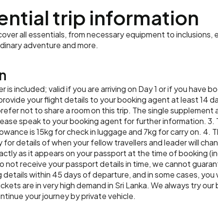
Eliya, wandering the pea
Accommodation:
Amaya Lake 
tea factory and plantatio
macaques, spot-billed p
Your trip comes to an end 
wandering around the glit
ential trip information
culture-packed day, there
Meals:
Breakfast, Lunch
the Grand Hotel – a gorg
lunch at a local restauran
Accommodation:
Amaya Lake 
to extend your stay in Co
cultural dance performan
open a beer and watching
Feature Stay for the nigh
Meals:
Breakfast, Lunch
orientation walk with your
agent ahead of time to 
Accommodation:
Golden Crow
ver all essentials, from necessary equipment to inclusions, e
viewpoints in Sri Lanka.
modern amenities, but the
parliament building, the
Meals:
Breakfast
Meals:
Breakfast
rdinary adventure and more.
Accommodation:
Golden Crow
approach – the owners ha
fairtrade souvenir shoppin
Meals:
Breakfast, Lunch
striving for a zero-waste 
with your group at a mode
n
Ceylon black, green or sp
that celebrate Sri Lankan
sweet treats when you arr
er is included; valid if you are arriving on Day 1 or if you have
gotu-kola (pennywort) sa
Accommodation:
Grand Hotel
ide your flight details to your booking agent at least 14 days
Accommodation:
The Kingsbu
Meals:
Breakfast
Meals:
Breakfast, Lunch, Din
prefer not to share a room on this trip. The single supplement a
 Please speak to your booking agent for further information. 3. T
lowance is 15kg for check in luggage and 7kg for carry on. 4. Th
y for details of when your fellow travellers and leader will ch
ctly as it appears on your passport at the time of booking (i
o not receive your passport details in time, we cannot guarant
details within 45 days of departure, and in some cases, you w
tickets are in very high demand in Sri Lanka. We always try our
ntinue your journey by private vehicle.