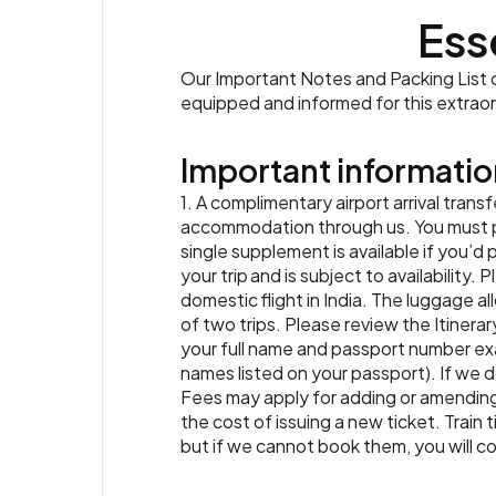
Ess
Our Important Notes and Packing List co
equipped and informed for this extrao
Important informatio
1. A complimentary airport arrival transf
accommodation through us. You must prov
single supplement is available if you’d 
your trip and is subject to availability.
domestic flight in India. The luggage al
of two trips. Please review the Itinerar
your full name and passport number exa
names listed on your passport). If we d
Fees may apply for adding or amending 
the cost of issuing a new ticket. Train 
but if we cannot book them, you will co