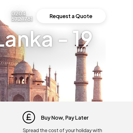
0204
Request a Quote
572 1781
Lanka - 19
Buy Now, Pay Later
Spread the cost of your holiday with