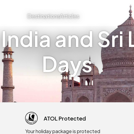
Destinations
Articles
ndia and Sri 
Days
ATOL Protected
Your holiday package is protected