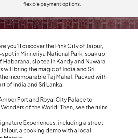
flexible payment options.
you’ll discover the Pink City of Jaipur,
-spot in Minneriya National Park, soak up
 of Habarana, sip tea in Kandy and Nuwara
 will bring the magic of India and Sri
d the incomparable Taj Mahal. Packed with
rt of India and Sri Lanka.
 Amber Fort and Royal City Palace to
 Wonders of the World! Then, see the ruins
Signature Experiences, including a street
n Jaipur, a cooking demo with a local
n Matale.