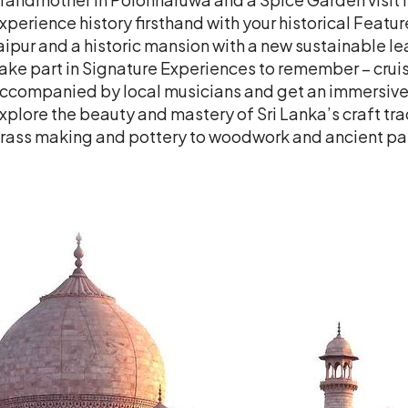
xperience history firsthand with your historical Featu
aipur and a historic mansion with a new sustainable lea
ake part in Signature Experiences to remember – cru
ccompanied by local musicians and get an immersive l
xplore the beauty and mastery of Sri Lanka’s craft tra
rass making and pottery to woodwork and ancient pal