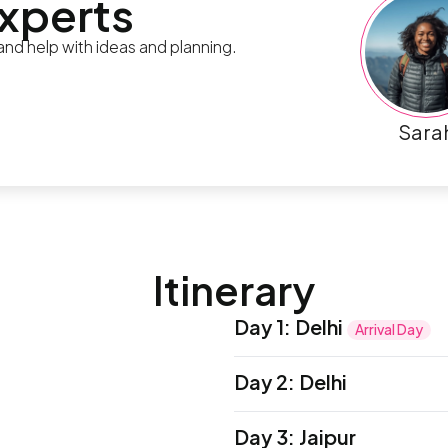
experts
 and help with ideas and planning.
Sara
Itinerary
Day 1
:
Delhi
Arrival Day
Namaste! Welcome to India
Day 2
:
Delhi
be met by a local represe
adventure begins with a 
To get your bearings of Ol
Day 3
:
Jaipur
local leader and fellow tr