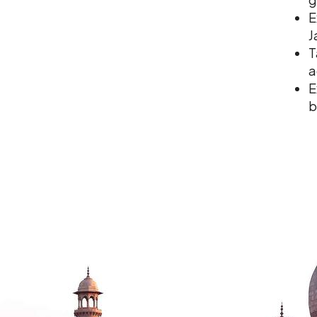
E
J
T
a
E
b