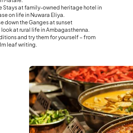
re Stays at family-owned heritage hotel in
se on life in Nuwara Eliya.
ise down the Ganges at sunset
ook at rural life in Ambagasthenna.
ditions and try them for yourself – from
m leaf writing.