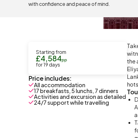
with confidence and peace of mind.
Take
Starting from
witn
£
4,584
pp
the 
for
19
days
Eliy
Lank
Price includes:
hots
All accommodation
17 breakfasts, 5 lunchs, 7 dinners
Tou
Activities and excursion as detailed
D
24/7 support while travelling
A
a
T
f
g