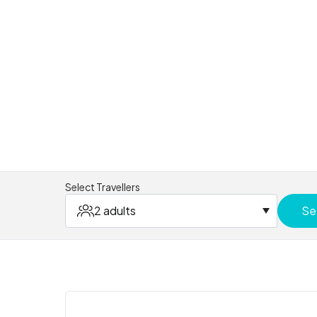
Select Travellers
2 adults
Se