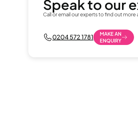
Speak to our 
Call or email our experts to find out more
MAKE AN
0204 572 1781
ENQUIRY