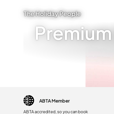
The Holiday People
Premium I
ABTA Member
ABTA accredited, so you can book