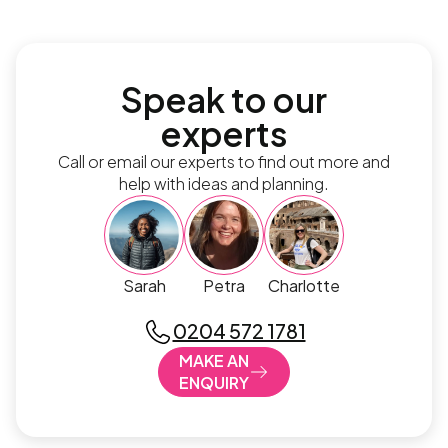
Speak to our
experts
Call or email our experts to find out more and
help with ideas and planning.
Sarah
Petra
Charlotte
0204 572 1781
MAKE AN
ENQUIRY