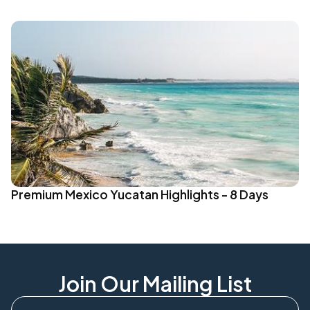
Premium Mexico Yucatan Highlights - 8 Days
Join Our Mailing List