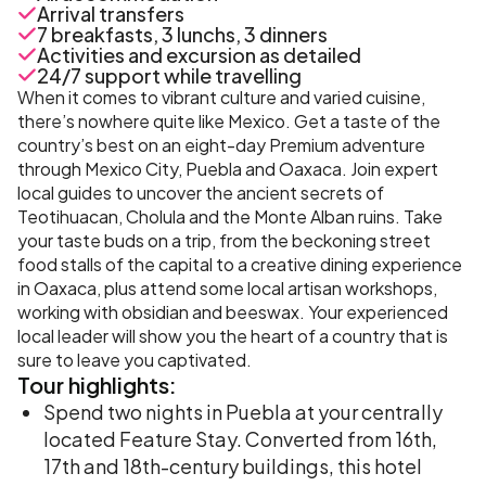
Arrival transfers
7 breakfasts, 3 lunchs, 3 dinners
Activities and excursion as detailed
24/7 support while travelling
When it comes to vibrant culture and varied cuisine,
there’s nowhere quite like Mexico. Get a taste of the
country’s best on an eight-day Premium adventure
through Mexico City, Puebla and Oaxaca. Join expert
local guides to uncover the ancient secrets of
Teotihuacan, Cholula and the Monte Alban ruins. Take
your taste buds on a trip, from the beckoning street
food stalls of the capital to a creative dining experience
in Oaxaca, plus attend some local artisan workshops,
working with obsidian and beeswax. Your experienced
local leader will show you the heart of a country that is
sure to leave you captivated.
Tour
highlights:
Spend two nights in Puebla at your centrally
located Feature Stay. Converted from 16th,
17th and 18th-century buildings, this hotel