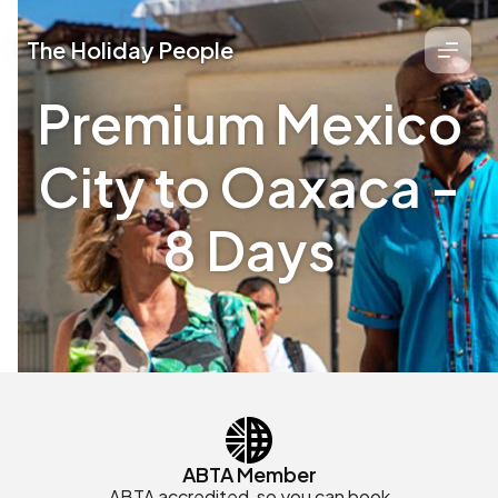
The Holiday People
Premium Mexico
City to Oaxaca -
8 Days
ABTA Member
ABTA accredited, so you can book