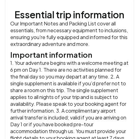
the city in the late afternoon.
Essential trip information
Accommodation:
Hotel Casa de Sierra Azul or similar
or
similar
Our Important Notes and Packing List cover all
Meals:
Breakfast, Lunch
essentials, from necessary equipment to inclusions,
ensuring you're fully equipped and informed for this
extraordinary adventure and more.
Important information
1. Your adventure begins with a welcome meeting at
6 pm on Day 1. There are no activities planned for
the final day so you may depart at any time. 2. A
single supplement is available if you’d prefer not to
share a room on this trip. The single supplement
applies to all nights of your trip and is subject to
availability. Please speak to your booking agent for
further information. 3. A complimentary airport
arrival transfer is included; valid if you are arriving on
Day 1 or if you have booked pre-tour
accommodation through us. You must provide your
flight details to your booking agent at least 7 days