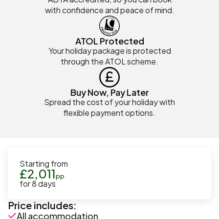
with confidence and peace of mind.
ATOL Protected
Your holiday package is protected
through the ATOL scheme.
Buy Now, Pay Later
Spread the cost of your holiday with
flexible payment options.
Starting from
£
2,011
pp
for
8
days
Price includes:
All accommodation