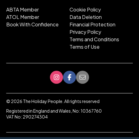
ABTA Member
Cookie Policy
ATOL Member
Data Deletion
Book With Confidence
Financial Protection
Privacy Policy
Terms and Conditions
Terms of Use
©
2026
The Holiday People. All rights reserved
Registered in England and Wales, No: 10367760
VAT No: 290274304