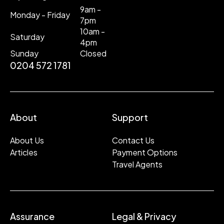
9am -
Monday - Friday
7pm
10am -
Saturday
4pm
Sunday
Closed
0204 572 1781
About
Support
About Us
Contact Us
Articles
Payment Options
Travel Agents
Assurance
Legal & Privacy