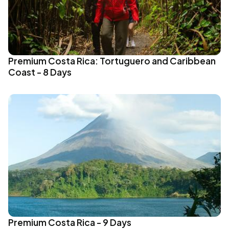
Premium Costa Rica: Tortuguero and Caribbean
Coast - 8 Days
Premium Costa Rica - 9 Days