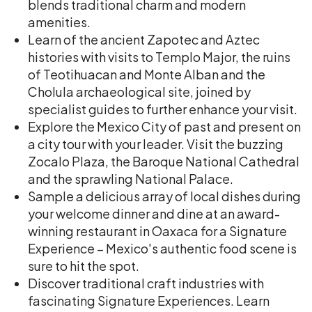
blends traditional charm and modern
amenities.
Learn of the ancient Zapotec and Aztec
histories with visits to Templo Major, the ruins
of Teotihuacan and Monte Alban and the
Cholula archaeological site, joined by
specialist guides to further enhance your visit.
Explore the Mexico City of past and present on
a city tour with your leader. Visit the buzzing
Zocalo Plaza, the Baroque National Cathedral
and the sprawling National Palace.
Sample a delicious array of local dishes during
your welcome dinner and dine at an award-
winning restaurant in Oaxaca for a Signature
Experience – Mexico's authentic food scene is
sure to hit the spot.
Discover traditional craft industries with
fascinating Signature Experiences. Learn