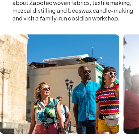
about Zapotec woven fabrics, textile making,
mezcal distilling and beeswax candle-making
and visit a family-run obsidian workshop.