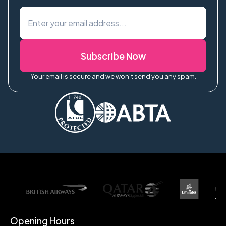
Subscribe Now
Your email is secure and we won't send you any spam.
Opening Hours