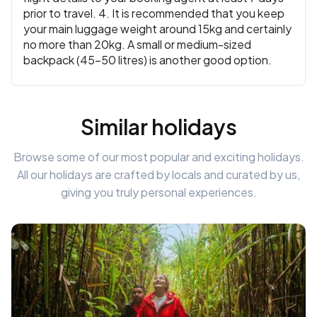
prior to travel. 4. It is recommended that you keep
your main luggage weight around 15kg and certainly
no more than 20kg. A small or medium-sized
backpack (45-50 litres) is another good option.
Similar holidays
Browse some of our most popular and exciting holidays.
All our holidays are crafted by locals and curated by us,
giving you truly personal experiences.