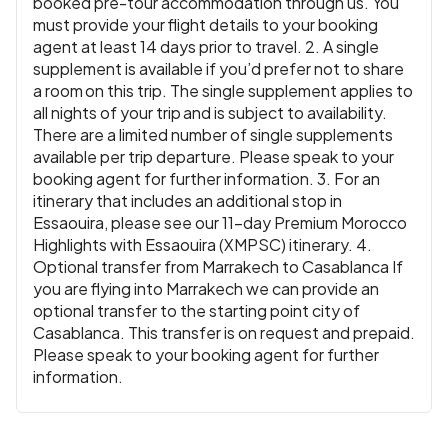
booked pre-tour accommodation through us. You
must provide your flight details to your booking
agent at least 14 days prior to travel. 2. A single
supplement is available if you’d prefer not to share
a room on this trip. The single supplement applies to
all nights of your trip and is subject to availability.
There are a limited number of single supplements
available per trip departure. Please speak to your
booking agent for further information. 3. For an
itinerary that includes an additional stop in
Essaouira, please see our 11-day Premium Morocco
Highlights with Essaouira (XMPSC) itinerary. 4.
Optional transfer from Marrakech to Casablanca If
you are flying into Marrakech we can provide an
optional transfer to the starting point city of
Casablanca. This transfer is on request and prepaid.
Please speak to your booking agent for further
information.