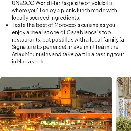
UNESCO World Heritage site of Volubilis,
where you’ll enjoy a picnic lunch made with
locally sourced ingredients.
Taste the best of Morocco’s cuisine as you
enjoy a meal at one of Casablanca’s top
restaurants, eat pastillas with a local family (a
Signature Experience), make mint tea in the
Atlas Mountains and take part in a tasting tour
in Marrakech.