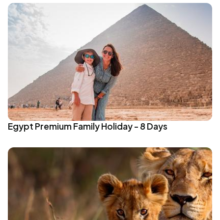
Egypt Premium Family Holiday - 8 Days