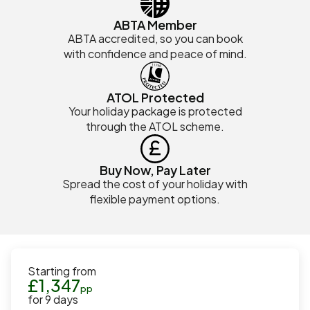
ABTA Member
ABTA accredited, so you can book
with confidence and peace of mind.
ATOL Protected
Your holiday package is protected
through the ATOL scheme.
Buy Now, Pay Later
Spread the cost of your holiday with
flexible payment options.
Starting from
£
1,347
pp
for
9
days