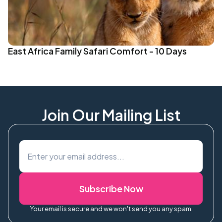
East Africa Family Safari Comfort - 10 Days
Join Our Mailing List
Subscribe Now
Your email is secure and we won't send you any spam.