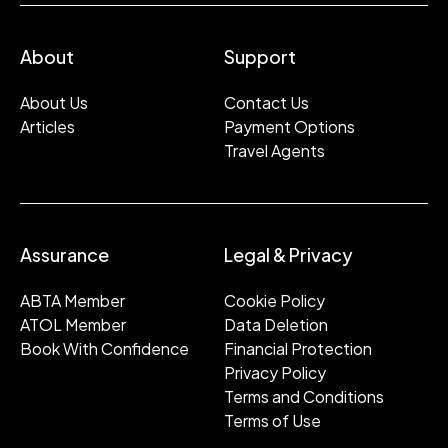
About
Support
About Us
Contact Us
Articles
Payment Options
Travel Agents
Assurance
Legal & Privacy
ABTA Member
Cookie Policy
ATOL Member
Data Deletion
Book With Confidence
Financial Protection
Privacy Policy
Terms and Conditions
Terms of Use