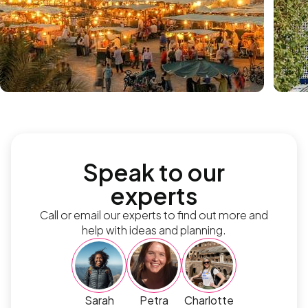
Speak to our
experts
Call or email our experts to find out more and
help with ideas and planning.
Sarah
Petra
Charlotte