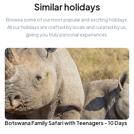
Similar holidays
Browse some of our most popular and exciting holidays.
All our holidays are crafted by locals and curated by us,
giving you truly personal experiences.
Botswana Family Safari with Teenagers - 10 Days