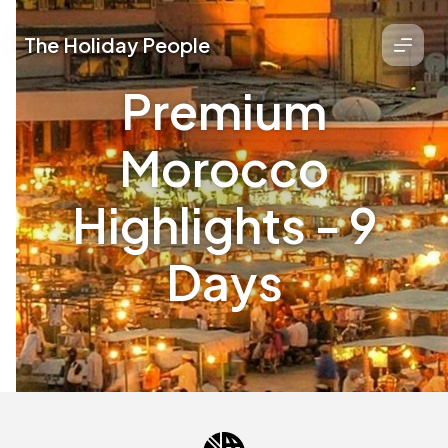
The Holiday People
Premium
Morocco
Highlights - 9
Days