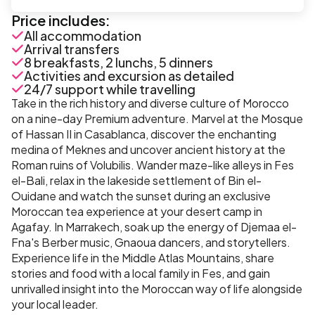
Price includes:
All accommodation
Arrival transfers
8 breakfasts, 2 lunchs, 5 dinners
Activities and excursion as detailed
24/7 support while travelling
Take in the rich history and diverse culture of Morocco
on a nine-day Premium adventure. Marvel at the Mosque
of Hassan II in Casablanca, discover the enchanting
medina of Meknes and uncover ancient history at the
Roman ruins of Volubilis. Wander maze-like alleys in Fes
el-Bali, relax in the lakeside settlement of Bin el-
Ouidane and watch the sunset during an exclusive
Moroccan tea experience at your desert camp in
Agafay. In Marrakech, soak up the energy of Djemaa el-
Fna's Berber music, Gnaoua dancers, and storytellers.
Experience life in the Middle Atlas Mountains, share
stories and food with a local family in Fes, and gain
unrivalled insight into the Moroccan way of life alongside
your local leader.