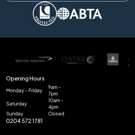
Opening Hours
9am -
Monday - Friday
7pm
10am -
Saturday
4pm
Sunday
Closed
0204 572 1781