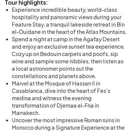
Tour
highlights:
Experience incredible beauty, world-class
hospitality and panoramic views during your
Feature Stay, a tranquil lakeside retreat in Bin
el-Ouidane in the heart of the Atlas Mountains.
Spend a night at camp in the Agafay Desert
and enjoy an exclusive sunset tea experience.
Cozy up on Bedouin carpets and poofs, sip
wine and sample some nibbles, then listen as
a local astronomer points out the
constellations and planets above.
Marvel at the Mosque of Hassan II in
Casablanca, dive into the heart of Fes’s
medina and witness the evening
transformation of Djemaa el-Fna in
Marrakech.
Uncover the most impressive Roman ruins in
Morocco during a Signature Experience at the