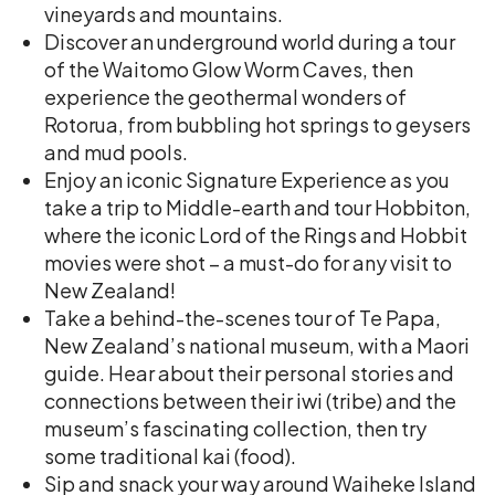
vineyards and mountains.
Discover an underground world during a tour
of the Waitomo Glow Worm Caves, then
experience the geothermal wonders of
Rotorua, from bubbling hot springs to geysers
and mud pools.
Enjoy an iconic Signature Experience as you
take a trip to Middle-earth and tour Hobbiton,
where the iconic Lord of the Rings and Hobbit
movies were shot – a must-do for any visit to
New Zealand!
Take a behind-the-scenes tour of Te Papa,
New Zealand’s national museum, with a Maori
guide. Hear about their personal stories and
connections between their iwi (tribe) and the
museum’s fascinating collection, then try
some traditional kai (food).
Sip and snack your way around Waiheke Island