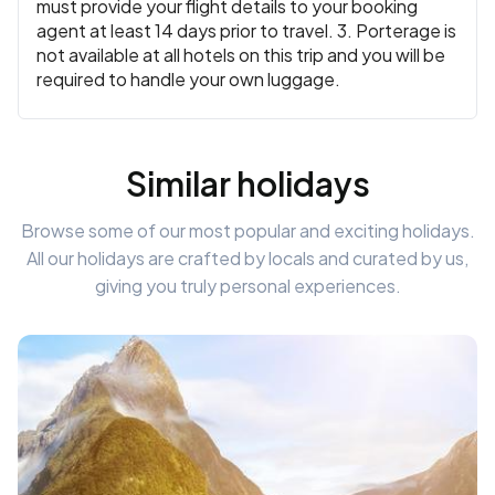
must provide your flight details to your booking
agent at least 14 days prior to travel. 3. Porterage is
not available at all hotels on this trip and you will be
required to handle your own luggage.
Similar holidays
Browse some of our most popular and exciting holidays.
All our holidays are crafted by locals and curated by us,
giving you truly personal experiences.