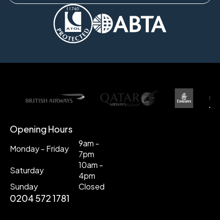
Opening Hours
9am -
Monday - Friday
7pm
10am -
Saturday
4pm
Sunday
Closed
0204 572 1781