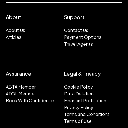
About
Support
About Us
Contact Us
Articles
Payment Options
Travel Agents
Assurance
Legal & Privacy
ABTA Member
Cookie Policy
ATOL Member
Data Deletion
Book With Confidence
Financial Protection
Privacy Policy
Terms and Conditions
Terms of Use