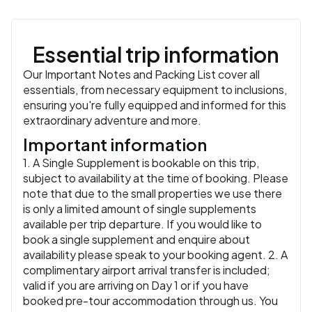
Essential trip information
Our Important Notes and Packing List cover all
essentials, from necessary equipment to inclusions,
ensuring you're fully equipped and informed for this
extraordinary adventure and more.
Important information
1. A Single Supplement is bookable on this trip,
subject to availability at the time of booking. Please
note that due to the small properties we use there
is only a limited amount of single supplements
available per trip departure. If you would like to
book a single supplement and enquire about
availability please speak to your booking agent. 2. A
complimentary airport arrival transfer is included;
valid if you are arriving on Day 1 or if you have
booked pre-tour accommodation through us. You