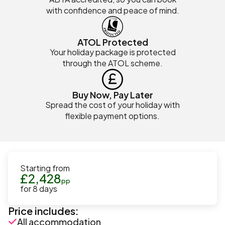
with confidence and peace of mind.
ATOL Protected
Your holiday package is protected
through the ATOL scheme.
Buy Now, Pay Later
Spread the cost of your holiday with
flexible payment options.
Starting from
£
2,428
pp
for
8
days
Price includes:
All accommodation