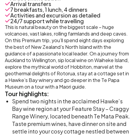
Arrival transfers
7 breakfasts, 1 lunch, 4 dinners
Activities and excursion as detailed
24/7 support while travelling
This is natural beauty on the biggest scale – huge
volcanoes, vast lakes, rolling farmlands and deep caves.
On this Premium trip, you’ll spend eight days exploring
the best of New Zealand’s North Island with the
guidance of a passionate local leader. On a journey from
Auckland to Wellington, sip local wine on Waiheke Island,
explore the mythical world of Hobbiton, marvel at the
geothermal delights of Rotorua, stay at a cottage set in
a Hawke’s Bay winery and go deeper in the Te Papa
Museum on a tour with a Maori guide.
Tour
highlights:
Spend two nights in the acclaimed Hawke’s
Bay wine region at your Feature Stay – Craggy
Range Winery, located beneath Te Mata Peak.
Taste premium wines, have dinner on site and
settle into your cosy cottage nestled between