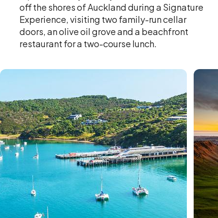
off the shores of Auckland during a Signature
Experience, visiting two family-run cellar
doors, an olive oil grove and a beachfront
restaurant for a two-course lunch.