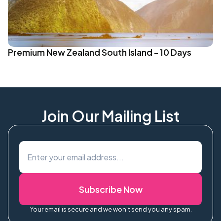
Premium New Zealand South Island - 10 Days
Join Our Mailing List
Subscribe Now
Your email is secure and we won't send you any spam.