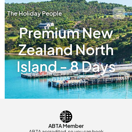
The Holiday People
Premium New
Zealand North
Island - 8 Days
ABTA Member
ABTA accredited, so you can book