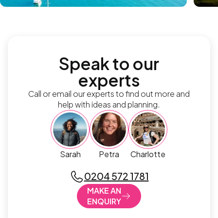
Speak to our
experts
Call or email our experts to find out more and
help with ideas and planning.
Sarah
Petra
Charlotte
0204 572 1781
MAKE AN
ENQUIRY