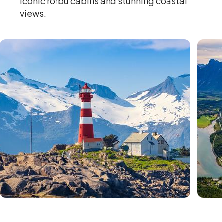
iconic rorbu cabins and stunning coastal
views.