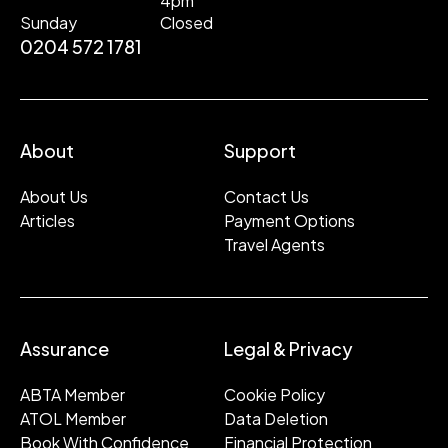
4pm
Sunday
Closed
0204 572 1781
About
Support
About Us
Contact Us
Articles
Payment Options
Travel Agents
Assurance
Legal & Privacy
ABTA Member
Cookie Policy
ATOL Member
Data Deletion
Book With Confidence
Financial Protection