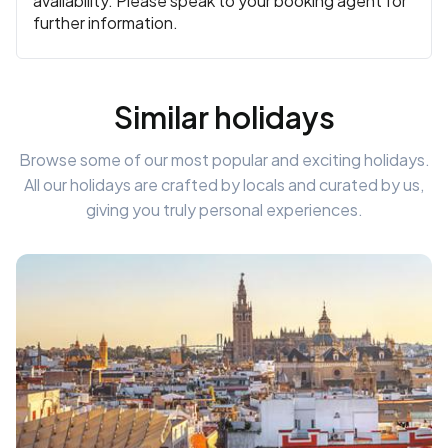
availability. Please speak to your booking agent for
further information.
Similar holidays
Browse some of our most popular and exciting holidays.
All our holidays are crafted by locals and curated by us,
giving you truly personal experiences.