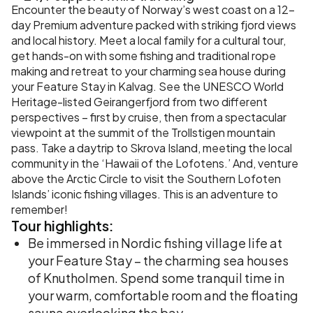
Encounter the beauty of Norway’s west coast on a 12-
day Premium adventure packed with striking fjord views
and local history. Meet a local family for a cultural tour,
get hands-on with some fishing and traditional rope
making and retreat to your charming sea house during
your Feature Stay in Kalvag. See the UNESCO World
Heritage-listed Geirangerfjord from two different
perspectives – first by cruise, then from a spectacular
viewpoint at the summit of the Trollstigen mountain
pass. Take a daytrip to Skrova Island, meeting the local
community in the ‘Hawaii of the Lofotens.’ And, venture
above the Arctic Circle to visit the Southern Lofoten
Islands’ iconic fishing villages. This is an adventure to
remember!
Tour
highlights:
Be immersed in Nordic fishing village life at
your Feature Stay – the charming sea houses
of Knutholmen. Spend some tranquil time in
your warm, comfortable room and the floating
sauna overlooking the bay.