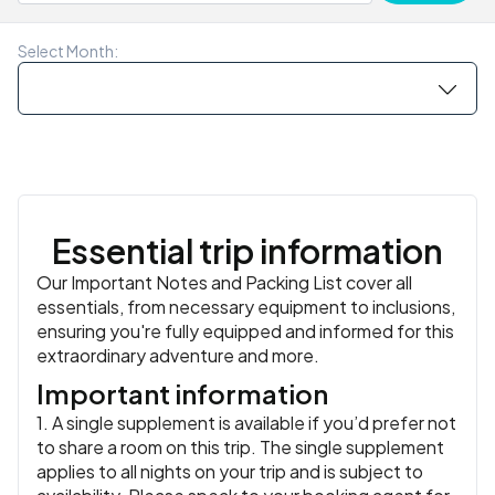
islands and known for its galleries, cafes and working
Meals:
Breakfast, Lunch
II, or the 13th-century Trondenes Church, the world’s
similar
waterfront.
northernmost surviving medieval stone church. Tonight,
Meals:
Breakfast, Lunch
Accommodation:
Skarungen or similar
or similar
Select Month:
head out for one more Norwegian meal – your trip leader
Meals:
Breakfast
will have some good suggestions.
Accommodation:
Thon Hotel Harstad or similar
or similar
Meals:
Breakfast
Essential trip information
Our Important Notes and Packing List cover all
essentials, from necessary equipment to inclusions,
ensuring you're fully equipped and informed for this
extraordinary adventure and more.
Important information
1. A single supplement is available if you’d prefer not
to share a room on this trip. The single supplement
applies to all nights on your trip and is subject to