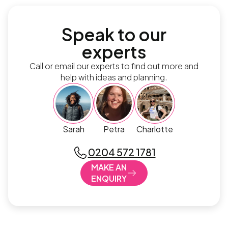
Speak to our
experts
Call or email our experts to find out more and
help with ideas and planning.
Sarah
Petra
Charlotte
0204 572 1781
MAKE AN
ENQUIRY