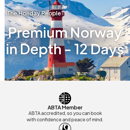
The Holiday People
Premium Norway
in Depth - 12 Days
ABTA Member
ABTA accredited, so you can book
with confidence and peace of mind.