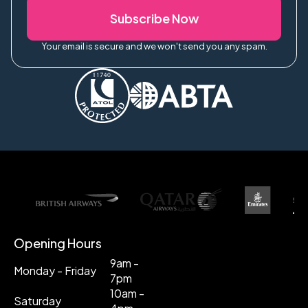
Subscribe Now
Your email is secure and we won't send you any spam.
Opening Hours
9am -
Monday - Friday
7pm
10am -
Saturday