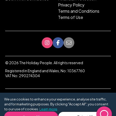
Privacy Policy
Terms and Conditions
Terms of Use
©
2026
The Holiday People. All rights reserved
Registered in England and Wales, No: 10367760
VAT No: 290274304
We use cookies to enhance your experience, analyse site traffic,
and for marketing purposes. By clicking "Accept All", you consent
to our use of cookies.
Learn more