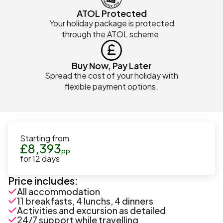
ATOL Protected
Your holiday package is protected
through the ATOL scheme.
Buy Now, Pay Later
Spread the cost of your holiday with
flexible payment options.
Starting from
£
8,393
pp
for
12
days
Price includes:
All accommodation
11 breakfasts, 4 lunchs, 4 dinners
Activities and excursion as detailed
24/7 support while travelling