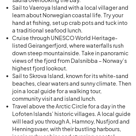
Sail to Vaeroya Island with a local villager and
learn about Norwegian coastal life. Try your
hand at fishing, set up crab pots and tuck into
a traditional seafood lunch.
Cruise through UNESCO World Heritage-
listed Geirangerfjord, where waterfalls rush
down steep mountainside. Take in panoramic
views of the fjord from Dalsnibba – Norway’s
highest fjord lookout.
Sail to Skrova Island, known for its white-sand
beaches, clear waters and sunny climate. Then
join a local guide for a walking tour,
community visit and island lunch.
Travel above the Arctic Circle for a day in the
Lofoten Islands’ historic villages. A local guide
will lead you through A, Hamnoy, Nusfjord and
Henningsvaer, with their bustling harbours,