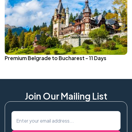
Premium Belgrade to Bucharest - 11 Days
Join Our Mailing List