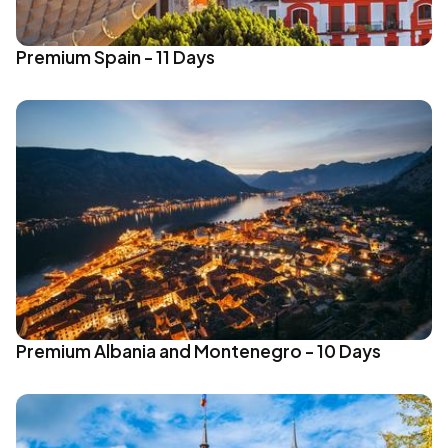
Premium Spain - 11 Days
Premium Albania and Montenegro - 10 Days