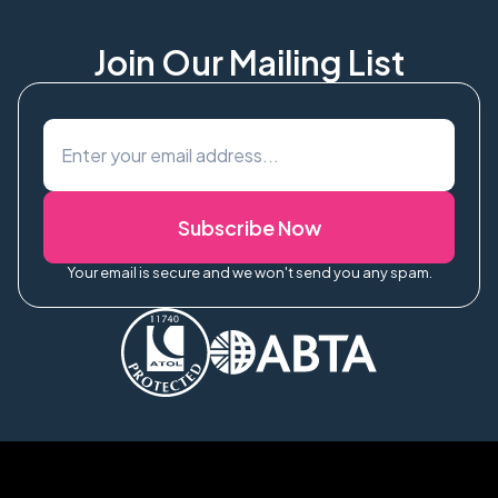
Join Our Mailing List
Subscribe Now
Your email is secure and we won't send you any spam.