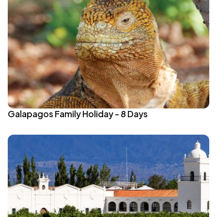
Galapagos Family Holiday - 8 Days