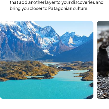
that add another layer to your discoveries and
bring you closer to Patagonian culture.