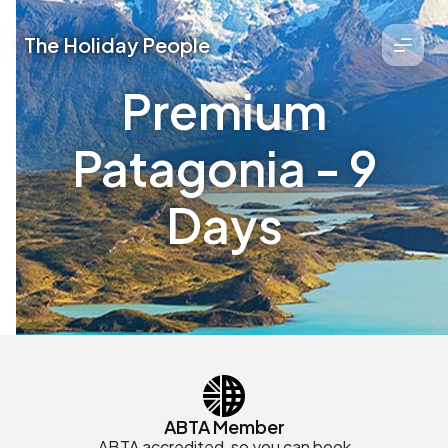
The Holiday People
Premium
Patagonia - 9
Days
ABTA Member
ABTA accredited, so you can book