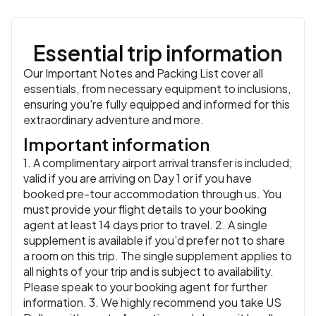
Essential trip information
Our Important Notes and Packing List cover all
essentials, from necessary equipment to inclusions,
ensuring you're fully equipped and informed for this
extraordinary adventure and more.
Important information
1. A complimentary airport arrival transfer is included;
valid if you are arriving on Day 1 or if you have
booked pre-tour accommodation through us. You
must provide your flight details to your booking
agent at least 14 days prior to travel. 2. A single
supplement is available if you’d prefer not to share
a room on this trip. The single supplement applies to
all nights of your trip and is subject to availability.
Please speak to your booking agent for further
information. 3. We highly recommend you take US