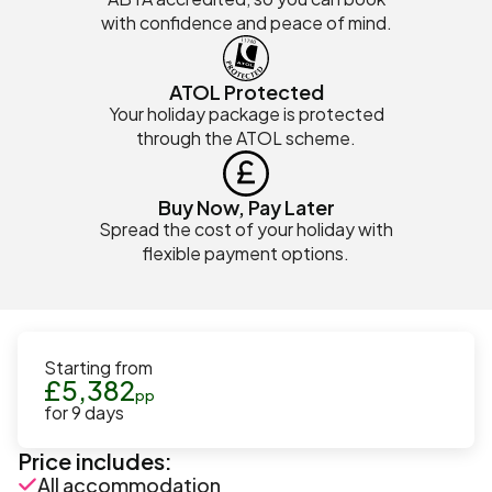
with confidence and peace of mind.
ATOL Protected
Your holiday package is protected
through the ATOL scheme.
Buy Now, Pay Later
Spread the cost of your holiday with
flexible payment options.
Starting from
£
5,382
pp
for
9
days
Price includes:
All accommodation