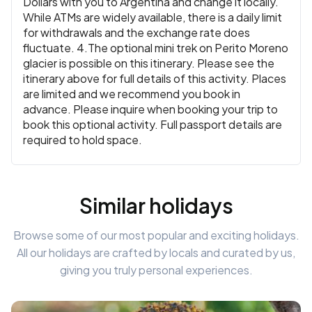
Dollars with you to Argentina and change it locally.
While ATMs are widely available, there is a daily limit
for withdrawals and the exchange rate does
fluctuate. 4.The optional mini trek on Perito Moreno
glacier is possible on this itinerary. Please see the
itinerary above for full details of this activity. Places
are limited and we recommend you book in
advance. Please inquire when booking your trip to
book this optional activity. Full passport details are
required to hold space.
Similar holidays
Browse some of our most popular and exciting holidays.
All our holidays are crafted by locals and curated by us,
giving you truly personal experiences.