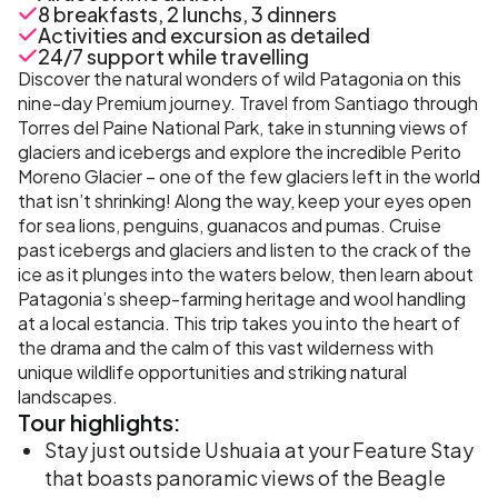
8 breakfasts, 2 lunchs, 3 dinners
Activities and excursion as detailed
24/7 support while travelling
Discover the natural wonders of wild Patagonia on this
nine-day Premium journey. Travel from Santiago through
Torres del Paine National Park, take in stunning views of
glaciers and icebergs and explore the incredible Perito
Moreno Glacier – one of the few glaciers left in the world
that isn’t shrinking! Along the way, keep your eyes open
for sea lions, penguins, guanacos and pumas. Cruise
past icebergs and glaciers and listen to the crack of the
ice as it plunges into the waters below, then learn about
Patagonia’s sheep-farming heritage and wool handling
at a local estancia. This trip takes you into the heart of
the drama and the calm of this vast wilderness with
unique wildlife opportunities and striking natural
landscapes.
Tour
highlights:
Stay just outside Ushuaia at your Feature Stay
that boasts panoramic views of the Beagle