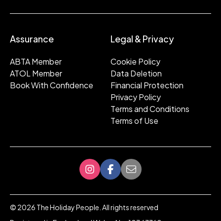
Assurance
Legal & Privacy
ABTA Member
Cookie Policy
ATOL Member
Data Deletion
Book With Confidence
Financial Protection
Privacy Policy
Terms and Conditions
Terms of Use
©
2026
The Holiday People. All rights reserved