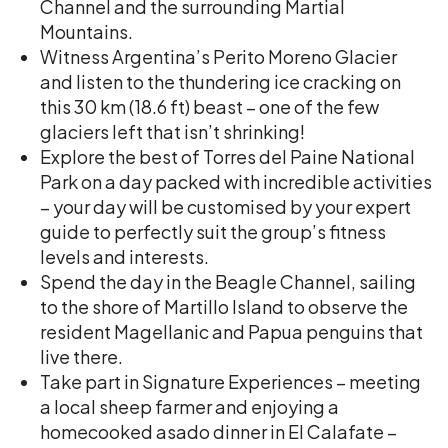
Channel and the surrounding Martial
Mountains.
Witness Argentina’s Perito Moreno Glacier
and listen to the thundering ice cracking on
this 30 km (18.6 ft) beast – one of the few
glaciers left that isn’t shrinking!
Explore the best of Torres del Paine National
Park on a day packed with incredible activities
– your day will be customised by your expert
guide to perfectly suit the group’s fitness
levels and interests.
Spend the day in the Beagle Channel, sailing
to the shore of Martillo Island to observe the
resident Magellanic and Papua penguins that
live there.
Take part in Signature Experiences – meeting
a local sheep farmer and enjoying a
homecooked asado dinner in El Calafate –