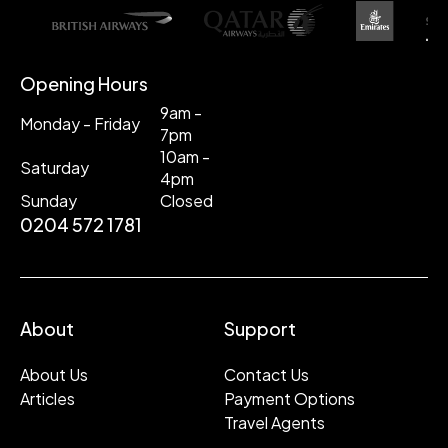
Opening Hours
9am -
Monday - Friday
7pm
10am -
Saturday
4pm
Sunday
Closed
0204 572 1781
About
Support
About Us
Contact Us
Articles
Payment Options
Travel Agents