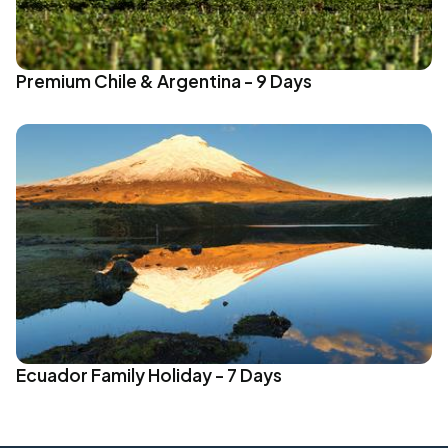
Premium Chile & Argentina - 9 Days
Ecuador Family Holiday - 7 Days