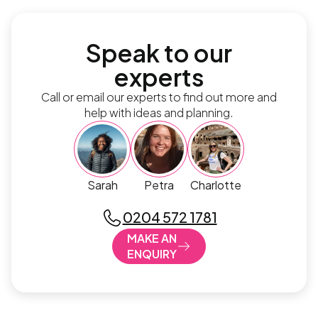
Speak to our
experts
Call or email our experts to find out more and
help with ideas and planning.
Sarah
Petra
Charlotte
0204 572 1781
MAKE AN
ENQUIRY