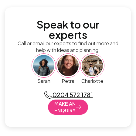
Speak to our
experts
Call or email our experts to find out more and
help with ideas and planning.
Sarah
Petra
Charlotte
0204 572 1781
MAKE AN
ENQUIRY