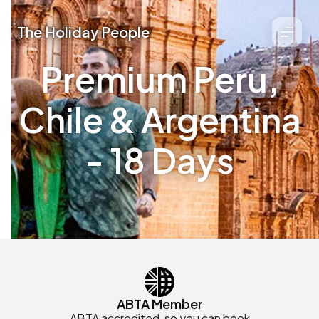
The Holiday People
Premium Peru,
Chile & Argentina
- 18 Days
ABTA Member
ABTA accredited, so you can book