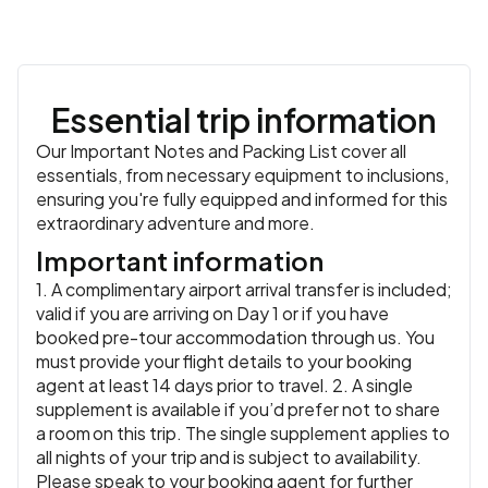
mainland and returning to the city for a free evening.
Accommodation:
Pleno Palermo Soho Hotel or similar
or
similar
Meals:
Breakfast, Lunch
Essential trip information
Our Important Notes and Packing List cover all
essentials, from necessary equipment to inclusions,
ensuring you're fully equipped and informed for this
extraordinary adventure and more.
Important information
1. A complimentary airport arrival transfer is included;
valid if you are arriving on Day 1 or if you have
booked pre-tour accommodation through us. You
must provide your flight details to your booking
agent at least 14 days prior to travel. 2. A single
supplement is available if you’d prefer not to share
a room on this trip. The single supplement applies to
all nights of your trip and is subject to availability.
Please speak to your booking agent for further