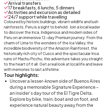
Arrival transfers
17 breakfasts, 6 lunchs, 5 dinners
Activities and excursion as detailed
24/7 support while travelling
Coloured by historic buildings, vibrant wildlife and lush
rainforests, Peru is a sight to behold. Join a local leader
to discover the Inca, Indigenous and modern sides of
Peru on an immersive 12-day Premium journey. From the
charm of Lima to the wonders of the Ica Valley, the
incredible biodiversity of the Amazon Rainforest, the
historically rich city of Cusco and the spectacular Inca
ruins of Machu Picchu, this adventure takes you straight
to the heart of it all. Get a real look at local life and leave
with memories to last a lifetime.
Tour
highlights:
Uncover a lesser-known side of Buenos Aires
during a memorable Signature Experience –
an insider’s day tour of the El Tigre Delta.
Explore by bike, train, boat and on foot, and
experience natural beauty away from the