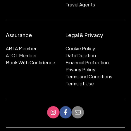
Travel Agents
Assurance
Legal & Privacy
ABTA Member
Cookie Policy
ATOL Member
Data Deletion
Book With Confidence
Financial Protection
Privacy Policy
Terms and Conditions
Terms of Use