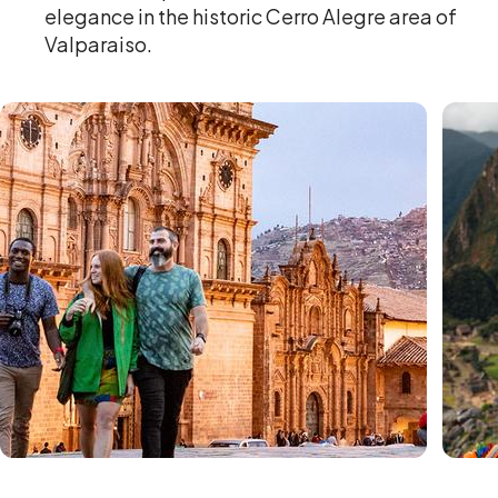
elegance in the historic Cerro Alegre area of
Valparaiso.