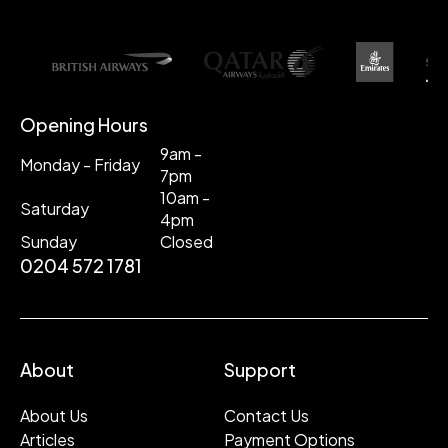
Opening Hours
9am -
Monday - Friday
7pm
10am -
Saturday
4pm
Sunday
Closed
0204 572 1781
About
Support
About Us
Contact Us
Articles
Payment Options