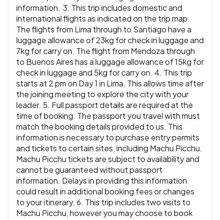
information. 3. This trip includes domestic and
international flights as indicated on the trip map.
The flights from Lima through to Santiago have a
luggage allowance of 23kg for check in luggage and
7kg for carry on. The flight from Mendoza through
to Buenos Aires has a luggage allowance of 15kg for
check in luggage and 5kg for carry on. 4. This trip
starts at 2 pm on Day 1 in Lima. This allows time after
the joining meeting to explore the city with your
leader. 5. Full passport details are required at the
time of booking. The passport you travel with must
match the booking details provided to us. This
information is necessary to purchase entry permits
and tickets to certain sites, including Machu Picchu.
Machu Picchu tickets are subject to availability and
cannot be guaranteed without passport
information. Delays in providing this information
could result in additional booking fees or changes
to your itinerary. 6. This trip includes two visits to
Machu Picchu, however you may choose to book