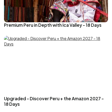
Premium Peru in Depth with Ica Valley - 18 Days
Upgraded - Discover Peru + the Amazon 2027 -
18 Days