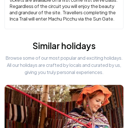
Regardless of the circuit you will enjoy the beauty
and grandeur of the site. Travellers completing the
Inca Trail will enter Machu Picchu via the Sun Gate.
Similar holidays
Browse some of our most popular and exciting holidays.
All our holidays are crafted by locals and curated by us,
giving you truly personal experiences.