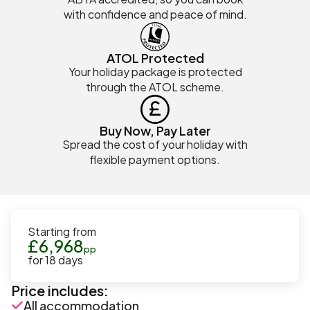
with confidence and peace of mind.
ATOL Protected
Your holiday package is protected
through the ATOL scheme.
Buy Now, Pay Later
Spread the cost of your holiday with
flexible payment options.
Starting from
£
6,968
pp
for
18
days
Price includes:
All accommodation