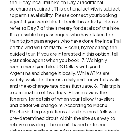
the 1-day Inca Trail hike on Day 7 (additional
surcharge required). This optional activity is subject
to permit availability. Please contact your booking
agent if you would like to book this activity. Please
refer to Day 7 of the itinerary for details of the hike.
It is possible for passengers who have taken the
train to join passengers who have done the Inca Trail
on the 2nd visit of Machu Picchu, by repeating the
guided tour. If you are interested in this option, tell
your sales agent when you book. 7. We highly
recommend you take US Dollars with you to
Argentina and change it locally. While ATMs are
widely available, there is a daily limit for withdrawals
and the exchange rate does fluctuate. 8. This trip is
a combination of two trips. Please review the
Itinerary for details of when your fellow travellers
and leader will change. 9. According to Machu
Picchu visiting regulations all visitors must follow a
pre-determined circuit within the site as a way to
relieve crowding. The circuit-based entrance
tickets are available on a first come first serve basis.