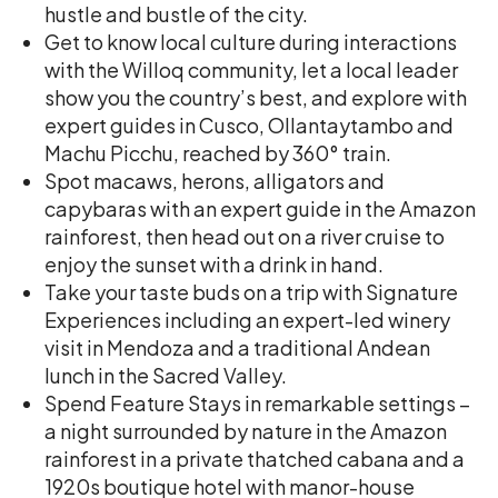
hustle and bustle of the city.
Get to know local culture during interactions
with the Willoq community, let a local leader
show you the country’s best, and explore with
expert guides in Cusco, Ollantaytambo and
Machu Picchu, reached by 360° train.
Spot macaws, herons, alligators and
capybaras with an expert guide in the Amazon
rainforest, then head out on a river cruise to
enjoy the sunset with a drink in hand.
Take your taste buds on a trip with Signature
Experiences including an expert-led winery
visit in Mendoza and a traditional Andean
lunch in the Sacred Valley.
Spend Feature Stays in remarkable settings –
a night surrounded by nature in the Amazon
rainforest in a private thatched cabana and a
1920s boutique hotel with manor-house