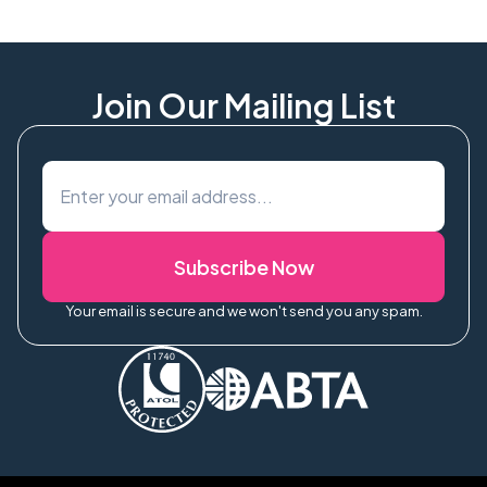
Join Our Mailing List
Subscribe Now
Your email is secure and we won't send you any spam.