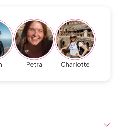
h
Petra
Charlotte
enture begins in Lima. Peru’s colourful