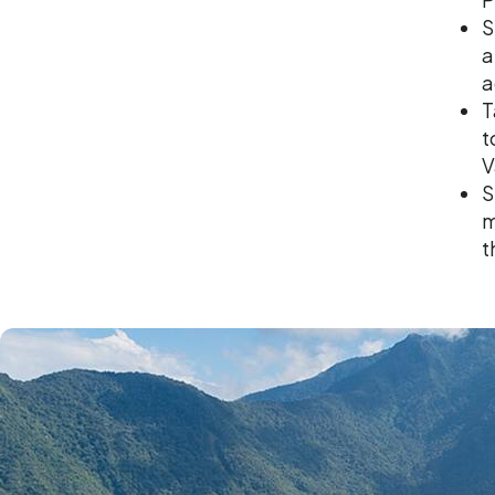
S
a
a
T
t
V
S
m
t