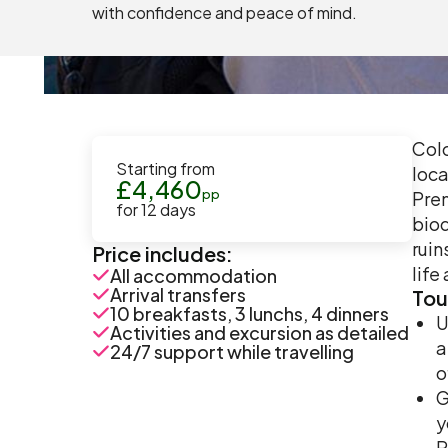
with confidence and peace of mind.
Colo
Starting from
loca
£
4,460
pp
Prem
for
12
days
biod
ruin
Price includes:
life
All accommodation
Arrival transfers
Tou
10 breakfasts, 3 lunchs, 4 dinners
U
Activities and excursion as detailed
a
24/7 support while travelling
o
G
y
P