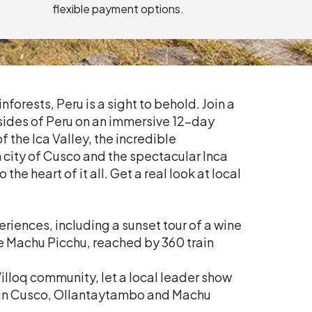
flexible payment options.
nforests, Peru is a sight to behold. Join a
 sides of Peru on an immersive 12-day
 the Ica Valley, the incredible
h city of Cusco and the spectacular Inca
the heart of it all. Get a real look at local
riences, including a sunset tour of a wine
e Machu Picchu, reached by 360 train
Willoq community, let a local leader show
s in Cusco, Ollantaytambo and Machu