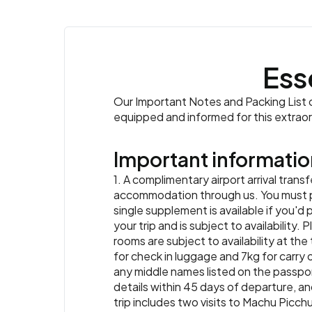
Ess
Our Important Notes and Packing List co
equipped and informed for this extrao
Important informatio
1. A complimentary airport arrival transf
accommodation through us. You must prov
single supplement is available if you'd 
your trip and is subject to availabilit
rooms are subject to availability at the
for check in luggage and 7kg for carry o
any middle names listed on the passpor
details within 45 days of departure, and
trip includes two visits to Machu Picchu