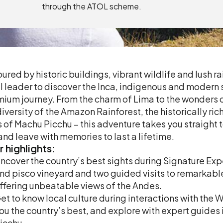
through the ATOL scheme.
ured by historic buildings, vibrant wildlife and lush rai
l leader to discover the Inca, indigenous and modern
ium journey. From the charm of Lima to the wonders of
iversity of the Amazon Rainforest, the historically ric
s of Machu Picchu – this adventure takes you straight to 
 and leave with memories to last a lifetime.
r
highlights:
ncover the country’s best sights during Signature Expe
nd pisco vineyard and two guided visits to remarkabl
ffering unbeatable views of the Andes.
et to know local culture during interactions with the 
ou the country’s best, and explore with expert guide
icchu.