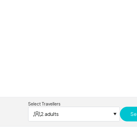
Select Travellers
2 adults
Se