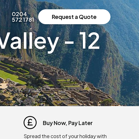
0204
Request a Quote
572 1781
alley - 12
Buy Now, Pay Later
Spread the cost of your holiday with