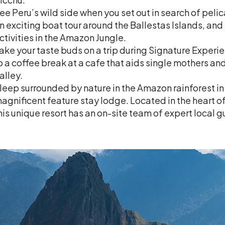
ee Peru’s wild side when you set out in search of peli
n exciting boat tour around the Ballestas Islands, and
ctivities in the Amazon Jungle.
ake your taste buds on a trip during Signature Experie
o a coffee break at a cafe that aids single mothers an
alley.
leep surrounded by nature in the Amazon rainforest in
agnificent feature stay lodge. Located in the heart o
his unique resort has an on-site team of expert local g