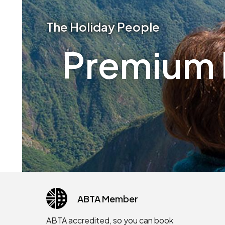
The Holiday People
Premium P
ABTA Member
ABTA accredited, so you can book