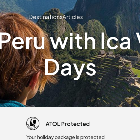
Destinations
Articles
eru with Ica V
Days
ATOL Protected
Your holiday package is protected