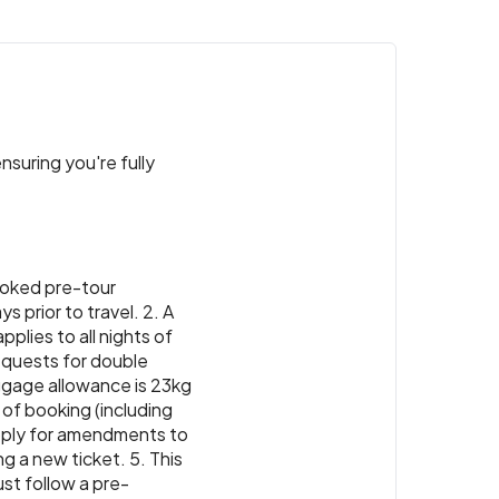
nsuring you're fully
 booked pre-tour
 prior to travel. 2. A
pplies to all nights of
Requests for double
luggage allowance is 23kg
 of booking (including
apply for amendments to
ng a new ticket. 5. This
ust follow a pre-