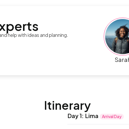
experts
 and help with ideas and planning.
Sara
Itinerary
Day 1
:
Lima
Arrival Day
Welcome to Peru! Your adv