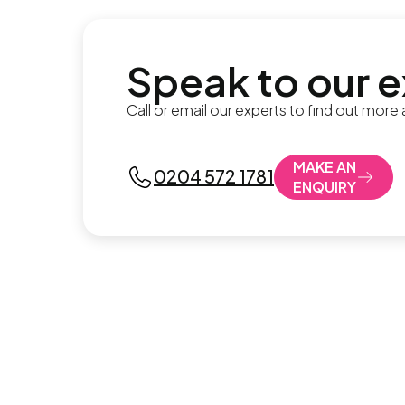
Speak to our 
Call or email our experts to find out more
MAKE AN
0204 572 1781
ENQUIRY