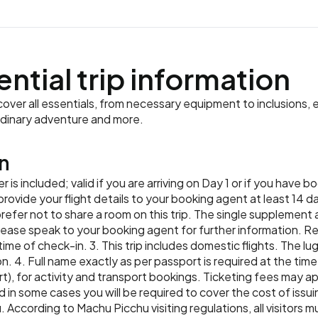
Meals:
Breakfast, Lunch
ential trip information
ver all essentials, from necessary equipment to inclusions, e
rdinary adventure and more.
n
er is included; valid if you are arriving on Day 1 or if you have
ide your flight details to your booking agent at least 14 days
prefer not to share a room on this trip. The single supplement a
y. Please speak to your booking agent for further information. 
 time of check-in. 3. This trip includes domestic flights. The 
n. 4. Full name exactly as per passport is required at the time
t), for activity and transport bookings. Ticketing fees may 
 in some cases you will be required to cover the cost of issui
. According to Machu Picchu visiting regulations, all visitors m