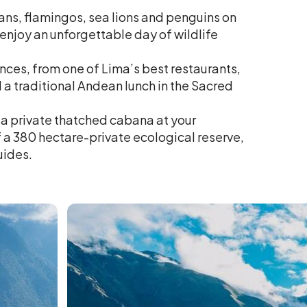
cans, flamingos, sea lions and penguins on
 enjoy an unforgettable day of wildlife
nces, from one of Lima’s best restaurants,
d a traditional Andean lunch in the Sacred
 a private thatched cabana at your
f a 380 hectare-private ecological reserve,
uides.