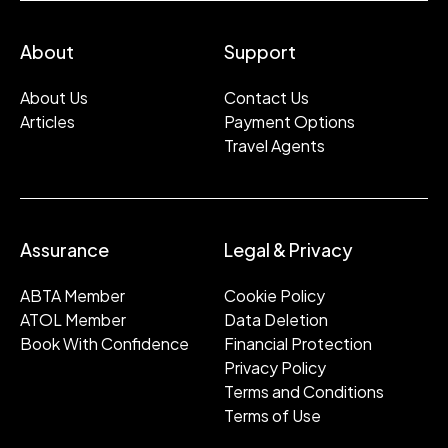
About
Support
About Us
Contact Us
Articles
Payment Options
Travel Agents
Assurance
Legal & Privacy
ABTA Member
Cookie Policy
ATOL Member
Data Deletion
Book With Confidence
Financial Protection
Privacy Policy
Terms and Conditions
Terms of Use