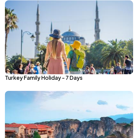
Turkey Family Holiday - 7 Days