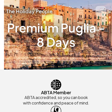
The Holiday People
Premium Puglia -
8 Days
ABTA Member
ABTA accredited, so you can book
with confidence and peace of mind.