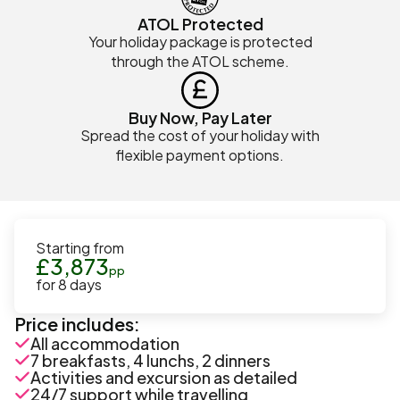
ATOL Protected
Your holiday package is protected
through the ATOL scheme.
Buy Now, Pay Later
Spread the cost of your holiday with
flexible payment options.
Starting from
£
3,873
pp
for
8
days
Price includes:
All accommodation
7 breakfasts, 4 lunchs, 2 dinners
Activities and excursion as detailed
24/7 support while travelling