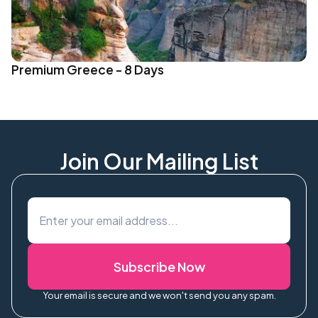
Premium Greece - 8 Days
Join Our Mailing List
Subscribe Now
Your email is secure and we won't send you any spam.