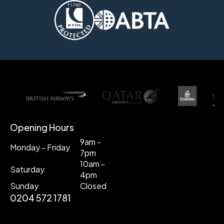
Opening Hours
9am -
Monday - Friday
7pm
10am -
Saturday
4pm
Sunday
Closed
0204 572 1781