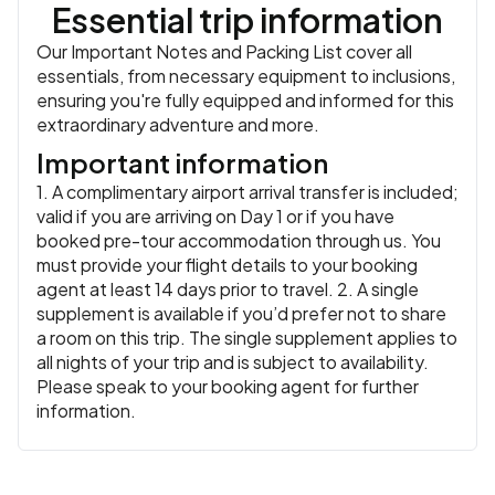
Essential trip information
Our Important Notes and Packing List cover all
essentials, from necessary equipment to inclusions,
ensuring you're fully equipped and informed for this
extraordinary adventure and more.
Important information
1. A complimentary airport arrival transfer is included;
valid if you are arriving on Day 1 or if you have
booked pre-tour accommodation through us. You
must provide your flight details to your booking
agent at least 14 days prior to travel. 2. A single
supplement is available if you’d prefer not to share
a room on this trip. The single supplement applies to
all nights of your trip and is subject to availability.
Please speak to your booking agent for further
information.