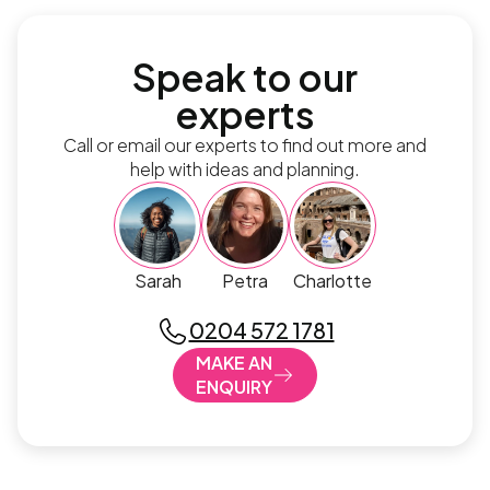
Speak to our
experts
Call or email our experts to find out more and
help with ideas and planning.
Sarah
Petra
Charlotte
0204 572 1781
MAKE AN
ENQUIRY