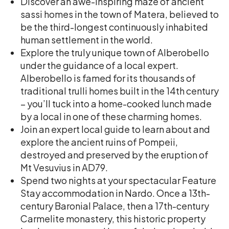
Discover an awe-inspiring maze of ancient
sassi homes in the town of Matera, believed to
be the third-longest continuously inhabited
human settlement in the world.
Explore the truly unique town of Alberobello
under the guidance of a local expert.
Alberobello is famed for its thousands of
traditional trulli homes built in the 14th century
– you’ll tuck into a home-cooked lunch made
by a local in one of these charming homes.
Join an expert local guide to learn about and
explore the ancient ruins of Pompeii,
destroyed and preserved by the eruption of
Mt Vesuvius in AD79.
Spend two nights at your spectacular Feature
Stay accommodation in Nardo. Once a 13th-
century Baronial Palace, then a 17th-century
Carmelite monastery, this historic property