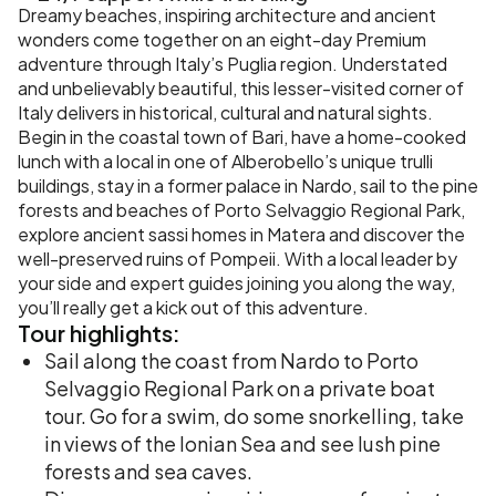
Dreamy beaches, inspiring architecture and ancient
wonders come together on an eight-day Premium
adventure through Italy’s Puglia region. Understated
and unbelievably beautiful, this lesser-visited corner of
Italy delivers in historical, cultural and natural sights.
Begin in the coastal town of Bari, have a home-cooked
lunch with a local in one of Alberobello’s unique trulli
buildings, stay in a former palace in Nardo, sail to the pine
forests and beaches of Porto Selvaggio Regional Park,
explore ancient sassi homes in Matera and discover the
well-preserved ruins of Pompeii. With a local leader by
your side and expert guides joining you along the way,
you’ll really get a kick out of this adventure.
Tour
highlights:
Sail along the coast from Nardo to Porto
Selvaggio Regional Park on a private boat
tour. Go for a swim, do some snorkelling, take
in views of the Ionian Sea and see lush pine
forests and sea caves.