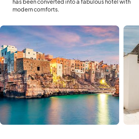
has been converted into a fabulous hotel with
modern comforts.