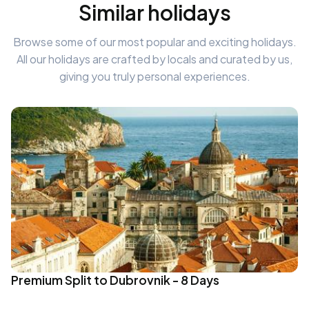
Similar holidays
Browse some of our most popular and exciting holidays.
All our holidays are crafted by locals and curated by us,
giving you truly personal experiences.
Premium Split to Dubrovnik - 8 Days