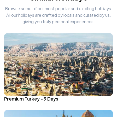
Browse some of our most popular and exciting holidays.
All our holidays are crafted by locals and curated by us,
giving you truly personal experiences.
Premium Turkey - 9 Days