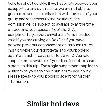
tickets sell out quickly. If we have not received your
passport details by this time, we are not able to
guarantee access to Alhambra with the rest of your
group and/or access to the Nasrid Palace.
Admission will be subject to availability at the time
of receiving your passport details. 2. A
complimentary airport arrival transfer is included;
valid if you are arriving on Day 1 or if you have
booked pre-tour accommodation through us. You
must provide your flight details to your booking
agent at least 14 days prior to travel. 3. A single
supplement is available if you’d prefer not to share
a room on this trip. The single supplement applies to
all nights of your trip and is subject to availability.
Please speak to your booking agent for further
information.
Similar holidays