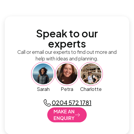
Speak to our
experts
Call or email our experts to find out more and
help with ideas and planning.
Sarah
Petra
Charlotte
0204 572 1781
MAKE AN
ENQUIRY