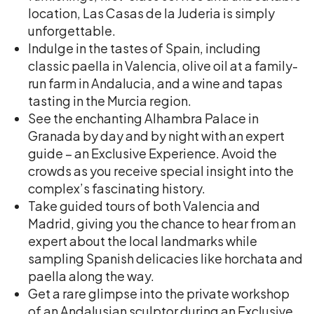
location, Las Casas de la Juderia is simply
unforgettable.
Indulge in the tastes of Spain, including
classic paella in Valencia, olive oil at a family-
run farm in Andalucia, and a wine and tapas
tasting in the Murcia region.
See the enchanting Alhambra Palace in
Granada by day and by night with an expert
guide – an Exclusive Experience. Avoid the
crowds as you receive special insight into the
complex’s fascinating history.
Take guided tours of both Valencia and
Madrid, giving you the chance to hear from an
expert about the local landmarks while
sampling Spanish delicacies like horchata and
paella along the way.
Get a rare glimpse into the private workshop
of an Andalusian sculptor during an Exclusive