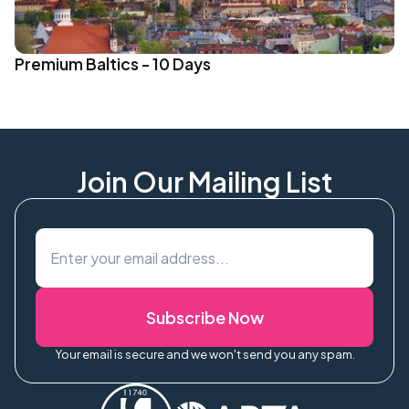
Premium Baltics - 10 Days
Join Our Mailing List
Subscribe Now
Your email is secure and we won't send you any spam.