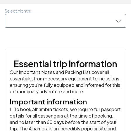
local restaurant with your group. Celebrate the final
similar
night of your trip as you dine on some of the region’s
Meals:
Breakfast, Dinner
Select Month:
most delicious foods like olives, pickled garlic, lomo
Iberico de Bellotta (pork loin), Catalan cheeses, olive oil
and sweet desserts.
Accommodation:
Catalonia Eixample 1864 Hotel or
similar
or similar
Meals:
Breakfast, Dinner
Essential trip information
Our Important Notes and Packing List cover all
essentials, from necessary equipment to inclusions,
ensuring you're fully equipped and informed for this
extraordinary adventure and more.
Important information
1. To book Alhambra tickets, we require full passport
details for all passengers at the time of booking,
and no later than 60 days before the start of your
trip. The Alhambra is an incredibly popular site and