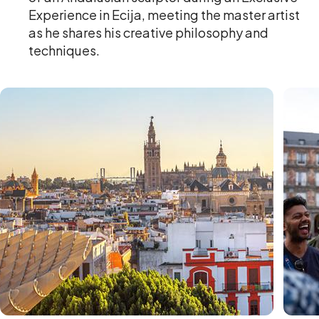
Experience in Ecija, meeting the master artist
as he shares his creative philosophy and
techniques.