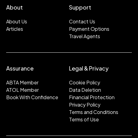
About
Support
About Us
Contact Us
Articles
Payment Options
Travel Agents
Assurance
Legal & Privacy
ABTA Member
Cookie Policy
ATOL Member
Data Deletion
Book With Confidence
Financial Protection
Privacy Policy
Terms and Conditions
Terms of Use