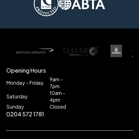
Opening Hours
9am -
Monday - Friday
7pm
10am -
Saturday
4pm
Sunday
Closed
0204 572 1781