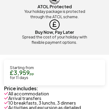
ATOL Protected
Your holiday package is protected
through the ATOL scheme.
Buy Now, Pay Later
Spread the cost of your holiday with
flexible payment options.
Starting from
£
3,959
pp
for
11
days
Price includes:
All accommodation
Arrival transfers
10 breakfasts, 3 lunchs, 3 dinners
Activities and excursion as detailed