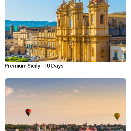
Premium Sicily - 10 Days