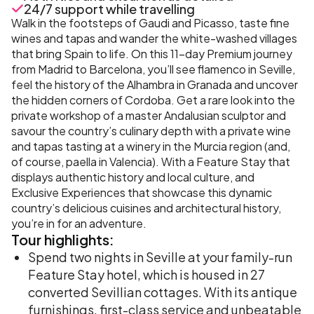
24/7 support while travelling
Walk in the footsteps of Gaudi and Picasso, taste fine
wines and tapas and wander the white-washed villages
that bring Spain to life. On this 11-day Premium journey
from Madrid to Barcelona, you’ll see flamenco in Seville,
feel the history of the Alhambra in Granada and uncover
the hidden corners of Cordoba. Get a rare look into the
private workshop of a master Andalusian sculptor and
savour the country’s culinary depth with a private wine
and tapas tasting at a winery in the Murcia region (and,
of course, paella in Valencia). With a Feature Stay that
displays authentic history and local culture, and
Exclusive Experiences that showcase this dynamic
country’s delicious cuisines and architectural history,
you’re in for an adventure.
Tour
highlights:
Spend two nights in Seville at your family-run
Feature Stay hotel, which is housed in 27
converted Sevillian cottages. With its antique
furnishings, first-class service and unbeatable