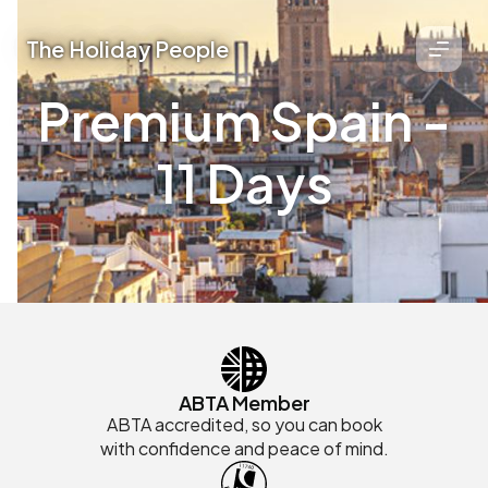
The Holiday People
Premium Spain -
11 Days
ABTA Member
ABTA accredited, so you can book
with confidence and peace of mind.