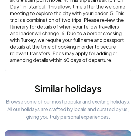
Day 1 in Istanbul. This allows time after the welcome
meeting to explore the city with your leader. 5. This
trip is a combination of two trips. Please review the
Itinerary for details of when your fellow travellers
and leader will change. 6. Due to a border crossing
with Turkey, we require your full name and passport
details at the time of booking in order to secure
relevant transfers. Fees may apply for adding or
amending details within 60 days of departure.
Similar holidays
Browse some of our most popular and exciting holidays.
All our holidays are crafted by locals and curated by us,
giving you truly personal experiences.