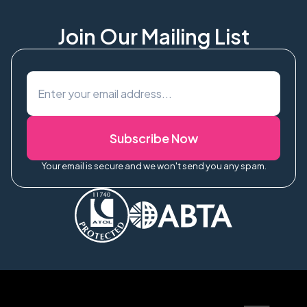
Join Our Mailing List
Subscribe Now
Your email is secure and we won't send you any spam.