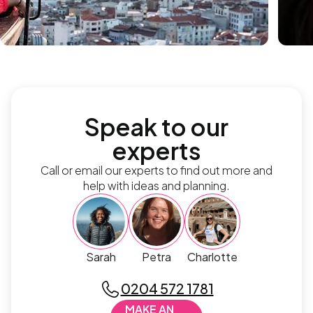
Speak to our
experts
Call or email our experts to find out more and
help with ideas and planning.
Sarah
Petra
Charlotte
0204 572 1781
MAKE AN