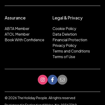
Assurance
Legal & Privacy
ABTA Member
Cookie Policy
ATOL Member
Data Deletion
Book With Confidence
Financial Protection
Privacy Policy
Terms and Conditions
Terms of Use
©
2026
The Holiday People. All rights reserved