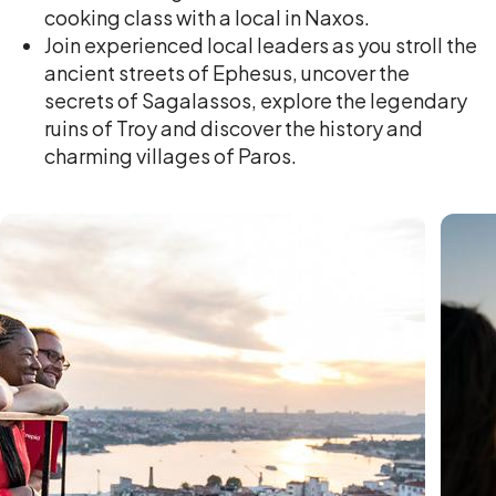
cooking class with a local in Naxos.
Join experienced local leaders as you stroll the
ancient streets of Ephesus, uncover the
secrets of Sagalassos, explore the legendary
ruins of Troy and discover the history and
charming villages of Paros.