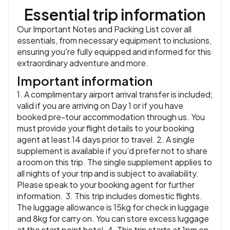
looking out over the Santorini caldera as the sun sets.
Essential trip information
Accommodation:
Majestic Hotel & Spa (Feature Stay) or
similar
or similar
Our Important Notes and Packing List cover all
Meals:
Breakfast, Dinner
essentials, from necessary equipment to inclusions,
ensuring you're fully equipped and informed for this
extraordinary adventure and more.
Important information
1. A complimentary airport arrival transfer is included;
valid if you are arriving on Day 1 or if you have
booked pre-tour accommodation through us. You
must provide your flight details to your booking
agent at least 14 days prior to travel. 2. A single
supplement is available if you’d prefer not to share
a room on this trip. The single supplement applies to
all nights of your trip and is subject to availability.
Please speak to your booking agent for further
information. 3. This trip includes domestic flights.
The luggage allowance is 15kg for check in luggage
and 8kg for carry on. You can store excess luggage
at the start point hotel. 4. This trip starts at 1pm on