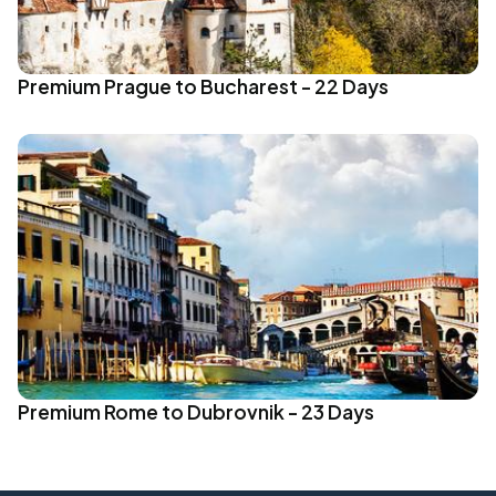
Premium Prague to Bucharest - 22 Days
Premium Rome to Dubrovnik - 23 Days