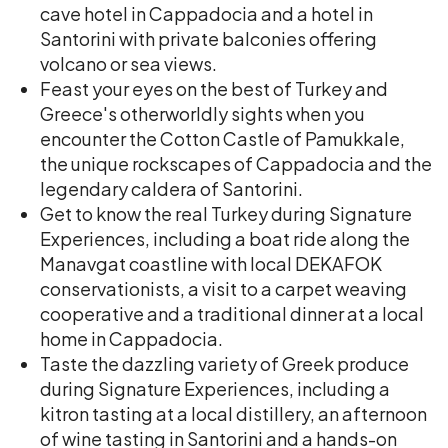
cave hotel in Cappadocia and a hotel in
Santorini with private balconies offering
volcano or sea views.
Feast your eyes on the best of Turkey and
Greece's otherworldly sights when you
encounter the Cotton Castle of Pamukkale,
the unique rockscapes of Cappadocia and the
legendary caldera of Santorini.
Get to know the real Turkey during Signature
Experiences, including a boat ride along the
Manavgat coastline with local DEKAFOK
conservationists, a visit to a carpet weaving
cooperative and a traditional dinner at a local
home in Cappadocia.
Taste the dazzling variety of Greek produce
during Signature Experiences, including a
kitron tasting at a local distillery, an afternoon
of wine tasting in Santorini and a hands-on