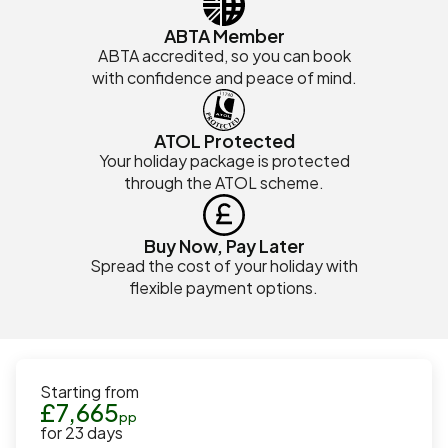
ABTA Member
ABTA accredited, so you can book
with confidence and peace of mind.
ATOL Protected
Your holiday package is protected
through the ATOL scheme.
Buy Now, Pay Later
Spread the cost of your holiday with
flexible payment options.
Starting from
£
7,665
pp
for
23
days