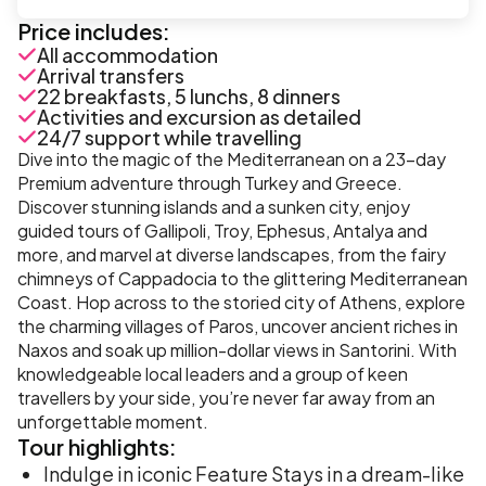
Price includes:
All accommodation
Arrival transfers
22 breakfasts, 5 lunchs, 8 dinners
Activities and excursion as detailed
24/7 support while travelling
Dive into the magic of the Mediterranean on a 23-day
Premium adventure through Turkey and Greece.
Discover stunning islands and a sunken city, enjoy
guided tours of Gallipoli, Troy, Ephesus, Antalya and
more, and marvel at diverse landscapes, from the fairy
chimneys of Cappadocia to the glittering Mediterranean
Coast. Hop across to the storied city of Athens, explore
the charming villages of Paros, uncover ancient riches in
Naxos and soak up million-dollar views in Santorini. With
knowledgeable local leaders and a group of keen
travellers by your side, you’re never far away from an
unforgettable moment.
Tour
highlights:
Indulge in iconic Feature Stays in a dream-like