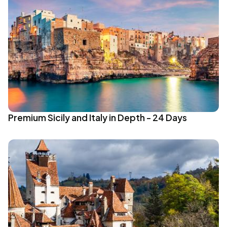
Premium Sicily and Italy in Depth - 24 Days