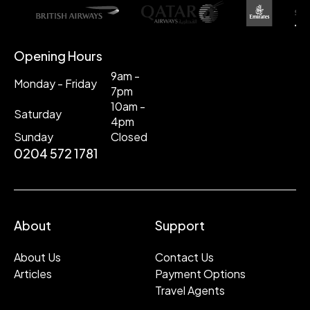
Opening Hours
9am -
Monday - Friday
7pm
10am -
Saturday
4pm
Sunday
Closed
0204 572 1781
About
Support
About Us
Contact Us
Articles
Payment Options
Travel Agents