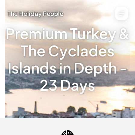
The Holiday People
Premium Turkey &
The Cyclades
Islands in Depth -
23 Days