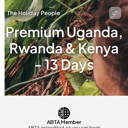
The Holiday People
Premium Uganda,
Rwanda & Kenya
- 13 Days
ABTA Member
ABTA accredited, so you can book