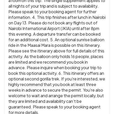
a room on this trip. The single supplement applies to
all nights of your trip and is subject to availability.
Please speak to your booking agent for further
information. 4. This trip finishes after lunch in Nairobi
on Day 13. Please do not book any flights out of
Nairobi International Airport (JKIA) until after 8pm
this evening. A departure transfer can be booked
for an additional cost. 5. An optional sunrise balloon
ride in the Maasai Mara is possible on this itinerary.
Please see the itinerary above for full details of this
activity. As the balloon only holds 16 people, places
are limited and we recommend you book in
advance. Please inquire when booking your trip to
book this optional activity. 6. This itinerary offers an
optional second gorilla trek. If you're interested, we
highly recommend that you book at least three
weeks in advance to secure the permit. You’re also
welcome to wait and arrange the permit locally, but
they are limited and availability can’t be
guaranteed. Please speak to your booking agent
for more details.