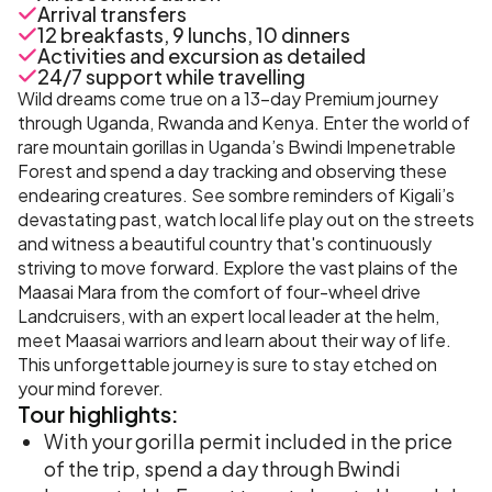
Arrival transfers
12 breakfasts, 9 lunchs, 10 dinners
Activities and excursion as detailed
24/7 support while travelling
Wild dreams come true on a 13-day Premium journey
through Uganda, Rwanda and Kenya. Enter the world of
rare mountain gorillas in Uganda’s Bwindi Impenetrable
Forest and spend a day tracking and observing these
endearing creatures. See sombre reminders of Kigali’s
devastating past, watch local life play out on the streets
and witness a beautiful country that's continuously
striving to move forward. Explore the vast plains of the
Maasai Mara from the comfort of four-wheel drive
Landcruisers, with an expert local leader at the helm,
meet Maasai warriors and learn about their way of life.
This unforgettable journey is sure to stay etched on
your mind forever.
Tour
highlights:
With your gorilla permit included in the price
of the trip, spend a day through Bwindi