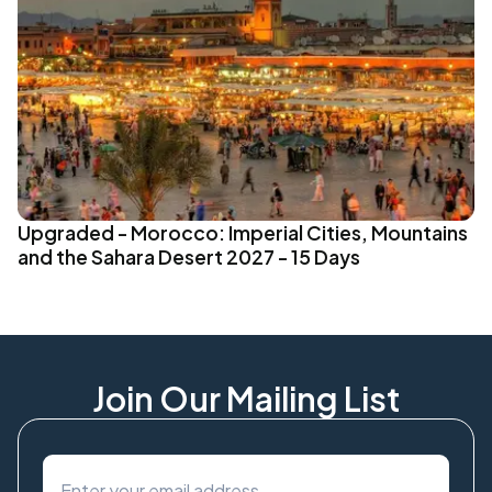
Upgraded - Morocco: Imperial Cities, Mountains
and the Sahara Desert 2027 - 15 Days
Join Our Mailing List