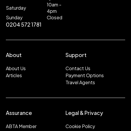
10am -
Saturday
4pm
Sunday
Closed
0204 572 1781
About
Support
About Us
Contact Us
Articles
Payment Options
Travel Agents
Assurance
Legal & Privacy
ABTA Member
Cookie Policy