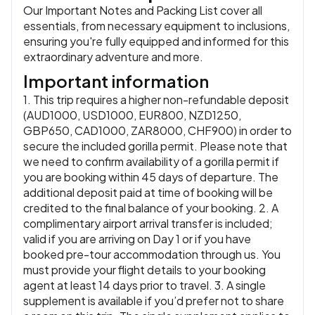
Our Important Notes and Packing List cover all
essentials, from necessary equipment to inclusions,
ensuring you're fully equipped and informed for this
extraordinary adventure and more.
Important information
1. This trip requires a higher non-refundable deposit
(AUD1000, USD1000, EUR800, NZD1250,
GBP650, CAD1000, ZAR8000, CHF900) in order to
secure the included gorilla permit. Please note that
we need to confirm availability of a gorilla permit if
you are booking within 45 days of departure. The
additional deposit paid at time of booking will be
credited to the final balance of your booking. 2. A
complimentary airport arrival transfer is included;
valid if you are arriving on Day 1 or if you have
booked pre-tour accommodation through us. You
must provide your flight details to your booking
agent at least 14 days prior to travel. 3. A single
supplement is available if you’d prefer not to share