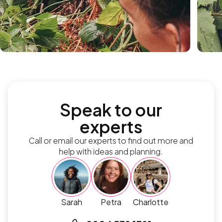
Speak to our
experts
Call or email our experts to find out more and
help with ideas and planning.
Sarah
Petra
Charlotte