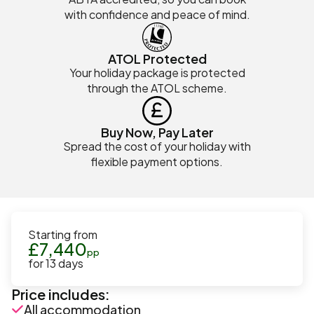
with confidence and peace of mind.
ATOL Protected
Your holiday package is protected
through the ATOL scheme.
Buy Now, Pay Later
Spread the cost of your holiday with
flexible payment options.
Starting from
£
7,440
pp
for
13
days
Price includes:
All accommodation