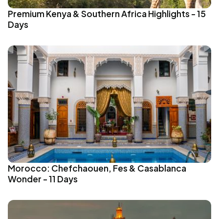
Premium Kenya & Southern Africa Highlights - 15
Days
Morocco: Chefchaouen, Fes & Casablanca
Wonder - 11 Days