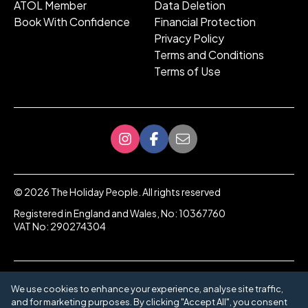
ATOL Member
Data Deletion
Book With Confidence
Financial Protection
Privacy Policy
Terms and Conditions
Terms of Use
©
2026
The Holiday People. All rights reserved
Registered in England and Wales, No: 10367760
VAT No: 290274304
We use cookies to enhance your experience, analyse site traffic,
and for marketing purposes. By clicking "Accept All", you consent