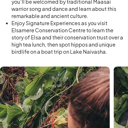
you’ll be welcomed by traditional Maasai
warrior song and dance and learn about this
remarkable and ancient culture.
Enjoy Signature Experiences as you visit
Elsamere Conservation Centre to learn the
story of Elsa and their conservation trust over a
high tea lunch, then spot hippos and unique
birdlife on a boat trip on Lake Naivasha.