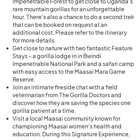
Impenetrable Forest to get close to Uganda's
rare mountain gorillas for an unforgettable
hour. There’s also a chance to do a second trek
that can be booked on request at an
additional cost. Please refer to the itinerary
for more details.
Get close to nature with two fantastic Feature
Stays – a gorilla lodge in in Bwindi
Impenetrable National Park and a safari camp
with easy access to the Maasai Mara Game
Reserve.
Join an intimate fireside chat with a field
veterinarian from The Gorilla Doctors and
discover how they are saving the species one
gorilla patient at a time.
Visit a local Maasai community known for
championing Maasai women’s health and
education. During this Signature Experience,