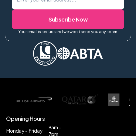
Subscribe Now
Your email is secure and we won't send you any spam.
Opening Hours
9am -
Monday - Friday
7pm