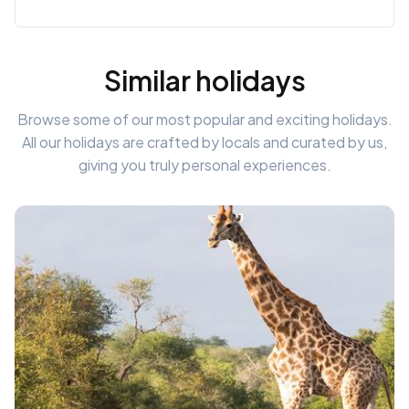
Similar holidays
Browse some of our most popular and exciting holidays.
All our holidays are crafted by locals and curated by us,
giving you truly personal experiences.