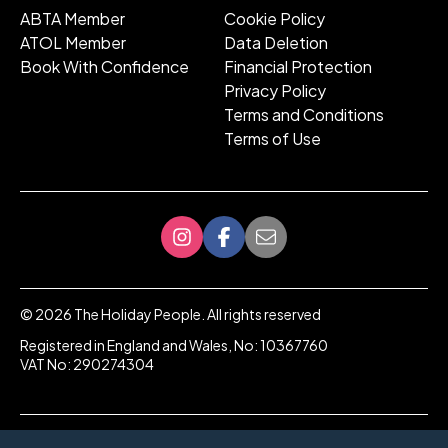
ABTA Member
Cookie Policy
ATOL Member
Data Deletion
Book With Confidence
Financial Protection
Privacy Policy
Terms and Conditions
Terms of Use
©
2026
The Holiday People. All rights reserved
Registered in England and Wales, No: 10367760
VAT No: 290274304