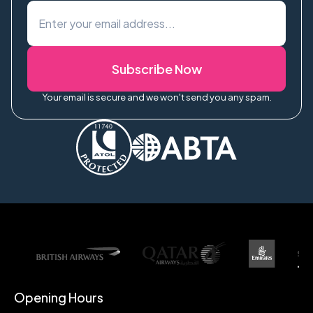
Subscribe Now
Your email is secure and we won't send you any spam.
Opening Hours