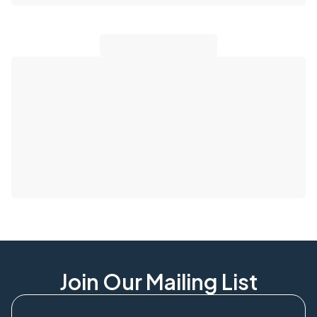
Join Our Mailing List