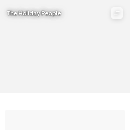
The Holiday People