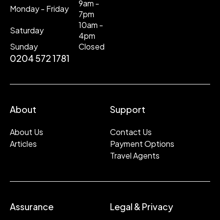
9am -
Monday - Friday
7pm
10am -
Saturday
4pm
Sunday
Closed
0204 572 1781
About
Support
About Us
Contact Us
Articles
Payment Options
Travel Agents
Assurance
Legal & Privacy