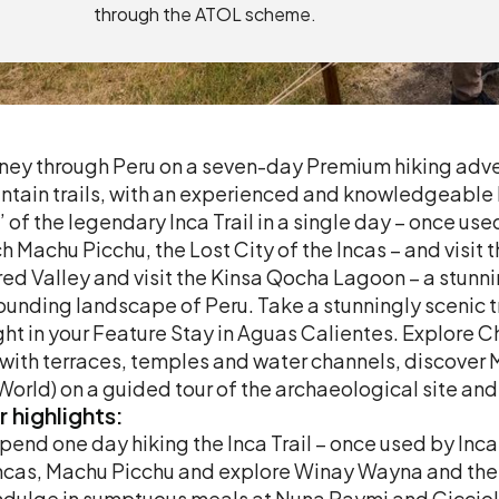
through the ATOL scheme.
ney through Peru on a seven-day Premium hiking adve
tain trails, with an experienced and knowledgeable lo
’ of the legendary Inca Trail in a single day – once us
h Machu Picchu, the Lost City of the Incas – and visit
ed Valley and visit the Kinsa Qocha Lagoon – a stunn
ounding landscape of Peru. Take a stunningly scenic
ght in your Feature Stay in Aguas Calientes. Explo
 with terraces, temples and water channels, discover
World) on a guided tour of the archaeological site and 
r
highlights:
pend one day hiking the Inca Trail – once used by Inca 
ncas, Machu Picchu and explore Winay Wayna and the
ndulge in sumptuous meals at Nuna Raymi and Ciccio