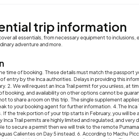
ential trip information
ver all essentials, from necessary equipment to inclusions, e
rdinary adventure and more.
n
 the time of booking. These details must match the passport you
f entry by the Inca authorities. Delays in providing this infor
ry. 2. We will request an Inca Trail permit for you unless, at 
f booking, and availability on other options cannot be guaran
not to share a room on this trip. The single supplement applies t
peak to your booking agent for further information. 4.The Inca 
 If the trek portion of your trip starts in February, you will b
 Inca Trail permits are highly limited and regulated, and very di
le to secure a permit then we will trek to the remote Pumama
Aguas Calientes on Day 5 instead. 6. According to Machu Picch