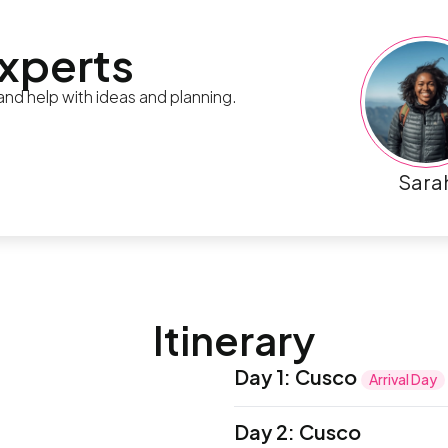
experts
 and help with ideas and planning.
Sara
Itinerary
Day 1
:
Cusco
Arrival Day
Bienvenidos! Welcome to P
Day 2
:
Cusco
be met by a local represe