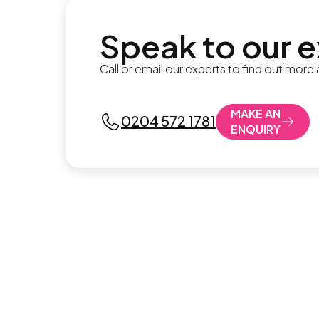
Speak to our 
Call or email our experts to find out more
MAKE AN
0204 572 1781
ENQUIRY