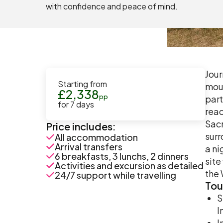
with confidence and peace of mind.
Jour
Starting from
moun
£
2,338
pp
part
for
7
days
reac
Sacr
Price includes:
surr
All accommodation
Arrival transfers
a ni
6 breakfasts, 3 lunchs, 2 dinners
site
Activities and excursion as detailed
the 
24/7 support while travelling
Tou
S
I
I