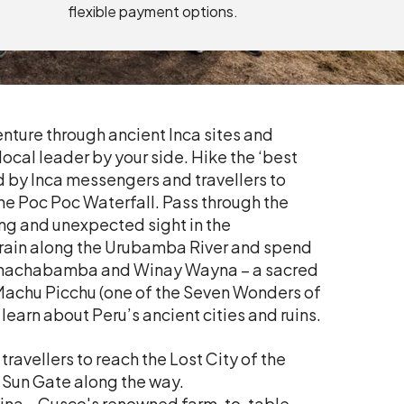
flexible payment options.
nture through ancient Inca sites and
cal leader by your side. Hike the ‘best
ed by Inca messengers and travellers to
 the Poc Poc Waterfall. Pass through the
ing and unexpected sight in the
 train along the Urubamba River and spend
re Chachabamba and Winay Wayna – a sacred
 Machu Picchu (one of the Seven Wonders of
learn about Peru’s ancient cities and ruins.
travellers to reach the Lost City of the
 Sun Gate along the way.
lina – Cusco's renowned farm-to-table