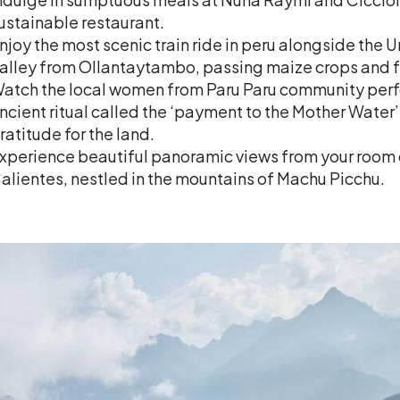
ustainable restaurant.
njoy the most scenic train ride in peru alongside the
alley from Ollantaytambo, passing maize crops and fer
atch the local women from Paru Paru community perf
ncient ritual called the ‘payment to the Mother Water
ratitude for the land.
xperience beautiful panoramic views from your room 
alientes, nestled in the mountains of Machu Picchu.