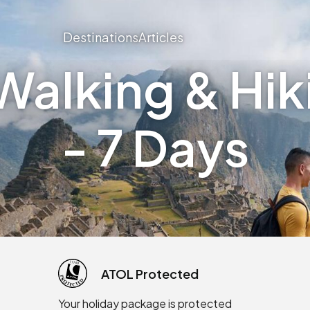
Destinations
Articles
alking & Hiki
- 7 Days
ATOL Protected
Your holiday package is protected