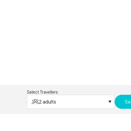
Select Travellers
2 adults
Se