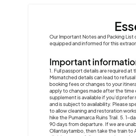
Ess
Our Important Notes and Packing List co
equipped and informed for this extrao
Important informatio
1. Full passport details are required at
Mismatched details can lead to refusal o
booking fees or changes to your itinera
apply to changes made after the time o
supplement is available if you’d prefer 
and is subject to availability. Please s
to allow cleaning and restoration works.
hike the Pumamarca Ruins Trail. 5. 1-day
90 days from departure. If we are unab
Ollantaytambo, then take the train to 