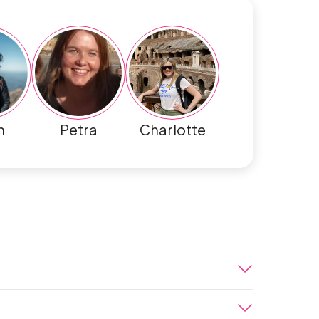
h
Petra
Charlotte
eru. When you arrive at the airport, you’ll
ntative and taken to your luxury boutique