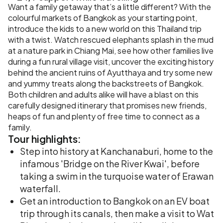
Want a family getaway that’s a little different? With the
colourful markets of Bangkok as your starting point,
introduce the kids to a new world on this Thailand trip
with a twist. Watch rescued elephants splash in the mud
at a nature park in Chiang Mai, see how other families live
during a fun rural village visit, uncover the exciting history
behind the ancient ruins of Ayutthaya and try some new
and yummy treats along the backstreets of Bangkok.
Both children and adults alike will have a blast on this
carefully designed itinerary that promises new friends,
heaps of fun and plenty of free time to connect as a
family.
Tour
highlights:
Step into history at Kanchanaburi, home to the
infamous 'Bridge on the River Kwai', before
taking a swim in the turquoise water of Erawan
waterfall.
Get an introduction to Bangkok on an EV boat
trip through its canals, then make a visit to Wat