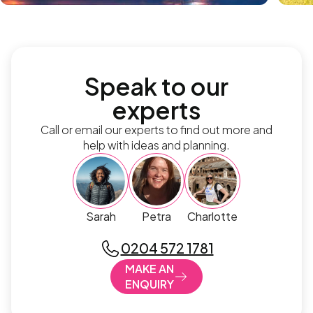
Speak to our
experts
Call or email our experts to find out more and
help with ideas and planning.
Sarah
Petra
Charlotte
0204 572 1781
MAKE AN
ENQUIRY