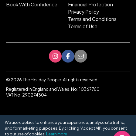
Book With Confidence
Financial Protection
Privacy Policy
Terms and Conditions
Terms of Use
©
2026
The Holiday People. All rights reserved
Registered in England and Wales, No: 10367760
VAT No: 290274304
We use cookies to enhance your experience, analyse site traffic,
and for marketing purposes. By clicking "Accept All", you consent
to our use of cookies.
Learn more