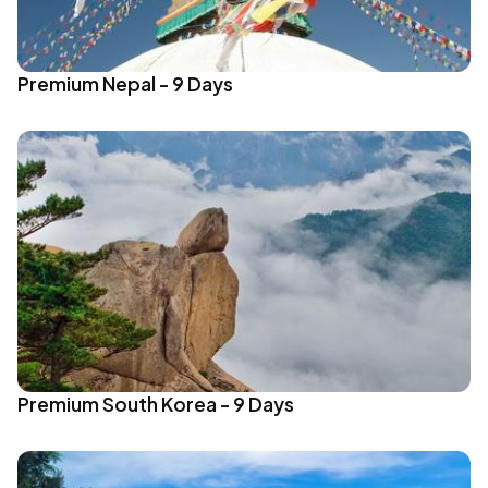
Premium Nepal - 9 Days
Premium South Korea - 9 Days