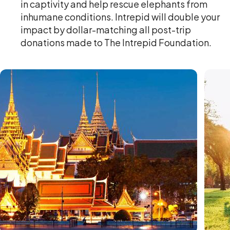
in captivity and help rescue elephants from
inhumane conditions. Intrepid will double your
impact by dollar-matching all post-trip
donations made to The Intrepid Foundation.