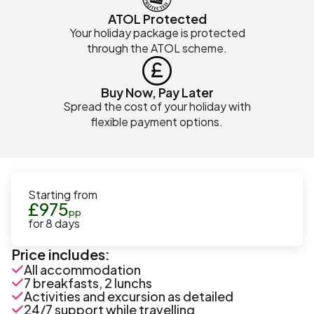
ATOL Protected
Your holiday package is protected
through the ATOL scheme.
Buy Now, Pay Later
Spread the cost of your holiday with
flexible payment options.
Starting from
£
975
pp
for
8
days
Price includes:
All accommodation
7 breakfasts, 2 lunchs
Activities and excursion as detailed
24/7 support while travelling