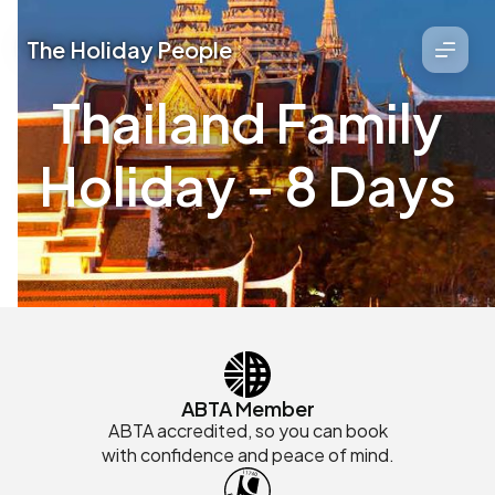
The Holiday People
Thailand Family
Holiday - 8 Days
ABTA Member
ABTA accredited, so you can book
with confidence and peace of mind.