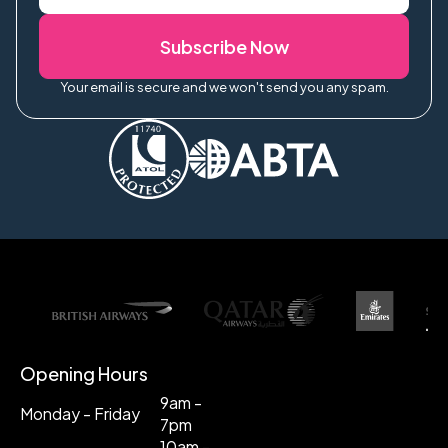
Subscribe Now
Your email is secure and we won't send you any spam.
Opening Hours
9am -
Monday - Friday
7pm
10am -