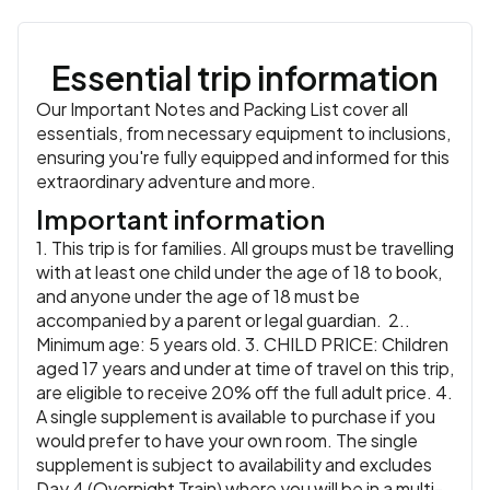
hosts for a homemade lunch prepared by the community
Accommodation:
De Charme Hotel (or similar)
or similar
and learn a little more about their lives. Then return to
Meals:
Breakfast, Lunch
Chiang Mai for the final evening of your Thailand
Essential trip information
adventure.
Accommodation:
De Charme Hotel (or similar)
or similar
Our Important Notes and Packing List cover all
Meals:
Breakfast, Lunch
essentials, from necessary equipment to inclusions,
ensuring you're fully equipped and informed for this
extraordinary adventure and more.
Important information
1. This trip is for families. All groups must be travelling
with at least one child under the age of 18 to book,
and anyone under the age of 18 must be
accompanied by a parent or legal guardian. 2..
Minimum age: 5 years old. 3. CHILD PRICE: Children
aged 17 years and under at time of travel on this trip,
are eligible to receive 20% off the full adult price. 4.
A single supplement is available to purchase if you
would prefer to have your own room. The single
supplement is subject to availability and excludes
Day 4 (Overnight Train) where you will be in a multi-