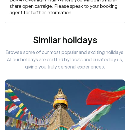
share open carraige. Please speak to your booking
agent for further information.
Similar holidays
Browse some of our most popular and exciting holidays.
All our holidays are crafted by locals and curated by us,
giving you truly personal experiences.