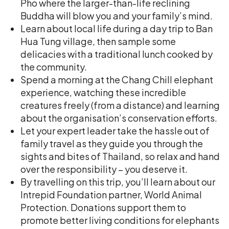
Pho where the larger-than-life reclining
Buddha will blow you and your family’s mind.
Learn about local life during a day trip to Ban
Hua Tung village, then sample some
delicacies with a traditional lunch cooked by
the community.
Spend a morning at the Chang Chill elephant
experience, watching these incredible
creatures freely (from a distance) and learning
about the organisation’s conservation efforts.
Let your expert leader take the hassle out of
family travel as they guide you through the
sights and bites of Thailand, so relax and hand
over the responsibility – you deserve it.
By travelling on this trip, you’ll learn about our
Intrepid Foundation partner, World Animal
Protection. Donations support them to
promote better living conditions for elephants