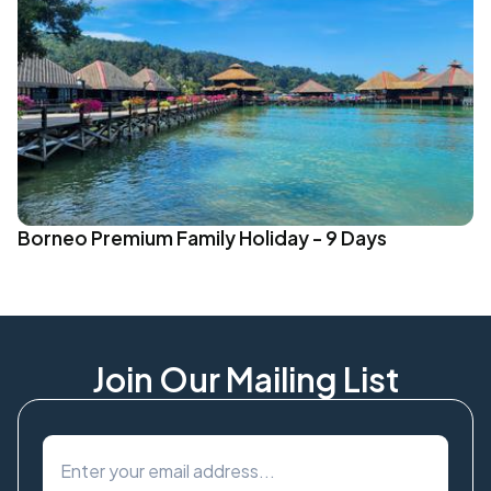
Borneo Premium Family Holiday - 9 Days
Join Our Mailing List