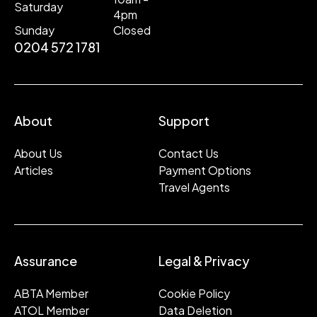
Saturday
4pm
Sunday
Closed
0204 572 1781
About
Support
About Us
Contact Us
Articles
Payment Options
Travel Agents
Assurance
Legal & Privacy
ABTA Member
Cookie Policy
ATOL Member
Data Deletion