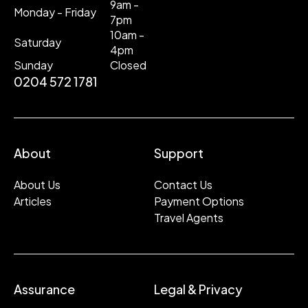
9am -
Monday - Friday
7pm
10am -
Saturday
4pm
Sunday
Closed
0204 572 1781
About
Support
About Us
Contact Us
Articles
Payment Options
Travel Agents
Assurance
Legal & Privacy