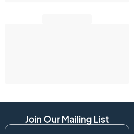
Join Our Mailing List