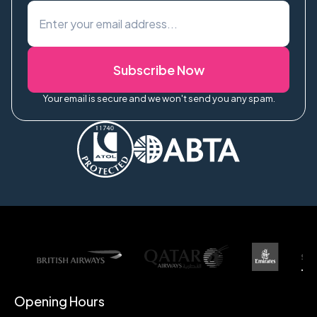
Subscribe Now
Your email is secure and we won't send you any spam.
Opening Hours