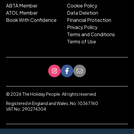
ABTA Member
Cookie Policy
ATOL Member
Data Deletion
Book With Confidence
Financial Protection
Privacy Policy
Terms and Conditions
Terms of Use
©
2026
The Holiday People. All rights reserved
Registered in England and Wales, No: 10367760
VAT No: 290274304