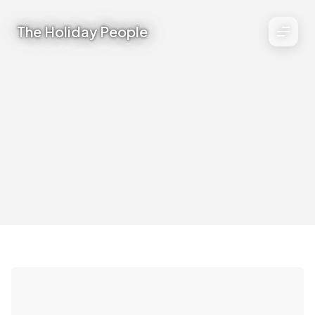
The Holiday People