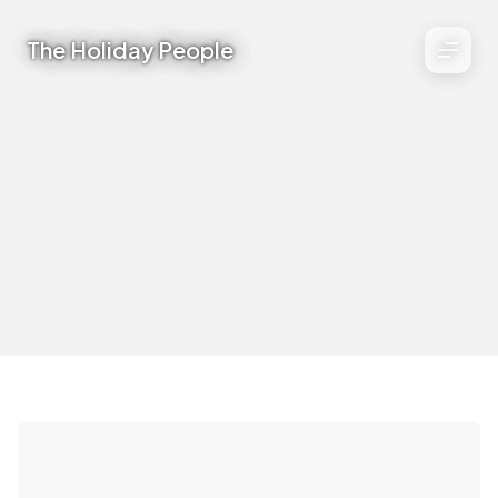
The Holiday People