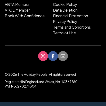
ABTA Member
Cookie Policy
ATOL Member
Data Deletion
Book With Confidence
Financial Protection
Privacy Policy
Terms and Conditions
Terms of Use
©
2026
The Holiday People. All rights reserved
Registered in England and Wales, No: 10367760
VAT No: 290274304