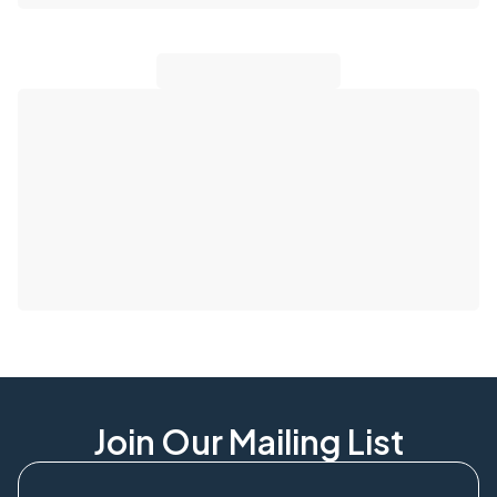
Join Our Mailing List