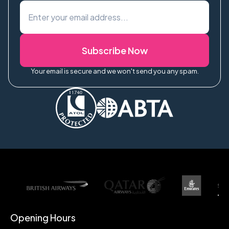
Subscribe Now
Your email is secure and we won't send you any spam.
Opening Hours