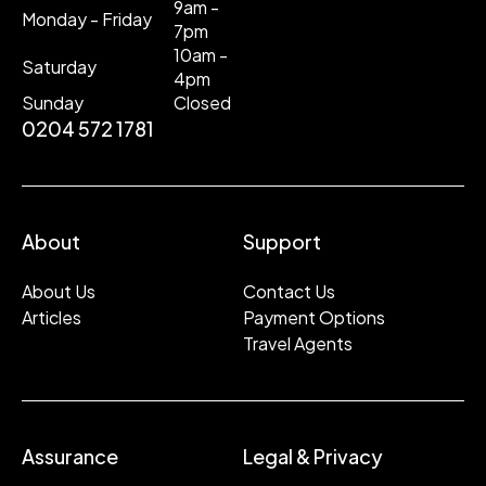
9am -
Monday - Friday
7pm
10am -
Saturday
4pm
Sunday
Closed
0204 572 1781
About
Support
About Us
Contact Us
Articles
Payment Options
Travel Agents
Assurance
Legal & Privacy