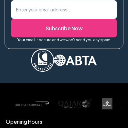
Subscribe Now
Your email is secure and we won't send you any spam.
Opening Hours