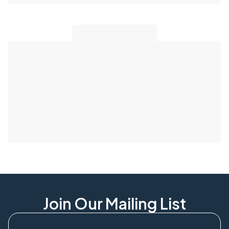
Join Our Mailing List