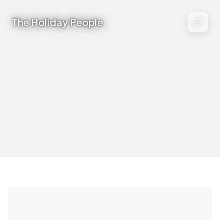
The Holiday People