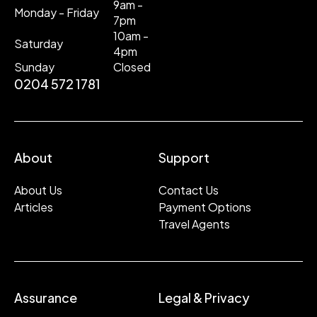
9am -
Monday - Friday
7pm
10am -
Saturday
4pm
Sunday
Closed
0204 572 1781
About
Support
About Us
Contact Us
Articles
Payment Options
Travel Agents
Assurance
Legal & Privacy