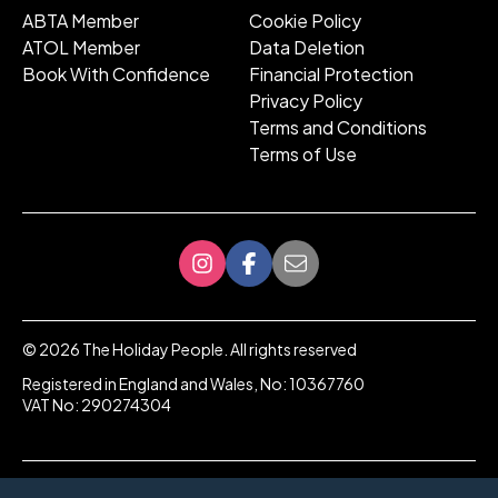
ABTA Member
Cookie Policy
ATOL Member
Data Deletion
Book With Confidence
Financial Protection
Privacy Policy
Terms and Conditions
Terms of Use
©
2026
The Holiday People. All rights reserved
Registered in England and Wales, No: 10367760
VAT No: 290274304