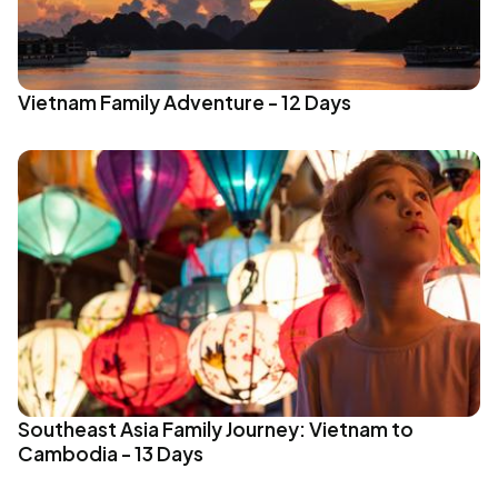
Vietnam Family Adventure - 12 Days
Southeast Asia Family Journey: Vietnam to
Cambodia - 13 Days