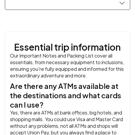
local villagers to experience daily life in the Mekong
Delta. For those who don't want to cycle, relax in a
hammock and enjoy the cool breeze. Return to Ho Chi
Minh City.
Overnight in Ho Chi Minh.
Essential trip information
Our Important Notes and Packing List cover all
essentials, from necessary equipment to inclusions,
ensuring you're fully equipped and informed for this
extraordinary adventure and more.
Are there any ATMs available at
the destinations and what cards
can I use?
Yes, there are ATMs at bank offices, big hotels, and
shopping malls. You could use Visa and Master Card
without any problems, not all ATMs and shops will
accept Union Pay, but you always find a place to