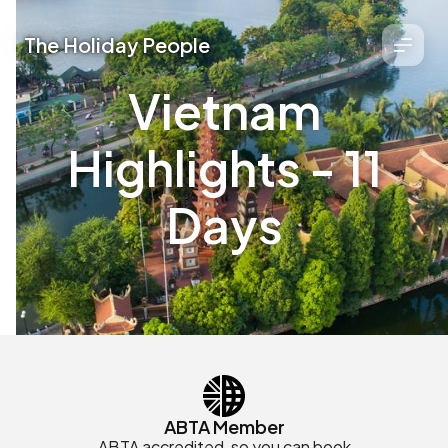
The Holiday People
Vietnam
Highlights - 11
Days
ABTA Member
ABTA accredited, so you can book