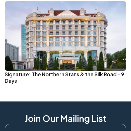
Signature: The Northern Stans & the Silk Road - 9
Days
Join Our Mailing List