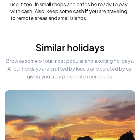
use it too. In small shops and cafes be ready to pay
with cash. Also, keep some cash if you are traveling
to remote areas and small islands.
Similar holidays
Browse some of our most popular and exciting holidays.
All our holidays are crafted by locals and curated by us,
giving you truly personal experiences.