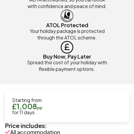
with confidence and peace of mind.
ATOL Protected
Your holiday package is protected
through the ATOL scheme.
Buy Now, Pay Later
Spread the cost of your holiday with
flexible payment options.
Starting from
£
1,008
pp
for
11
days
Price includes:
All accommodation