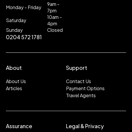
9am -
Monday - Friday
7pm
10am -
Saturday
4pm
Sunday
Closed
0204 572 1781
About
Support
About Us
Contact Us
Articles
Payment Options
Travel Agents
Assurance
Legal & Privacy