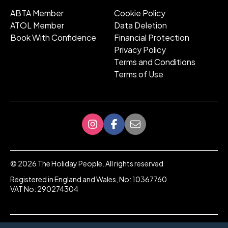
ABTA Member
Cookie Policy
ATOL Member
Data Deletion
Book With Confidence
Financial Protection
Privacy Policy
Terms and Conditions
Terms of Use
©
2026
The Holiday People. All rights reserved
Registered in England and Wales, No: 10367760
VAT No: 290274304