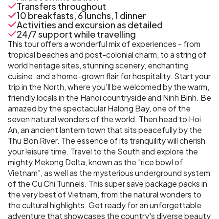
Transfers throughout
10 breakfasts, 6 lunchs, 1 dinner
Activities and excursion as detailed
24/7 support while travelling
This tour offers a wonderful mix of experiences - from
tropical beaches and post-colonial charm, to a string of
world heritage sites, stunning scenery, enchanting
cuisine, and a home-grown flair for hospitality. Start your
trip in the North, where you'll be welcomed by the warm,
friendly locals in the Hanoi countryside and Ninh Binh. Be
amazed by the spectacular Halong Bay, one of the
seven natural wonders of the world. Then head to Hoi
An, an ancient lantern town that sits peacefully by the
Thu Bon River. The essence of its tranquility will cherish
your leisure time. Travel to the South and explore the
mighty Mekong Delta, known as the "rice bowl of
Vietnam", as well as the mysterious underground system
of the Cu Chi Tunnels. This super save package packs in
the very best of Vietnam, from the natural wonders to
the cultural highlights. Get ready for an unforgettable
adventure that showcases the country's diverse beauty