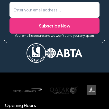
Subscribe Now
Your email is secure and we won't send you any spam.
Opening Hours