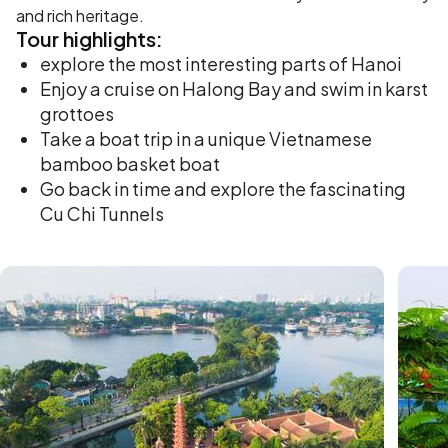
and rich heritage.
Tour
highlights:
explore the most interesting parts of Hanoi
Enjoy a cruise on Halong Bay and swim in karst
grottoes
Take a boat trip in a unique Vietnamese
bamboo basket boat
Go back in time and explore the fascinating
Cu Chi Tunnels