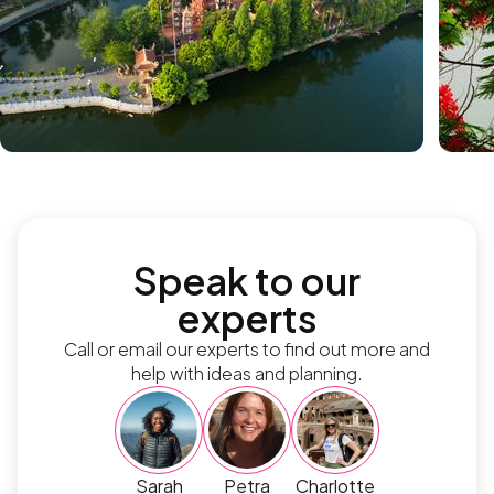
Speak to our
experts
Call or email our experts to find out more and
help with ideas and planning.
Sarah
Petra
Charlotte