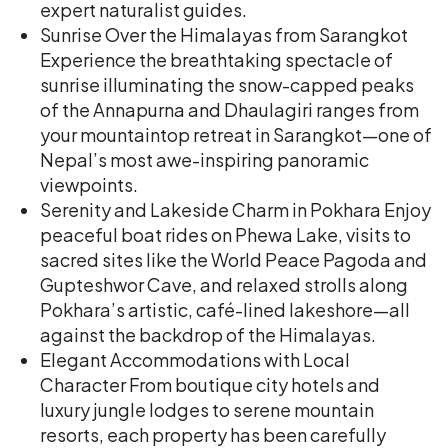
expert naturalist guides.
Sunrise Over the Himalayas from Sarangkot
Experience the breathtaking spectacle of
sunrise illuminating the snow-capped peaks
of the Annapurna and Dhaulagiri ranges from
your mountaintop retreat in Sarangkot—one of
Nepal’s most awe-inspiring panoramic
viewpoints.
Serenity and Lakeside Charm in Pokhara Enjoy
peaceful boat rides on Phewa Lake, visits to
sacred sites like the World Peace Pagoda and
Gupteshwor Cave, and relaxed strolls along
Pokhara’s artistic, café-lined lakeshore—all
against the backdrop of the Himalayas.
Elegant Accommodations with Local
Character From boutique city hotels and
luxury jungle lodges to serene mountain
resorts, each property has been carefully