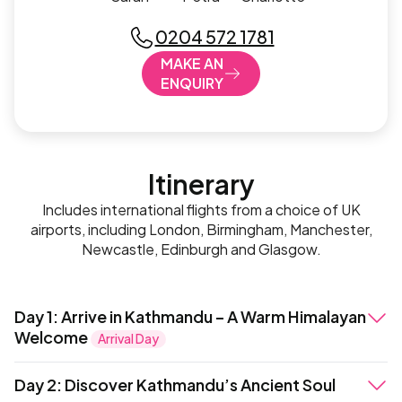
0204 572 1781
MAKE AN
ENQUIRY
Itinerary
Includes international flights from a choice of UK
airports, including London, Birmingham, Manchester,
Newcastle, Edinburgh and Glasgow.
Day 1
:
Arrive in Kathmandu – A Warm Himalayan
Welcome
Arrival Day
On arrival at Tribhuvan International Airport, a dedicated
Day 2
:
Discover Kathmandu’s Ancient Soul
local representative will greet you and assist with a