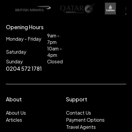
Opening Hours
9am -
Monday - Friday
7pm
10am -
Saturday
4pm
Sunday
Closed
0204 572 1781
About
Support
About Us
Contact Us
Articles
Payment Options
Travel Agents