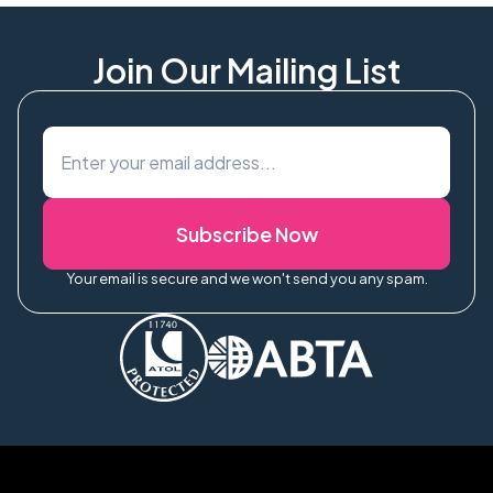
arrival at Kathmandu airport. Ensure your passport is
valid for at least 6 months. We provide a pre-departure
info pack with full visa guidance.
Join Our Mailing List
Subscribe Now
Your email is secure and we won't send you any spam.