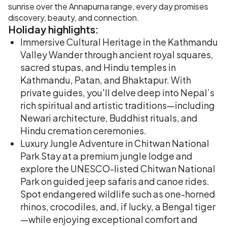
sunrise over the Annapurna range, every day promises
discovery, beauty, and connection.
Holiday
highlights:
Immersive Cultural Heritage in the Kathmandu
Valley Wander through ancient royal squares,
sacred stupas, and Hindu temples in
Kathmandu, Patan, and Bhaktapur. With
private guides, you'll delve deep into Nepal’s
rich spiritual and artistic traditions—including
Newari architecture, Buddhist rituals, and
Hindu cremation ceremonies.
Luxury Jungle Adventure in Chitwan National
Park Stay at a premium jungle lodge and
explore the UNESCO-listed Chitwan National
Park on guided jeep safaris and canoe rides.
Spot endangered wildlife such as one-horned
rhinos, crocodiles, and, if lucky, a Bengal tiger
—while enjoying exceptional comfort and