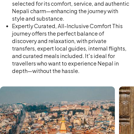
selected for its comfort, service, and authentic
Nepali charm—enhancing the journey with
style and substance.
Expertly Curated, All-Inclusive Comfort This
journey offers the perfect balance of
discovery and relaxation, with private
transfers, expert local guides, internal flights,
and curated meals included. It's ideal for
travellers who want to experience Nepal in
depth—without the hassle.