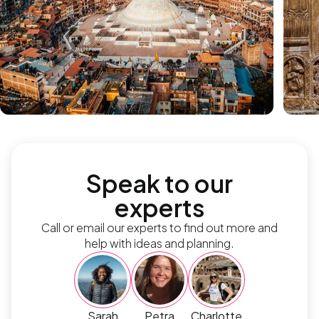
Speak to our
experts
Call or email our experts to find out more and
help with ideas and planning.
Sarah
Petra
Charlotte