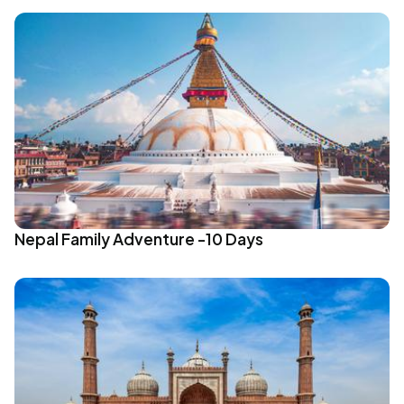
Nepal Family Adventure -10 Days