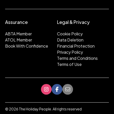
Assurance
Legal & Privacy
ABTA Member
Cookie Policy
ATOL Member
Data Deletion
Book With Confidence
Financial Protection
Privacy Policy
Terms and Conditions
Terms of Use
©
2026
The Holiday People. All rights reserved