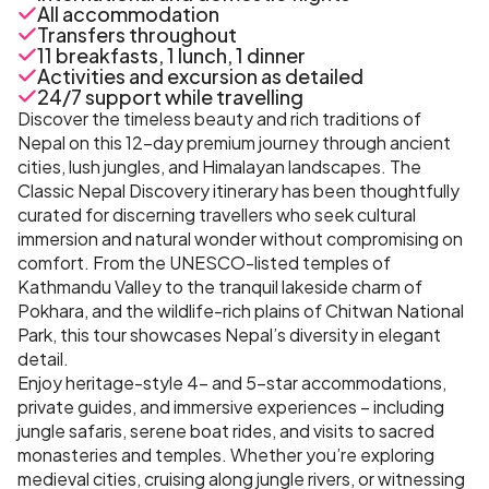
All accommodation
Transfers throughout
11 breakfasts, 1 lunch, 1 dinner
Activities and excursion as detailed
24/7 support while travelling
Discover the timeless beauty and rich traditions of
Nepal on this 12-day premium journey through ancient
cities, lush jungles, and Himalayan landscapes. The
Classic Nepal Discovery itinerary has been thoughtfully
curated for discerning travellers who seek cultural
immersion and natural wonder without compromising on
comfort. From the UNESCO-listed temples of
Kathmandu Valley to the tranquil lakeside charm of
Pokhara, and the wildlife-rich plains of Chitwan National
Park, this tour showcases Nepal’s diversity in elegant
detail.
Enjoy heritage-style 4- and 5-star accommodations,
private guides, and immersive experiences – including
jungle safaris, serene boat rides, and visits to sacred
monasteries and temples. Whether you’re exploring
medieval cities, cruising along jungle rivers, or witnessing