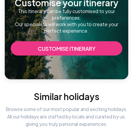
Customise your itinerary
This itinerary can be fully customised to your
preferences.
Our specialists will work with you to create your
perfect experience.
CUSTOMISE ITINERARY
Similar holidays
Browse some of our most popular and exciting holidays.
All our holidays are crafted by locals and curated by us,
giving you truly personal experiences.