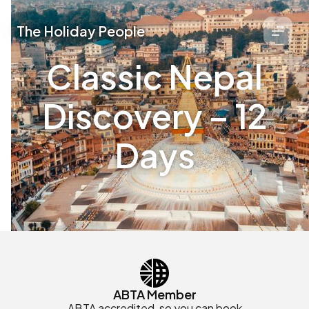
The Holiday People
Classic Nepal
Discovery – 12
Days
ABTA Member
ABTA accredited, so you can book