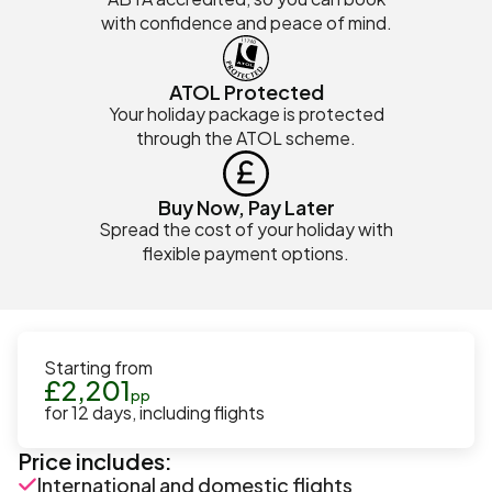
with confidence and peace of mind.
ATOL Protected
Your holiday package is protected
through the ATOL scheme.
Buy Now, Pay Later
Spread the cost of your holiday with
flexible payment options.
Starting from
£
2,201
pp
for
12
days
, including flights
Price includes:
International and domestic flights