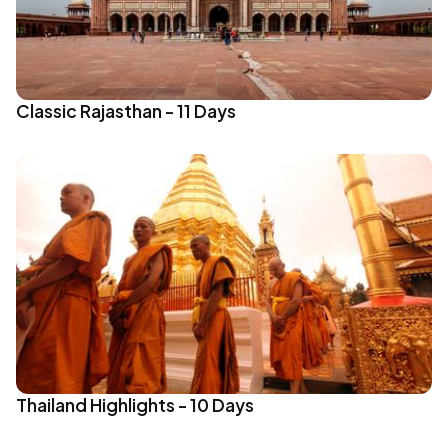
Classic Rajasthan - 11 Days
Thailand Highlights - 10 Days