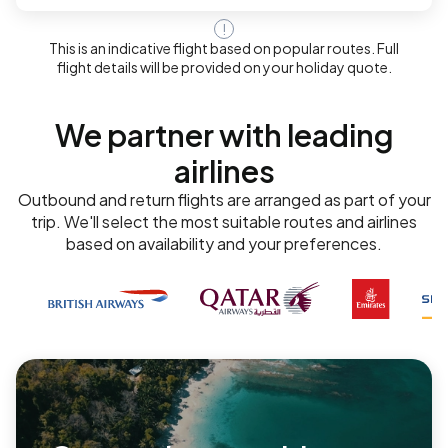
!
This is an indicative flight based on popular routes. Full
flight details will be provided on your holiday quote.
We partner with leading
airlines
Outbound and return flights are arranged as part of your
trip. We'll select the most suitable routes and airlines
based on availability and your preferences.