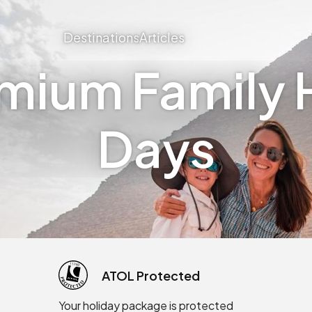
Destinations
Articles
mium Family H
Days
ATOL Protected
Your holiday package is protected