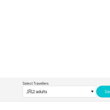
Select Travellers
2 adults
Se