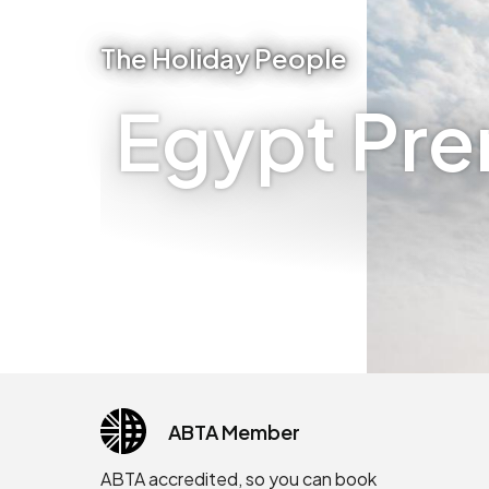
The Holiday People
Egypt Pre
ABTA Member
ABTA accredited, so you can book