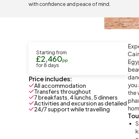
with confidence and peace of mind.
Expe
Starting from
Cair
£
2,460
pp
Egyp
for
8
days
beau
danc
Price includes:
you 
All accommodation
Transfers throughout
the 
7 breakfasts, 4 lunchs, 5 dinners
phar
Activities and excursion as detailed
hom
24/7 support while travelling
Tou
S
k
a