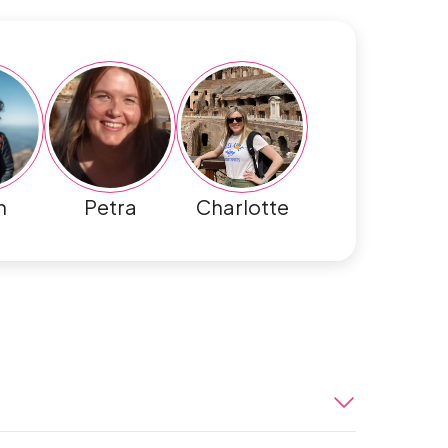
h
Petra
Charlotte
 to Egypt. When you arrive at the Cairo