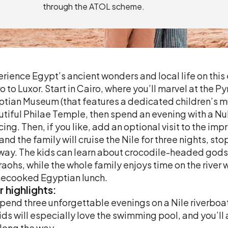
through the ATOL scheme.
rience Egypt’s ancient wonders and local life on thi
o to Luxor. Start in Cairo, where you’ll marvel at the 
tian Museum (that features a dedicated children’s mu
tiful Philae Temple, then spend an evening with a Nub
ing. Then, if you like, add an optional visit to the im
and the family will cruise the Nile for three nights, 
way. The kids can learn about crocodile-headed gods
aohs, while the whole family enjoys time on the river w
ecooked Egyptian lunch.
r
highlights:
pend three unforgettable evenings on a Nile riverbo
ids will especially love the swimming pool, and you’ll 
long the way.