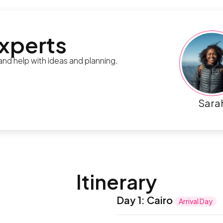
experts
 and help with ideas and planning.
Sara
Itinerary
Day 1
:
Cairo
Arrival Day
Ahlan wa sahlan! Welcome