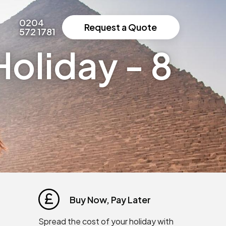
0204
Request a Quote
572 1781
oliday - 8
Buy Now, Pay Later
Spread the cost of your holiday with