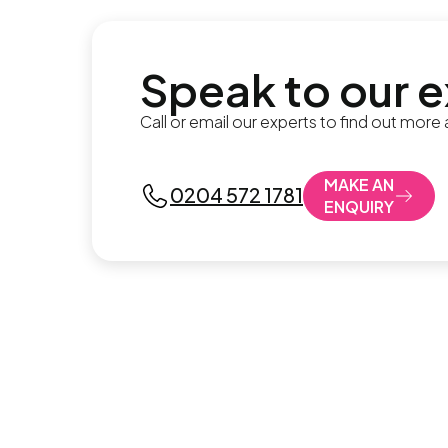
Speak to our 
Call or email our experts to find out more
MAKE AN
0204 572 1781
ENQUIRY