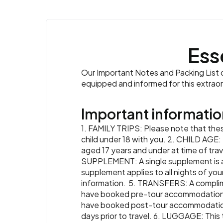
Ess
Our Important Notes and Packing List co
equipped and informed for this extrao
Important informatio
1. FAMILY TRIPS: Please note that these
child under 18 with you. 2. CHILD AGE: 
aged 17 years and under at time of trave
SUPPLEMENT: A single supplement is ava
supplement applies to all nights of your
information. 5. TRANSFERS: A complimenta
have booked pre-tour accommodation th
have booked post-tour accommodation t
days prior to travel. 6. LUGGAGE: This 