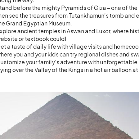
tand before the mighty Pyramids of Giza – one of the
hen see the treasures from Tutankhamun’s tomb and ex
he Grand Egyptian Museum.
xplore ancient temples in Aswan and Luxor, where histo
ebsite or textbook could!
et a taste of daily life with village visits and homeco
here you and your kids can try regional dishes and sw
ustomize your family’s adventure with unforgettable 
lying over the Valley of the Kings in a hot air balloon at