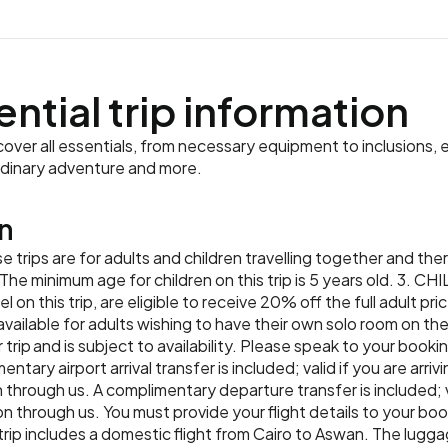
ential trip information
ver all essentials, from necessary equipment to inclusions, e
rdinary adventure and more.
n
 trips are for adults and children travelling together and the
The minimum age for children on this trip is 5 years old. 3. CH
l on this trip, are eligible to receive 20% off the full adult pr
ilable for adults wishing to have their own solo room on the 
 trip and is subject to availability. Please speak to your booki
ry airport arrival transfer is included; valid if you are arrivi
rough us. A complimentary departure transfer is included; va
hrough us. You must provide your flight details to your book
trip includes a domestic flight from Cairo to Aswan. The lugga