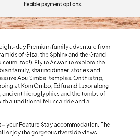
flexible payment options.
s eight-day Premium family adventure from
Pyramids of Giza, the Sphinx and the Grand
seum, too!). Fly to Aswan to explore the
ian family, sharing dinner, stories and
pressive Abu Simbel temples. On this trip,
stopping at Kom Ombo, Edfu and Luxor along
, ancient hieroglyphics and the tombs of
ith a traditional felucca ride and a
at – your Feature Stay accommodation. The
all enjoy the gorgeous riverside views