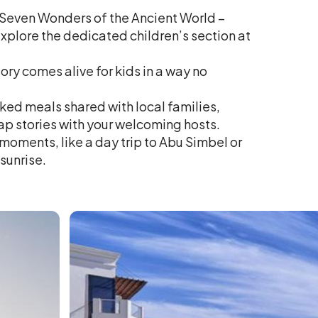
 Seven Wonders of the Ancient World –
plore the dedicated children’s section at
ry comes alive for kids in a way no
oked meals shared with local families,
ap stories with your welcoming hosts.
moments, like a day trip to Abu Simbel or
 sunrise.