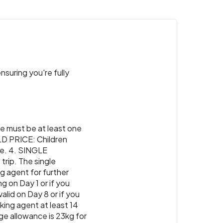
nsuring you're fully
re must be at least one
ILD PRICE: Children
ice. 4. SINGLE
trip. The single
ng agent for further
ng on Day 1 or if you
lid on Day 8 or if you
ing agent at least 14
ge allowance is 23kg for