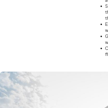
S
t
t
E
w
G
w
C
f