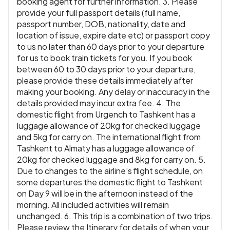
booking agent for further information. 3. Please
provide your full passport details (full name,
passport number, DOB, nationality, date and
location of issue, expire date etc) or passport copy
to us no later than 60 days prior to your departure
for us to book train tickets for you. If you book
between 60 to 30 days prior to your departure,
please provide these details immediately after
making your booking. Any delay or inaccuracy in the
details provided may incur extra fee. 4. The
domestic flight from Urgench to Tashkent has a
luggage allowance of 20kg for checked luggage
and 5kg for carry on. The international flight from
Tashkent to Almaty has a luggage allowance of
20kg for checked luggage and 8kg for carry on. 5.
Due to changes to the airline’s flight schedule, on
some departures the domestic flight to Tashkent
on Day 9 will be in the afternoon instead of the
morning. All included activities will remain
unchanged. 6. This trip is a combination of two trips.
Please review the Itinerary for details of when your