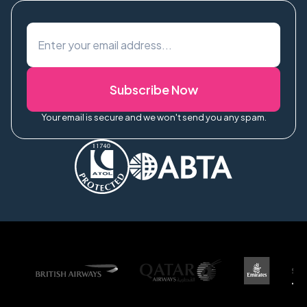
Subscribe Now
Your email is secure and we won't send you any spam.