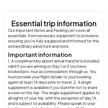
Accommodation:
Green Yard Hotel or similar
or similar
adventure!
Meals:
Breakfast, Dinner
Accommodation:
Rahat Palace Hotel or similar
or similar
Meals:
Breakfast, Lunch, Dinner
Essential trip information
Our Important Notes and Packing List cover all
essentials, from necessary equipment to inclusions,
ensuring you're fully equipped and informed for this
extraordinary adventure and more.
Important information
1. A complimentary airport arrival transfer is included;
valid if you are arriving on Day 1 or if you have
booked pre-tour accommodation through us. You
must provide your flight details to your booking
agent at least 14 days prior to travel. 2. A single
supplement is available if you'd prefer not to share
a room on this trip. The single supplement applies to
all nights of your trip, with the exception of day 14,
and is subject to availability. Please speak to your