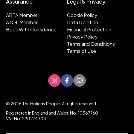
Assurance
Legal & Privacy
ABTA Member
Cookie Policy
ATOL Member
Data Deletion
Book With Confidence
Financial Protection
Privacy Policy
Terms and Conditions
Terms of Use
©
2026
The Holiday People. All rights reserved
Registered in England and Wales, No: 10367760
VAT No: 290274304