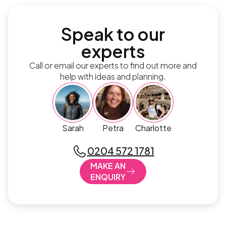
Speak to our
experts
Call or email our experts to find out more and
help with ideas and planning.
Sarah
Petra
Charlotte
0204 572 1781
MAKE AN
ENQUIRY