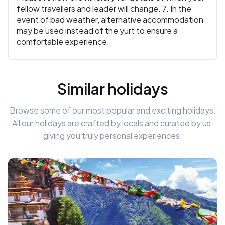
fellow travellers and leader will change. 7. In the
event of bad weather, alternative accommodation
may be used instead of the yurt to ensure a
comfortable experience.
Similar holidays
Browse some of our most popular and exciting holidays.
All our holidays are crafted by locals and curated by us,
giving you truly personal experiences.