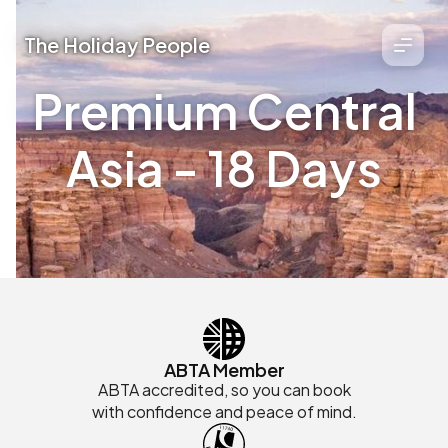
The Holiday People
Premium Central
Asia - 18 Days
ABTA Member
ABTA accredited, so you can book
with confidence and peace of mind.