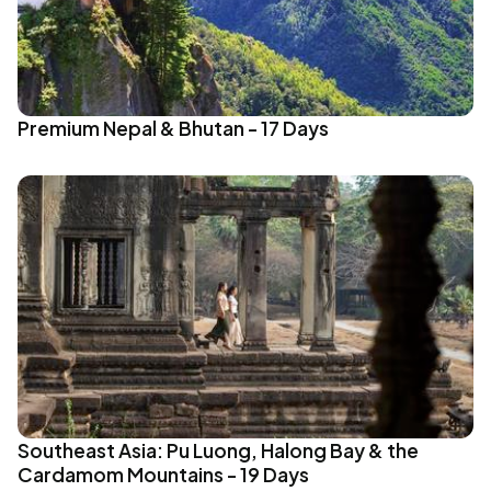
Premium Nepal & Bhutan - 17 Days
Southeast Asia: Pu Luong, Halong Bay & the
Cardamom Mountains - 19 Days