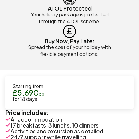
ATOL Protected
Your holiday package is protected
through the ATOL scheme.
Buy Now, Pay Later
Spread the cost of your holiday with
flexible payment options.
Starting from
£
5,690
pp
for
18
days
Price includes:
All accommodation
17 breakfasts, 3 lunchs, 10 dinners
Activities and excursion as detailed
24/7 support while travelling