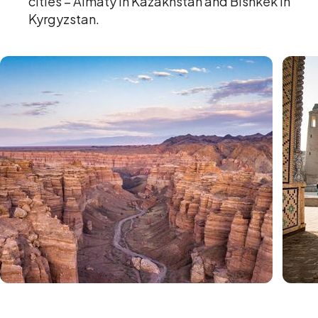
cities – Almaty in Kazakhstan and Bishkek in
Kyrgyzstan.