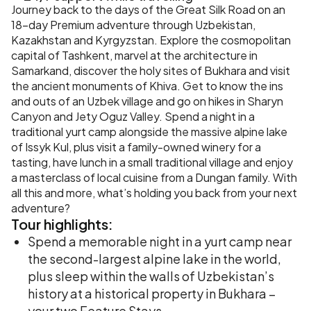
Journey back to the days of the Great Silk Road on an
18-day Premium adventure through Uzbekistan,
Kazakhstan and Kyrgyzstan. Explore the cosmopolitan
capital of Tashkent, marvel at the architecture in
Samarkand, discover the holy sites of Bukhara and visit
the ancient monuments of Khiva. Get to know the ins
and outs of an Uzbek village and go on hikes in Sharyn
Canyon and Jety Oguz Valley. Spend a night in a
traditional yurt camp alongside the massive alpine lake
of Issyk Kul, plus visit a family-owned winery for a
tasting, have lunch in a small traditional village and enjoy
a masterclass of local cuisine from a Dungan family. With
all this and more, what’s holding you back from your next
adventure?
Tour
highlights:
Spend a memorable night in a yurt camp near
the second-largest alpine lake in the world,
plus sleep within the walls of Uzbekistan’s
history at a historical property in Bukhara –
your two Feature Stays.