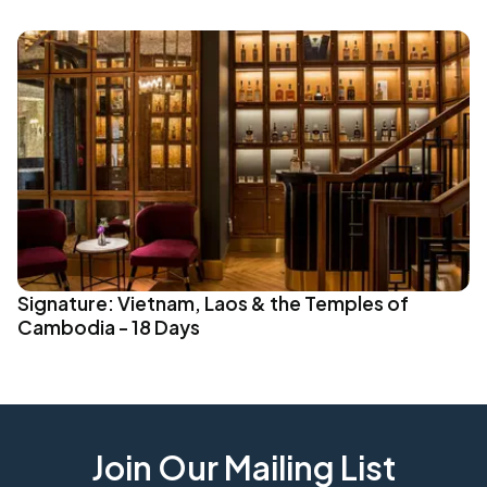
Signature: Vietnam, Laos & the Temples of
Cambodia - 18 Days
Join Our Mailing List