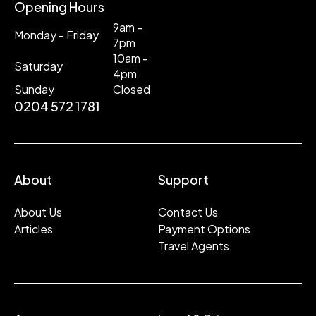
Opening Hours
9am -
Monday - Friday
7pm
10am -
Saturday
4pm
Sunday
Closed
0204 572 1781
About
Support
About Us
Contact Us
Articles
Payment Options
Travel Agents