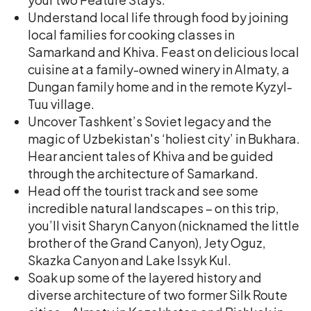
Understand local life through food by joining
local families for cooking classes in
Samarkand and Khiva. Feast on delicious local
cuisine at a family-owned winery in Almaty, a
Dungan family home and in the remote Kyzyl-
Tuu village.
Uncover Tashkent’s Soviet legacy and the
magic of Uzbekistan's ‘holiest city’ in Bukhara.
Hear ancient tales of Khiva and be guided
through the architecture of Samarkand.
Head off the tourist track and see some
incredible natural landscapes – on this trip,
you’ll visit Sharyn Canyon (nicknamed the little
brother of the Grand Canyon), Jety Oguz,
Skazka Canyon and Lake Issyk Kul.
Soak up some of the layered history and
diverse architecture of two former Silk Route