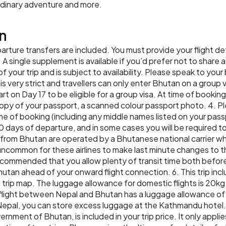
Accommodation:
Lobesha Bou
rdinary adventure and more.
soak in your surroundings
Meals:
Breakfast, Lunch, Din
traditional Bhutanese cul
n
cooked dinner with your 
Accommodation:
Terma Linca
parture transfers are included. You must provide your flight de
Meals:
Breakfast, Lunch, Din
. A single supplement is available if you’d prefer not to share a
of your trip and is subject to availability. Please speak to you
s very strict and travellers can only enter Bhutan on a group vis
rt on Day 17 to be eligible for a group visa. At time of bookin
py of your passport, a scanned colour passport photo. 4. Ple
me of booking (including any middle names listed on your pas
0 days of departure, and in some cases you will be required t
nd from Bhutan are operated by a Bhutanese national carrier whi
t uncommon for these airlines to make last minute changes to th
 recommended that you allow plenty of transit time both befor
hutan ahead of your onward flight connection. 6. This trip in
he trip map. The luggage allowance for domestic flights is 20kg
l flight between Nepal and Bhutan has a luggage allowance of
 Nepal, you can store excess luggage at the Kathmandu hotel.
ent of Bhutan, is included in your trip price. It only applies