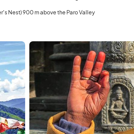
er's Nest) 900 m above the Paro Valley