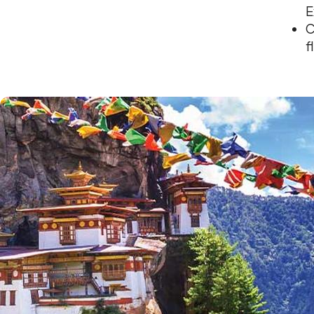
E
C
f