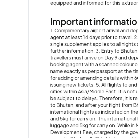
equipped and informed for this extrao
Important informatio
1. Complimentary airport arrival and de
agent at least 14 days prior to travel. 2
single supplement applies to all nights 
further information. 3. Entry to Bhutan i
travellers must arrive on Day 9 and depa
booking agent with a scanned colour co
name exactly as per passport at the ti
for adding or amending details within 6
issuing new tickets. 5. All flights to a
cities within Asia/Middle East. It is no
be subject to delays. Therefore, it is
to Bhutan, and after your flight from B
international flights as indicated on t
and 5kg for carry on. The internationa
luggage and 5kg for carry on. While in
Development Fee, charged by the governm