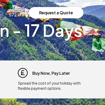
0204
Request a Quote
572 1781
 - 17 Days
Buy Now, Pay Later
Spread the cost of your holiday with
flexible payment options.