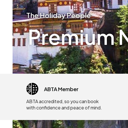
The Holiday People
Premium N
ABTA Member
ABTA accredited, so you can book
with confidence and peace of mind.