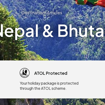
Destinations
Articles
epal & Bhutan
ATOL Protected
Your holiday package is protected
through the ATOL scheme.