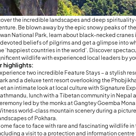
over the incredible landscapes and deep spiritualit
nture. Be blown away by the epic snowy peaks of the 
wan National Park, learn about black-necked cranes i
devoted beliefs of pilgrims and get a glimpse into wh
he ‘happiest countries in the world’. Discover spectac
ificent wildlife with experienced local leaders by yo
r
highlights:
xperience two incredible Feature Stays – a stylish res
ark and a deluxe tent resort overlooking the Phobjikha
et an intimate look at local culture with Signature Exp
athmandu, lunch with a Tibetan community in Nepal an
eremony led by the monks at Gangtey Goemba Monas
itness world-class mountain scenery during a picture
andscapes of Pokhara.
ome face to face with rare and fascinating wildlife in
ncluding a visit to a protection and information centr