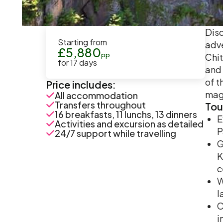
Disc
Starting from
adve
£
5,880
pp
Chit
for
17
days
and 
of t
Price includes:
magn
All accommodation
Transfers throughout
Tou
16 breakfasts, 11 lunchs, 13 dinners
E
Activities and excursion as detailed
P
24/7 support while travelling
G
K
c
W
l
C
i