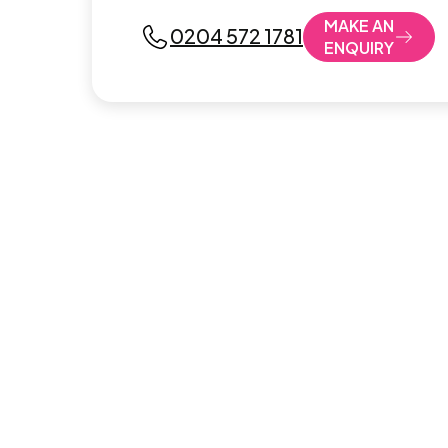
MAKE AN
0204 572 1781
ENQUIRY