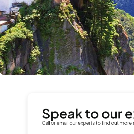
Speak to our 
Call or email our experts to find out more