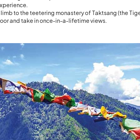
xperience.
limb to the teetering monastery of Taktsang (the Tig
loor and take in once-in-a-lifetime views.