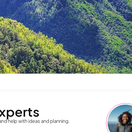
experts
 and help with ideas and planning.