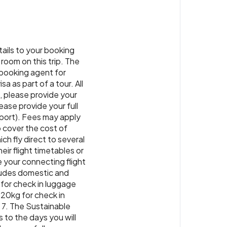
tique Hotel or similar
or similar
. Back in Paro, immerse yourself in
ner
ture as you visit a farmhouse for a home-
group.
 Paro or similar
or similar
tails to your booking
ner
 room on this trip. The
r booking agent for
a as part of a tour. All
g, please provide your
ase provide your full
sport). Fees may apply
o cover the cost of
ch fly direct to several
eir flight timetables or
e your connecting flight
cludes domestic and
 for check in luggage
 20kg for check in
 7. The Sustainable
 to the days you will