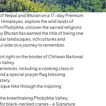
y of Nepal and Bhutan on a 17-day Premium
Himalayas, explore the wild lands of
n Phobjikha, uncover the sacred religions
y Bhutan has earned the title of being one
ular landscapes, rich cultures and
ur side on a journey to remember.
ort right on the border of Chitwan National
 Valley.
eriences, including a cooking class in
d a special prayer flag blessing
tery.
sque hike through the inspiring
 the breathtaking Phobjikha Valley,
e for black-necked cranes – a Signature