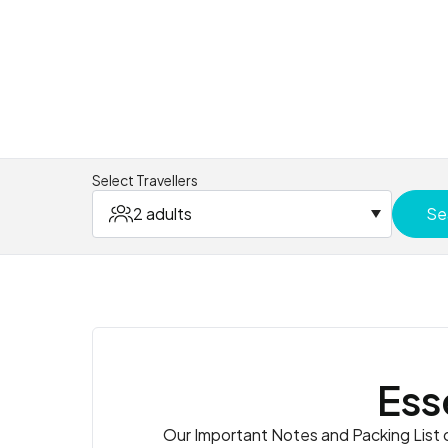
Select Travellers
2 adults
Se
Ess
Our Important Notes and Packing List co