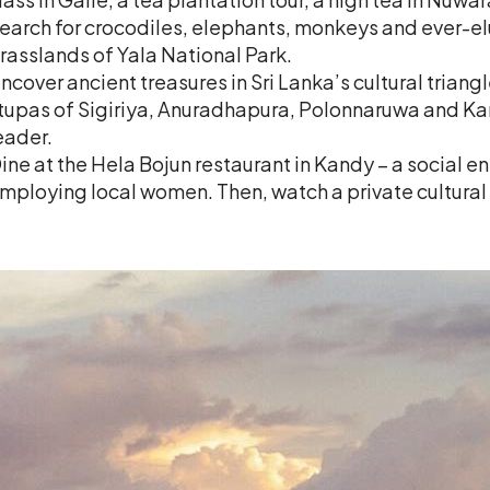
earch for crocodiles, elephants, monkeys and ever-elu
rasslands of Yala National Park.
ncover ancient treasures in Sri Lanka’s cultural triang
tupas of Sigiriya, Anuradhapura, Polonnaruwa and Kan
eader.
ine at the Hela Bojun restaurant in Kandy – a social e
mploying local women. Then, watch a private cultura