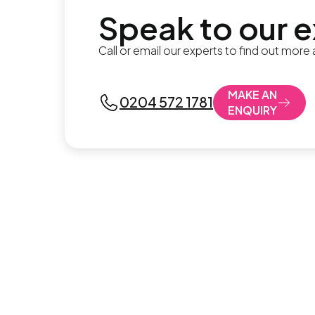
Speak to our 
Call or email our experts to find out more
MAKE AN
0204 572 1781
ENQUIRY