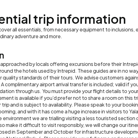
final group dinner to toas
Accommodation:
The Kingsbu
ential trip information
Meals:
Breakfast, Lunch
ver all essentials, from necessary equipment to inclusions, e
rdinary adventure and more.
n
 approached by locals offering excursions before their Intrep
 around the hotels used by Intrepid. These guides are in no w
quality standards of their tours. We advise customers agains
complimentary airport arrival transfer is included; valid if you
ion through us. You must provide your flight details to your
lement is available if you’d prefer not to share a room on this tr
 trip and is subject to availability. Please speak to your booki
booming, and with it has come a huge increase in visitors to Yala
 environment we are trialling visiting a less touristed section
 make it difficult to visit responsibly, we will change our itin
s closed in September and October for infrastructure developm