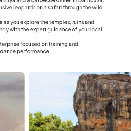
sive leopards on a safari through the wild
le as you explore the temples, ruins and
dy with the expert guidance of your local
nterprise focused on training and
l dance performance.