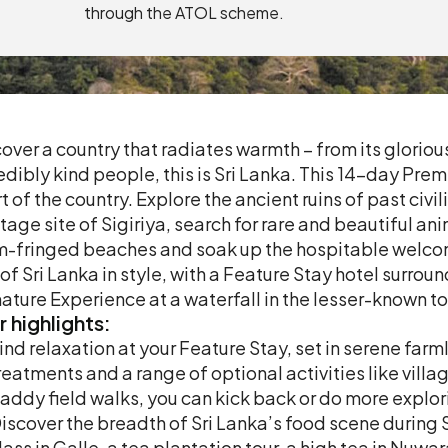
through the ATOL scheme.
over a country that radiates warmth – from its gloriou
edibly kind people, this is Sri Lanka. This 14-day Prem
t of the country. Explore the ancient ruins of past ci
tage site of Sigiriya, search for rare and beautiful an
-fringed beaches and soak up the hospitable welcome 
 of Sri Lanka in style, with a Feature Stay hotel surroun
ature Experience at a waterfall in the lesser-known 
r
highlights:
ind relaxation at your Feature Stay, set in serene fa
reatments and a range of optional activities like villag
addy field walks, you can kick back or do more explori
iscover the breadth of Sri Lanka’s food scene during
lass in Galle, a tea plantation tour, a high tea in Nuw