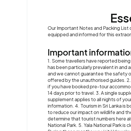
Ess
Our Important Notes and Packing List co
equipped and informed for this extrao
Important informatio
1. Some travellers have reported being
has been particularly prevalent in and
and we cannot guarantee the safety or 
offered by the unauthorised guides. 2. A 
if you have booked pre-tour accommodat
14 days prior to travel. 3. A single supp
supplement applies to all nights of your
information. 4. Tourism in Sri Lanka is 
to reduce our impact on wildlife and the
determine that tourist numbers here also
National Park. 5. Yala National Park i