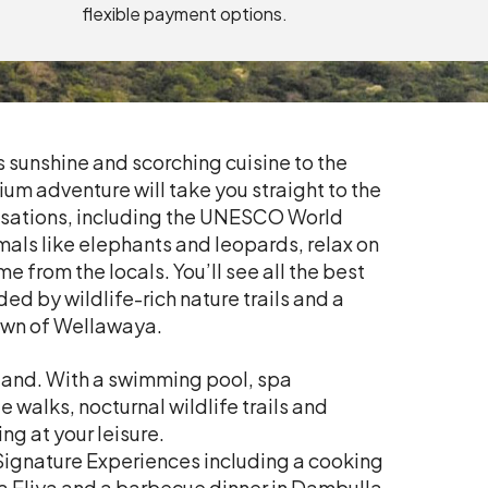
flexible payment options.
s sunshine and scorching cuisine to the
ium adventure will take you straight to the
vilisations, including the UNESCO World
imals like elephants and leopards, relax on
from the locals. You’ll see all the best
ded by wildlife-rich nature trails and a
town of Wellawaya.
rmland. With a swimming pool, spa
e walks, nocturnal wildlife trails and
ng at your leisure.
 Signature Experiences including a cooking
ara Eliya and a barbecue dinner in Dambulla.