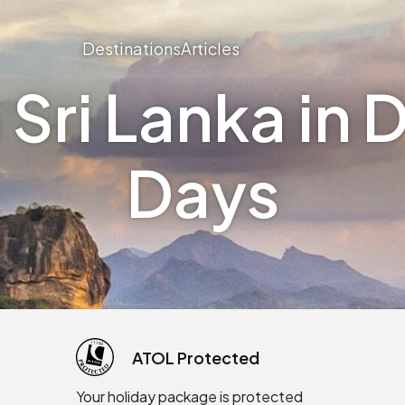
Destinations
Articles
Sri Lanka in D
Days
ATOL Protected
Your holiday package is protected