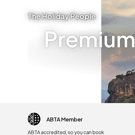
The Holiday People
Premium 
ABTA Member
ABTA accredited, so you can book