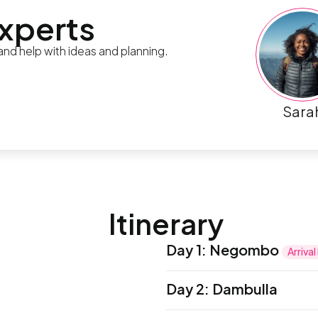
experts
 and help with ideas and planning.
Sara
Itinerary
Day 1
:
Negombo
Arriva
Ayubowan! Welcome to Sr
Day 2
:
Dambulla
International Airport in C
representative and trans