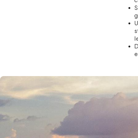
S
g
U
s
l
D
e