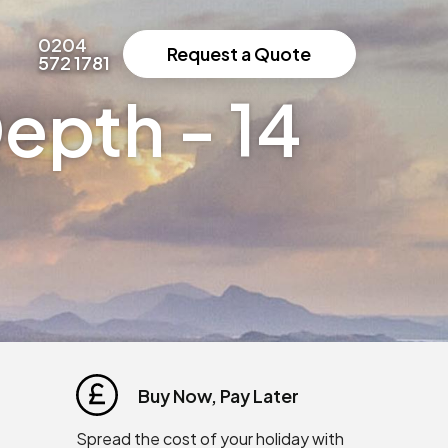
0204
Request a Quote
572 1781
epth - 14
Buy Now, Pay Later
Spread the cost of your holiday with