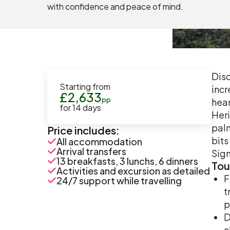
with confidence and peace of mind.
Disc
Starting from
incr
£
2,633
pp
hear
for
14
days
Heri
palm
Price includes:
bits
All accommodation
Arrival transfers
Sign
13 breakfasts, 3 lunchs, 6 dinners
Tou
Activities and excursion as detailed
F
24/7 support while travelling
t
p
D
c