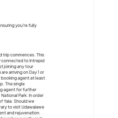
t to your Sri Lankan adventure.
ry Colombo or similar
or similar
nsuring you're fully
id trip commences. This
ay connected to Intrepid
t joining any tour
 are arriving on Day 1 or
 booking agent at least
ip. The single
ng agent for further
 National Park. In order
 of Yala. Should we
erary to visit Udawalawe
ent and rejuvenation.