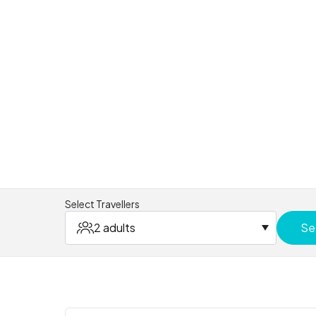
Select Travellers
2 adults
Se