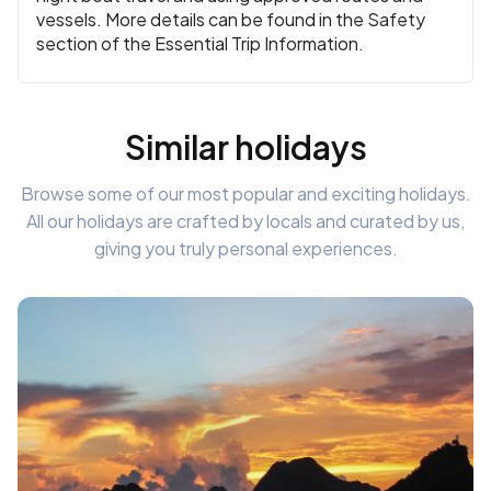
vessels. More details can be found in the Safety
section of the Essential Trip Information.
Similar holidays
Browse some of our most popular and exciting holidays.
All our holidays are crafted by locals and curated by us,
giving you truly personal experiences.