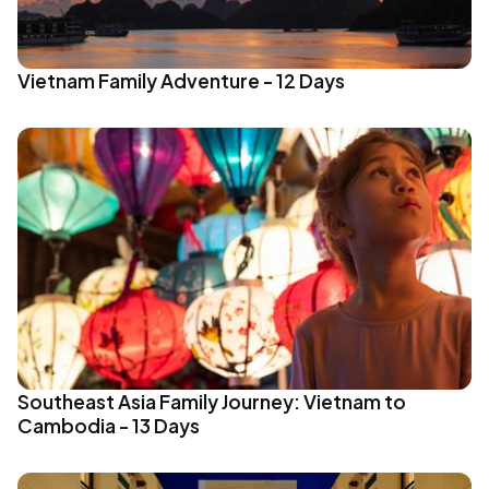
Vietnam Family Adventure - 12 Days
Southeast Asia Family Journey: Vietnam to
Cambodia - 13 Days