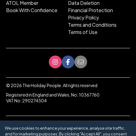
ATOL Member
Data Deletion
Book With Confidence
Financial Protection
Privacy Policy
Terms and Conditions
Terms of Use
©
2026
The Holiday People. All rights reserved
Registered in England and Wales, No: 10367760
VAT No: 290274304
We use cookies to enhance your experience, analyse site traffic,
and for marketing purposes. By clicking "Accept All", you consent