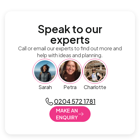
Speak to our
experts
Call or email our experts to find out more and
help with ideas and planning.
Sarah
Petra
Charlotte
0204 572 1781
MAKE AN
ENQUIRY