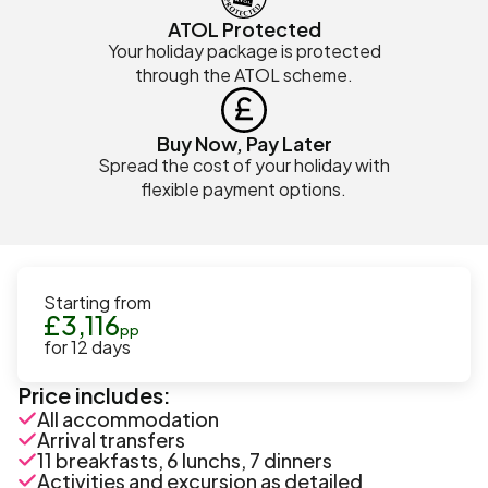
ATOL Protected
Your holiday package is protected
through the ATOL scheme.
Buy Now, Pay Later
Spread the cost of your holiday with
flexible payment options.
Starting from
£
3,116
pp
for
12
days
Price includes:
All accommodation
Arrival transfers
11 breakfasts, 6 lunchs, 7 dinners
Activities and excursion as detailed