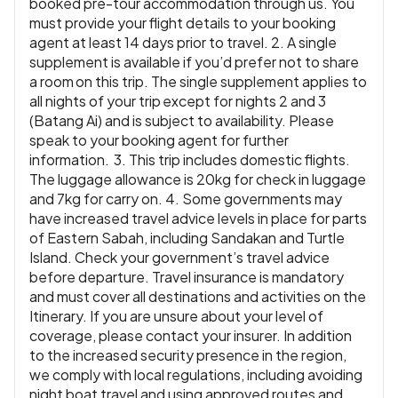
booked pre-tour accommodation through us. You
must provide your flight details to your booking
agent at least 14 days prior to travel. 2. A single
supplement is available if you’d prefer not to share
a room on this trip. The single supplement applies to
all nights of your trip except for nights 2 and 3
(Batang Ai) and is subject to availability. Please
speak to your booking agent for further
information. 3. This trip includes domestic flights.
The luggage allowance is 20kg for check in luggage
and 7kg for carry on. 4. Some governments may
have increased travel advice levels in place for parts
of Eastern Sabah, including Sandakan and Turtle
Island. Check your government’s travel advice
before departure. Travel insurance is mandatory
and must cover all destinations and activities on the
Itinerary. If you are unsure about your level of
coverage, please contact your insurer. In addition
to the increased security presence in the region,
we comply with local regulations, including avoiding
night boat travel and using approved routes and