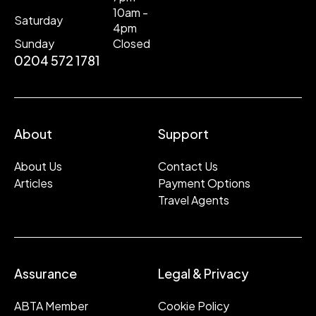
10am -
Saturday
4pm
Sunday
Closed
0204 572 1781
About
Support
About Us
Contact Us
Articles
Payment Options
Travel Agents
Assurance
Legal & Privacy
ABTA Member
Cookie Policy