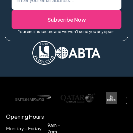
Subscribe Now
Your email is secure and we won't send you any spam.
Opening Hours
9am -
Monday - Friday
7pm