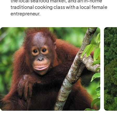
the local seafood market, and an in-home
traditional cooking class with a local female
entrepreneur.