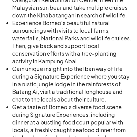
Malaysian sun bear and take multiple cruises
down the Kinabatangan in search of wildlife.
Experience Borneo's beautiful natural
surroundings with visits to local farms,
waterfalls, National Parks and wildlife cruises.
Then, give back and support local
conservation efforts with a tree-planting
activity in Kampung Abai.
Gain unique insight into the Iban way of life
during a Signature Experience where you stay
in a rustic jungle lodge in the rainforests of
Batang Ai, visit a traditional longhouse and
chat to the locals about their culture.
Get a taste of Borneo’s diverse food scene
during Signature Experiences, including
dinner at a bustling food court popular with
locals, a freshly caught seafood dinner from