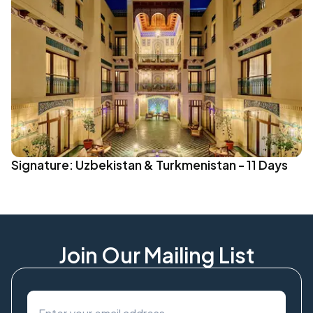
Signature: Uzbekistan & Turkmenistan - 11 Days
Join Our Mailing List