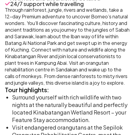
24/7 support while travelling
Through rainforest, jungle, rivers and wetlands, take a
12-day Premium adventure to uncover Borneo’s natural
wonders. You’ll discover fascinating culture, history and
ancient traditions as you journey to the jungles of Sabah
and Sarawak, learn about the Iban way of life within
Batang Ai National Park and get swept up in the energy
of Kuching. Connect with nature and wildlife along the
Kinabatangan River and join local conservationists to
plant trees in Kampung Abai. Visit an orangutan
rehabilitation centre in Sandakan and wake up to the
calls of monkeys. From dense rainforests to misty rivers
and jungle valleys, this diverse island is a joy to explore.
Tour
highlights:
Surround yourself with rich wildlife with two
nights at the naturally beautiful and perfectly
located Kinabatangan Wetland Resort – your
Feature Stay accommodation.
Visit endangered orangutans at the Sepilok
Orangutan Rehabilitation Centre, meet the