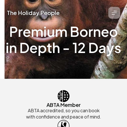
The Holiday People
Premium Borneo
in Depth - 12 Days
ABTA Member
ABTA accredited, so you can book
with confidence and peace of mind.