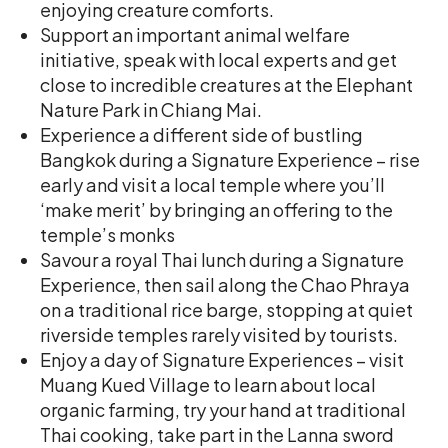
enjoying creature comforts.
Support an important animal welfare
initiative, speak with local experts and get
close to incredible creatures at the Elephant
Nature Park in Chiang Mai.
Experience a different side of bustling
Bangkok during a Signature Experience – rise
early and visit a local temple where you’ll
‘make merit’ by bringing an offering to the
temple’s monks
Savour a royal Thai lunch during a Signature
Experience, then sail along the Chao Phraya
on a traditional rice barge, stopping at quiet
riverside temples rarely visited by tourists.
Enjoy a day of Signature Experiences – visit
Muang Kued Village to learn about local
organic farming, try your hand at traditional
Thai cooking, take part in the Lanna sword