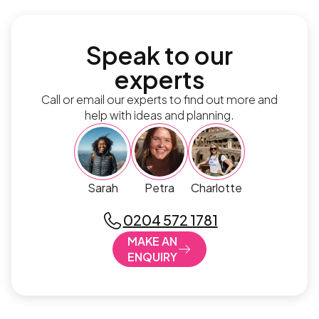
Speak to our
experts
Call or email our experts to find out more and
help with ideas and planning.
Sarah
Petra
Charlotte
0204 572 1781
MAKE AN
ENQUIRY