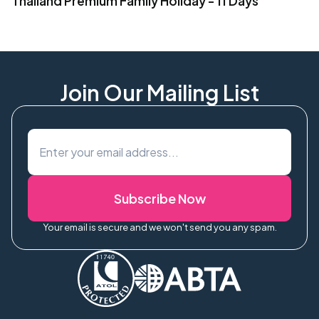
Thailand Premium Family Holiday - 11 Days
Join Our Mailing List
Subscribe Now
Your email is secure and we won't send you any spam.