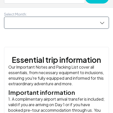
traditional sacred drum) and the women-led Candle
similar
Your leader can give you recommendations on where to
You might try her signature mangosteen and crab salad
Dance from the CBT Baan Muang Kued community.
Meals:
Breakfast, Dinner
go for dinner.
or classic Thai dishes like panang and massaman, all
Accommodation:
Lisu Lodge (Feature Stay) or similar
or
Accommodation:
Smile Lanna Resort or similar
or similar
Select Month:
similar
prepared with care and tradition. It’s a warm, personal
Meals:
Breakfast, Lunch
Meals:
Breakfast, Lunch, Dinner
setting to swap stories with your group and close out
the journey.
Accommodation:
Smile Lanna Resort or similar
or similar
Meals:
Breakfast, Dinner
Essential trip information
Our Important Notes and Packing List cover all
essentials, from necessary equipment to inclusions,
ensuring you're fully equipped and informed for this
extraordinary adventure and more.
Important information
1. A complimentary airport arrival transfer is included;
valid if you are arriving on Day 1 or if you have
booked pre-tour accommodation through us. You