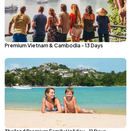
Premium Vietnam & Cambodia - 13 Days