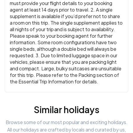
must provide your flight details to your booking
agent at least 14 days prior to travel. 2. A single
supplement is available if you’d prefer not to share
a room on this trip. The single supplement applies to
all nights of your trip and is subject to availability.
Please speak to your booking agent for further
information. Some room configurations have two
single beds, although a double bed will always be
requested. 3. Due to limited luggage space in our
vehicles, please ensure that you are packing light
and compact. Large, bulky suitcases are unsuitable
for this trip. Please refer to the Packing section of
the Essential Trip Information for details.
Similar holidays
Browse some of our most popular and exciting holidays.
All our holidays are crafted by locals and curated by us,