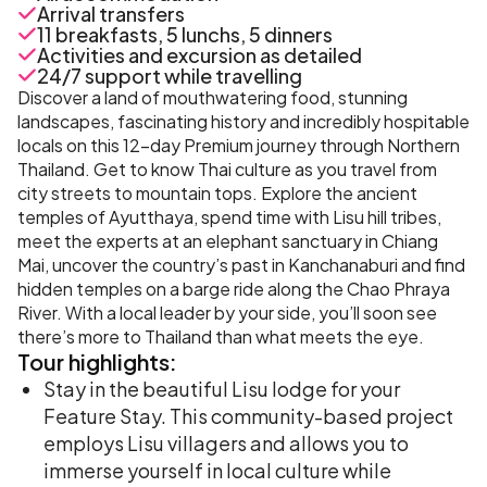
Arrival transfers
11 breakfasts, 5 lunchs, 5 dinners
Activities and excursion as detailed
24/7 support while travelling
Discover a land of mouthwatering food, stunning
landscapes, fascinating history and incredibly hospitable
locals on this 12-day Premium journey through Northern
Thailand. Get to know Thai culture as you travel from
city streets to mountain tops. Explore the ancient
temples of Ayutthaya, spend time with Lisu hill tribes,
meet the experts at an elephant sanctuary in Chiang
Mai, uncover the country’s past in Kanchanaburi and find
hidden temples on a barge ride along the Chao Phraya
River. With a local leader by your side, you’ll soon see
there’s more to Thailand than what meets the eye.
Tour
highlights:
Stay in the beautiful Lisu lodge for your
Feature Stay. This community-based project
employs Lisu villagers and allows you to
immerse yourself in local culture while