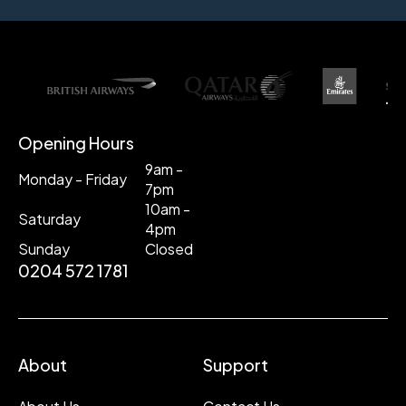
Opening Hours
9am -
Monday - Friday
7pm
10am -
Saturday
4pm
Sunday
Closed
0204 572 1781
About
Support