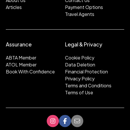
About Us
Contact Us
Articles
Payment Options
Travel Agents
Assurance
Legal & Privacy
ABTA Member
Cookie Policy
ATOL Member
Data Deletion
Book With Confidence
Financial Protection
Privacy Policy
Terms and Conditions
Terms of Use