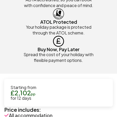
with confidence and peace of mind.
ATOL Protected
Your holiday package is protected
through the ATOL scheme.
Buy Now, Pay Later
Spread the cost of your holiday with
flexible payment options.
Starting from
£
2,102
pp
for
12
days
Price includes:
All accommodation