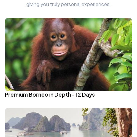
giving you truly personal experiences.
Premium Borneo in Depth - 12 Days