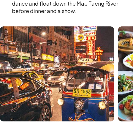
dance and float down the Mae Taeng River
before dinner and a show.