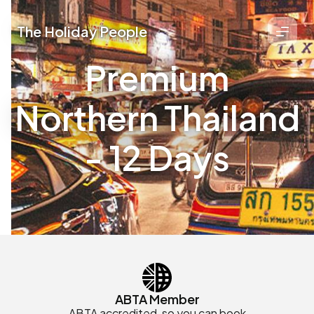
The Holiday People
Premium
Northern Thailand
- 12 Days
ABTA Member
ABTA accredited, so you can book