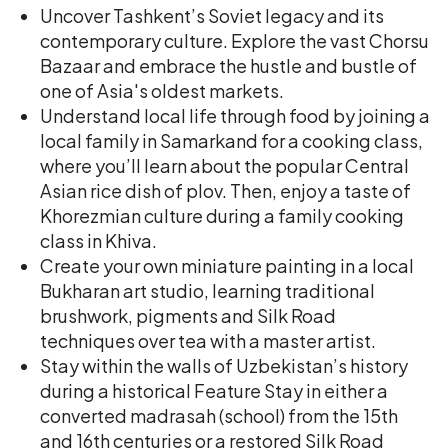
Uncover Tashkent’s Soviet legacy and its
contemporary culture. Explore the vast Chorsu
Bazaar and embrace the hustle and bustle of
one of Asia's oldest markets.
Understand local life through food by joining a
local family in Samarkand for a cooking class,
where you’ll learn about the popular Central
Asian rice dish of plov. Then, enjoy a taste of
Khorezmian culture during a family cooking
class in Khiva.
Create your own miniature painting in a local
Bukharan art studio, learning traditional
brushwork, pigments and Silk Road
techniques over tea with a master artist.
Stay within the walls of Uzbekistan’s history
during a historical Feature Stay in either a
converted madrasah (school) from the 15th
and 16th centuries or a restored Silk Road