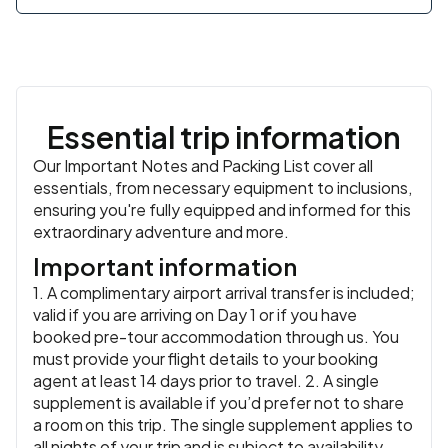
Meals:
Breakfast, Dinner
Essential trip information
Our Important Notes and Packing List cover all
essentials, from necessary equipment to inclusions,
ensuring you're fully equipped and informed for this
extraordinary adventure and more.
Important information
1. A complimentary airport arrival transfer is included;
valid if you are arriving on Day 1 or if you have
booked pre-tour accommodation through us. You
must provide your flight details to your booking
agent at least 14 days prior to travel. 2. A single
supplement is available if you’d prefer not to share
a room on this trip. The single supplement applies to
all nights of your trip and is subject to availability.