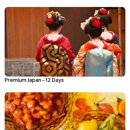
Premium Japan - 12 Days