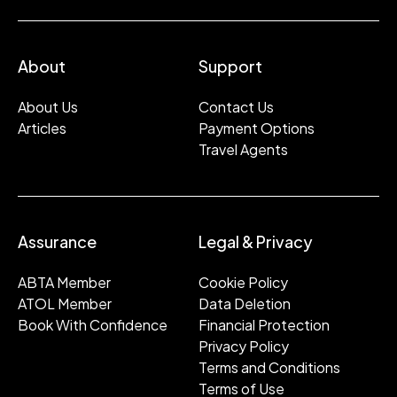
About
Support
About Us
Contact Us
Articles
Payment Options
Travel Agents
Assurance
Legal & Privacy
ABTA Member
Cookie Policy
ATOL Member
Data Deletion
Book With Confidence
Financial Protection
Privacy Policy
Terms and Conditions
Terms of Use