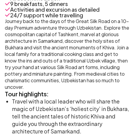
9 breakfasts, 5 dinners
Activities and excursion as detailed
24/7 support while travelling
Journey back to the days of the Great Silk Road on a 10-
day Premium adventure through Uzbekistan. Explore the
cosmopolitan capital of Tashkent, marvel at glorious
architecture in Samarkand, discover the holy sites of
Bukhara and visit the ancient monuments of Khiva. Join a
local family for a traditional cooking class and get to
know the ins and outs of a traditional Uzbek village, then
try your hand at various Silk Road art forms, including
pottery and miniature painting. From medieval cities to
charismatic communities, Uzbekistan has so much to
uncover.
Tour
highlights:
Travel with a local leader who will share the
magic of Uzbekistan’s ‘holiest city’ in Bukhara,
tell the ancient tales of historic Khiva and
guide you through the extraordinary
architecture of Samarkand.