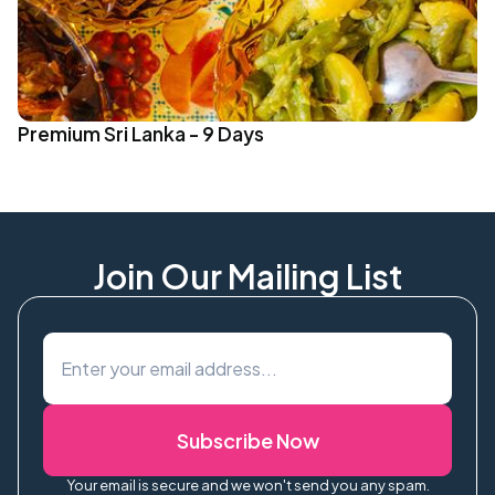
Premium Sri Lanka - 9 Days
Join Our Mailing List
Subscribe Now
Your email is secure and we won't send you any spam.