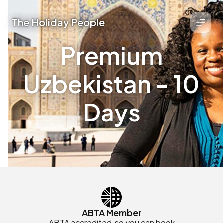
The Holiday People
Premium
Uzbekistan - 10
Days
ABTA Member
ABTA accredited, so you can book