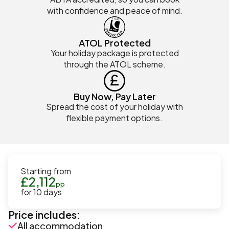
with confidence and peace of mind.
ATOL Protected
Your holiday package is protected
through the ATOL scheme.
Buy Now, Pay Later
Spread the cost of your holiday with
flexible payment options.
Starting from
£
2,112
pp
for
10
days
Price includes:
All accommodation