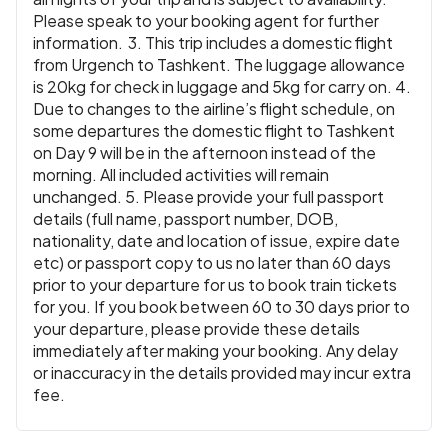
Please speak to your booking agent for further
information. 3. This trip includes a domestic flight
from Urgench to Tashkent. The luggage allowance
is 20kg for check in luggage and 5kg for carry on. 4.
Due to changes to the airline’s flight schedule, on
some departures the domestic flight to Tashkent
on Day 9 will be in the afternoon instead of the
morning. All included activities will remain
unchanged. 5. Please provide your full passport
details (full name, passport number, DOB,
nationality, date and location of issue, expire date
etc) or passport copy to us no later than 60 days
prior to your departure for us to book train tickets
for you. If you book between 60 to 30 days prior to
your departure, please provide these details
immediately after making your booking. Any delay
or inaccuracy in the details provided may incur extra
fee.