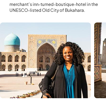
merchant’s inn-turned-boutique-hotel in the
UNESCO-listed Old City of Bukahara.