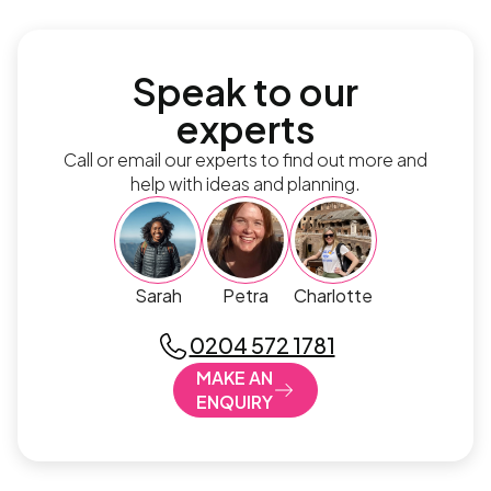
Speak to our
experts
Call or email our experts to find out more and
help with ideas and planning.
Sarah
Petra
Charlotte
0204 572 1781
MAKE AN
ENQUIRY