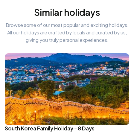
Similar holidays
Browse some of our most popular and exciting holidays.
All our holidays are crafted by locals and curated by us,
giving you truly personal experiences.
South Korea Family Holiday - 8 Days