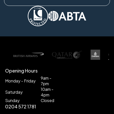
Opening Hours
9am -
Monday - Friday
7pm
10am -
Saturday
4pm
Sunday
Closed
0204 572 1781