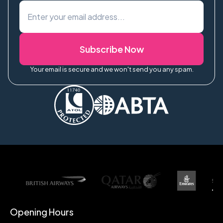
Subscribe Now
Your email is secure and we won't send you any spam.
Opening Hours