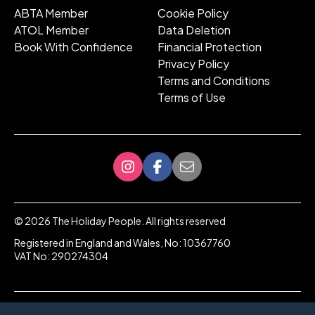
ABTA Member
Cookie Policy
ATOL Member
Data Deletion
Book With Confidence
Financial Protection
Privacy Policy
Terms and Conditions
Terms of Use
©
2026
The Holiday People. All rights reserved
Registered in England and Wales, No: 10367760
VAT No: 290274304