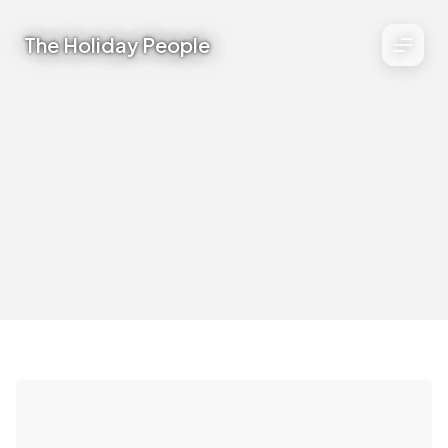
The Holiday People