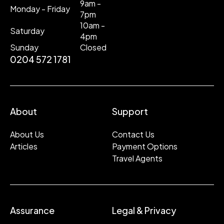
9am -
Monday - Friday
7pm
10am -
Saturday
4pm
Sunday
Closed
0204 572 1781
About
Support
About Us
Contact Us
Articles
Payment Options
Travel Agents
Assurance
Legal & Privacy