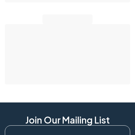
Join Our Mailing List