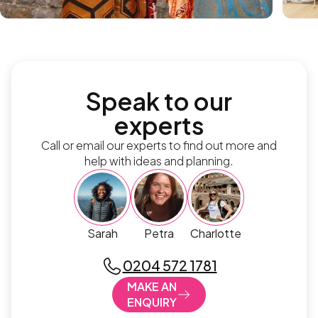
Speak to our
experts
Call or email our experts to find out more and
help with ideas and planning.
Sarah
Petra
Charlotte
0204 572 1781
MAKE AN
ENQUIRY