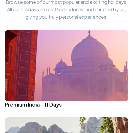
Browse some of our most popular and exciting holidays.
All our holidays are crafted by locals and curated by us,
giving you truly personal experiences.
Premium India - 11 Days