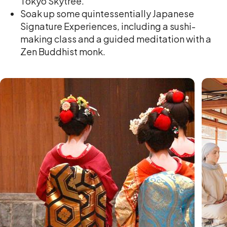
Tokyo Skytree.
Soak up some quintessentially Japanese
Signature Experiences, including a sushi-
making class and a guided meditation with a
Zen Buddhist monk.