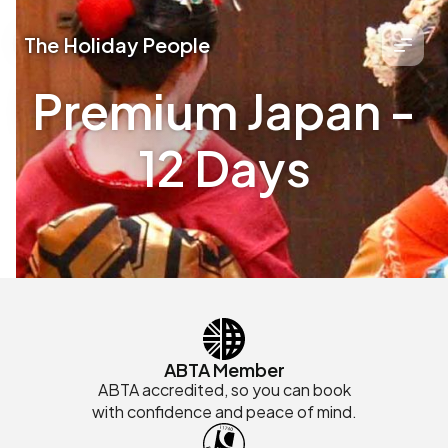
The Holiday People
Premium Japan -
12 Days
ABTA Member
ABTA accredited, so you can book
with confidence and peace of mind.