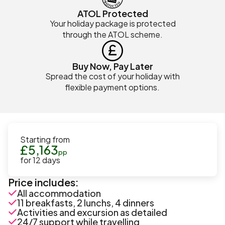
ATOL Protected
Your holiday package is protected
through the ATOL scheme.
Buy Now, Pay Later
Spread the cost of your holiday with
flexible payment options.
Starting from
£
5,163
pp
for
12
days
Price includes:
All accommodation
11 breakfasts, 2 lunchs, 4 dinners
Activities and excursion as detailed
24/7 support while travelling