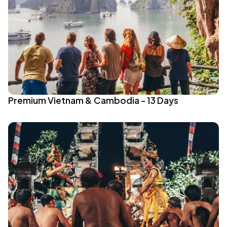
Premium Vietnam & Cambodia - 13 Days