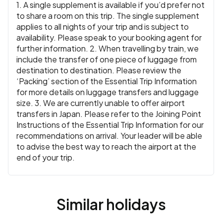
1. A single supplement is available if you’d prefer not
to share a room on this trip. The single supplement
applies to all nights of your trip and is subject to
availability. Please speak to your booking agent for
further information. 2. When travelling by train, we
include the transfer of one piece of luggage from
destination to destination. Please review the
‘Packing’ section of the Essential Trip Information
for more details on luggage transfers and luggage
size. 3. We are currently unable to offer airport
transfers in Japan. Please refer to the Joining Point
Instructions of the Essential Trip Information for our
recommendations on arrival. Your leader will be able
to advise the best way to reach the airport at the
end of your trip.
Similar holidays