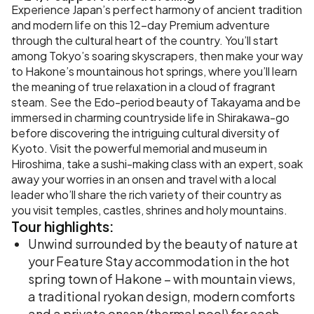
Experience Japan’s perfect harmony of ancient tradition
and modern life on this 12-day Premium adventure
through the cultural heart of the country. You’ll start
among Tokyo’s soaring skyscrapers, then make your way
to Hakone’s mountainous hot springs, where you’ll learn
the meaning of true relaxation in a cloud of fragrant
steam. See the Edo-period beauty of Takayama and be
immersed in charming countryside life in Shirakawa-go
before discovering the intriguing cultural diversity of
Kyoto. Visit the powerful memorial and museum in
Hiroshima, take a sushi-making class with an expert, soak
away your worries in an onsen and travel with a local
leader who’ll share the rich variety of their country as
you visit temples, castles, shrines and holy mountains.
Tour
highlights:
Unwind surrounded by the beauty of nature at
your Feature Stay accommodation in the hot
spring town of Hakone – with mountain views,
a traditional ryokan design, modern comforts
and a private onsen (thermal pool) for each