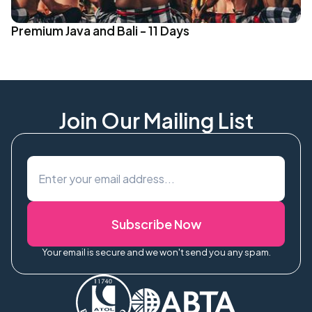
Premium Java and Bali - 11 Days
Join Our Mailing List
Subscribe Now
Your email is secure and we won't send you any spam.