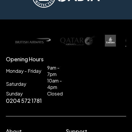
Opening Hours
9am -
Monday - Friday
7pm
10am -
Saturday
4pm
Sunday
Closed
0204 572 1781
About
Support