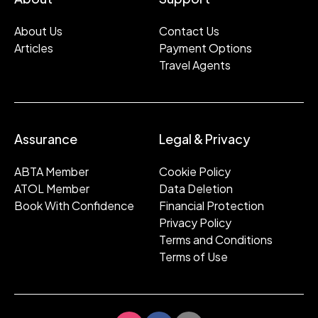
About Us
Contact Us
Articles
Payment Options
Travel Agents
Assurance
Legal & Privacy
ABTA Member
Cookie Policy
ATOL Member
Data Deletion
Book With Confidence
Financial Protection
Privacy Policy
Terms and Conditions
Terms of Use