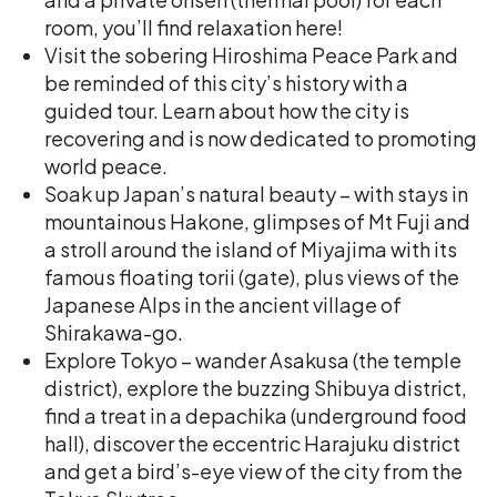
room, you’ll find relaxation here!
Visit the sobering Hiroshima Peace Park and
be reminded of this city’s history with a
guided tour. Learn about how the city is
recovering and is now dedicated to promoting
world peace.
Soak up Japan’s natural beauty – with stays in
mountainous Hakone, glimpses of Mt Fuji and
a stroll around the island of Miyajima with its
famous floating torii (gate), plus views of the
Japanese Alps in the ancient village of
Shirakawa-go.
Explore Tokyo – wander Asakusa (the temple
district), explore the buzzing Shibuya district,
find a treat in a depachika (underground food
hall), discover the eccentric Harajuku district
and get a bird’s-eye view of the city from the