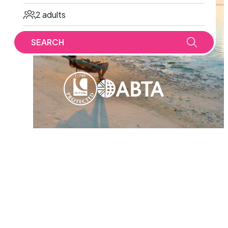
2 adults
SEARCH