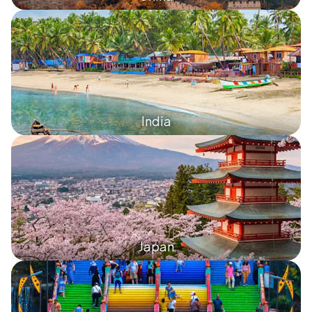
India
Japan