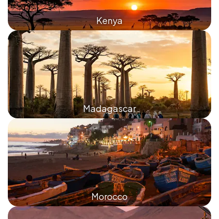
Kenya
Madagascar
Morocco