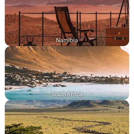
Namibia
South Africa