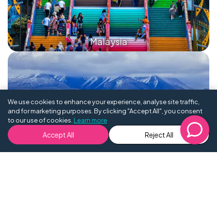
Malaysia
We use cookies to enhance your experience, analyse site traffic,
and for marketing purposes. By clicking "Accept All", you consent
to our use of cookies.
Learn more
Mongolia
Accept All
Reject All
Nepal