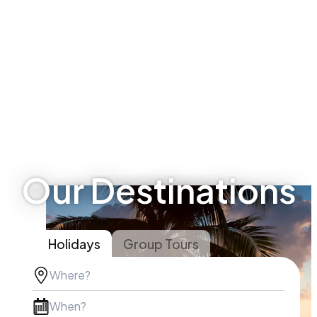
Our Destinations
Holidays
Group Tours
Where?
When?