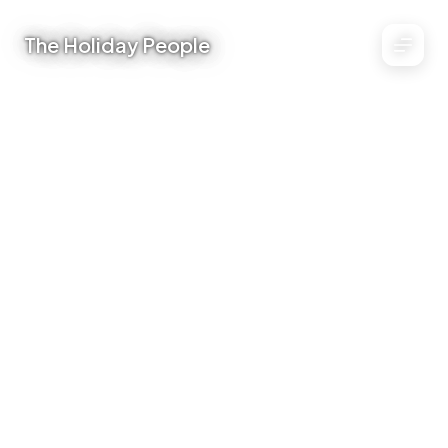
The Holiday People