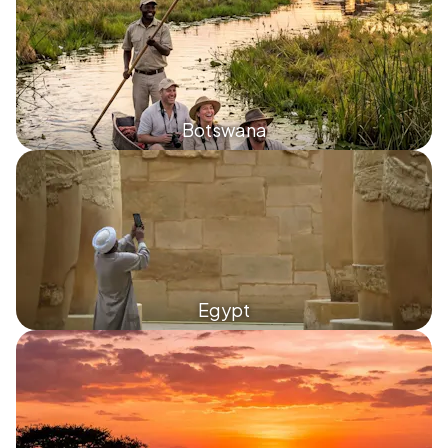
Botswana
Egypt