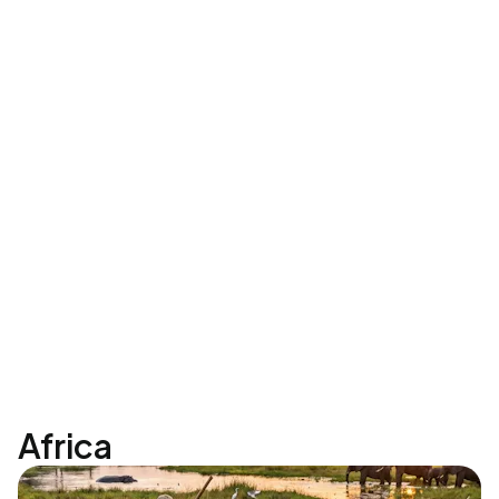
Africa