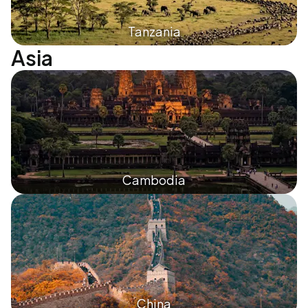
Tanzania
Asia
Cambodia
China